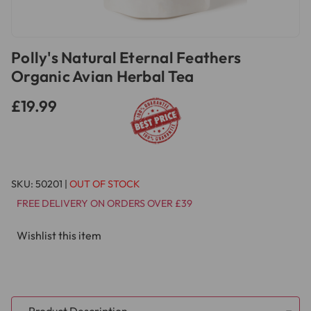
Polly's Natural Eternal Feathers
Organic Avian Herbal Tea
£19.99
SKU:
50201
|
OUT OF STOCK
FREE DELIVERY ON ORDERS OVER £39
Wishlist this item