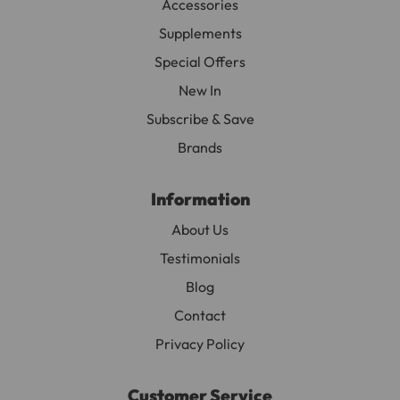
Accessories
associated with increased heartbeat, arrhythmia,
Supplements
hyper activity, and cardiac arrest.
Special Offers
Avoid serving herbal teas that have been pre-packed
New In
in tea bags since majority have been chlorine
bleached, which means they are the results of
Subscribe & Save
intensive chemical process.
Brands
Information
About Us
Testimonials
Blog
Contact
Privacy Policy
Customer Service