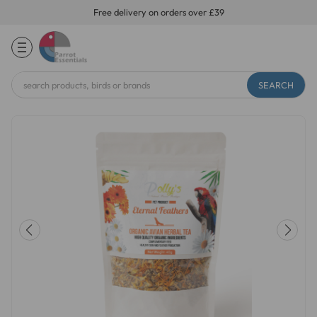
Free delivery on orders over £39
Search
Keyword: