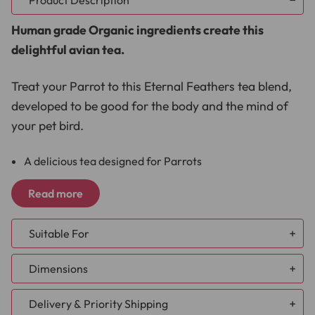
Product Description
Human grade Organic ingredients create this
delightful avian tea.
Treat your Parrot to this Eternal Feathers tea blend,
developed to be good for the body and the mind of
your pet bird.
A delicious tea designed for Parrots
Has lots of healthy ingredients
Read more
Easy to prepare
Suitable for all Parrots
Suitable For
This delicious Parrot tea blend includes leaves and
African Grey
flowers that are rich in minerals and vitamins. With
Dimensions
Amazon
tasty additions like Chamomile, which is known for its
Budgie
Delivery & Priority Shipping
anti-inflammatory properties, or Calendula flower
Caique