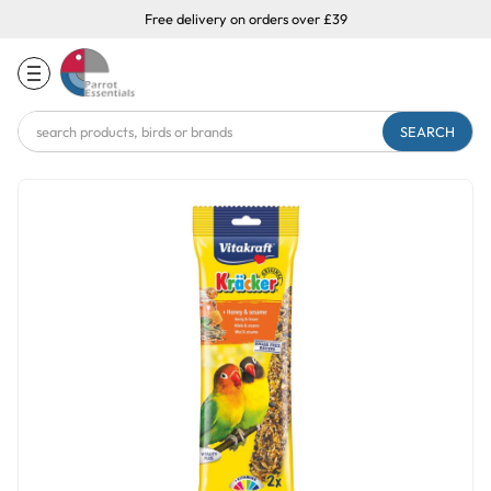
Free delivery on orders over £39
Search
Keyword: