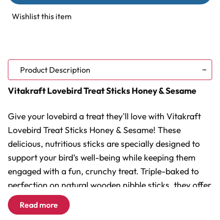
Treat
Treat
Sticks
Sticks
Wishlist this item
Honey
Honey
&
&
Sesame
Sesame
Product Description
Vitakraft Lovebird Treat Sticks Honey & Sesame
Give your lovebird a treat they'll love with Vitakraft
Lovebird Treat Sticks Honey & Sesame! These
delicious, nutritious sticks are specially designed to
support your bird’s well-being while keeping them
engaged with a fun, crunchy treat. Triple-baked to
perfection on natural wooden nibble sticks, they offer
a satisfying challenge that mimics the natural
Read more
foraging behaviours of birds in the wild. The blend of