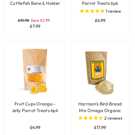
Cuttlefish Bone & Holder
Parrot Treats 6pk
with Stand for Parrot
1
review
and Bird Cages
£10.98
Save £2.99
£4.99
£7.99
Fruit Cups Orange -
Harrison's Bird Bread
Jelly Parrot Treats 6pk
Mix Omega Organic
Parrot Treat
2
reviews
£4.99
£17.99