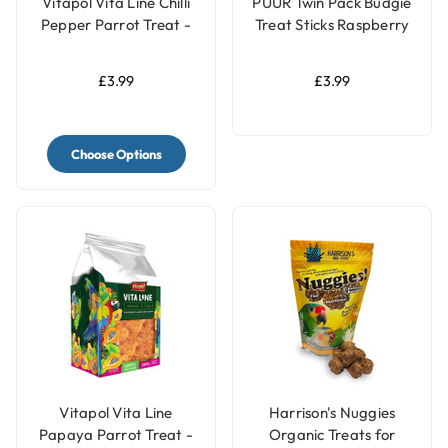
Vitapol Vita Line Chilli
PUUR Twin Pack Budgie
Pepper Parrot Treat -
Treat Sticks Raspberry
40g
& Elderberry - 60g
£3.99
£3.99
Choose Options
Vitapol Vita Line
Harrison's Nuggies
Papaya Parrot Treat -
Organic Treats for