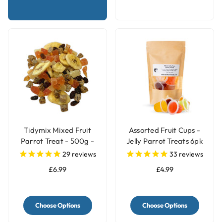
Tidymix Mixed Fruit
Assorted Fruit Cups -
Parrot Treat - 500g -
Jelly Parrot Treats 6pk
Human Grade
29
reviews
33
reviews
£6.99
£4.99
Choose Options
Choose Options