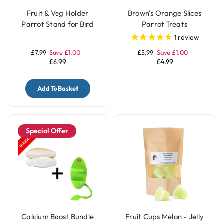
Fruit & Veg Holder
Brown's Orange Slices
Parrot Stand for Bird
Parrot Treats
Cages - Small
1
review
£7.99
Save £1.00
£5.99
Save £1.00
£6.99
£4.99
Add To Basket
Special Offer
Calcium Boost Bundle
Fruit Cups Melon - Jelly