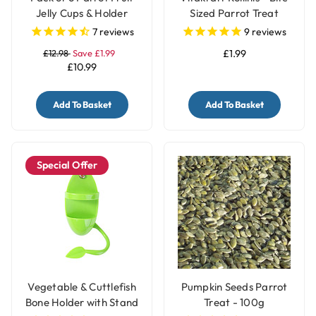
Jelly Cups & Holder
Sized Parrot Treat
7
reviews
9
reviews
£12.98
Save £1.99
£1.99
£10.99
Add To Basket
Add To Basket
Special Offer
Vegetable & Cuttlefish
Pumpkin Seeds Parrot
Bone Holder with Stand
Treat - 100g