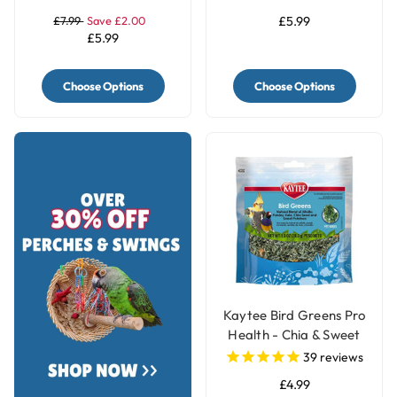
£7.99
Save £2.00
£5.99
£5.99
Choose Options
Choose Options
Kaytee Bird Greens Pro
Health - Chia & Sweet
Potato 28g(1oz)
39
reviews
£4.99