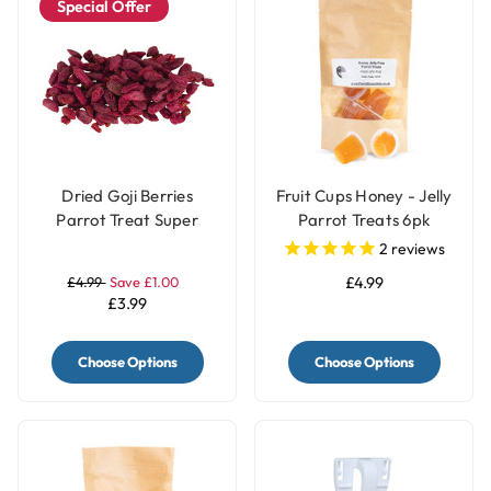
Special Offer
Dried Goji Berries
Fruit Cups Honey - Jelly
Parrot Treat Super
Parrot Treats 6pk
Food 40g
2
reviews
£4.99
Save £1.00
£4.99
£3.99
Choose Options
Choose Options