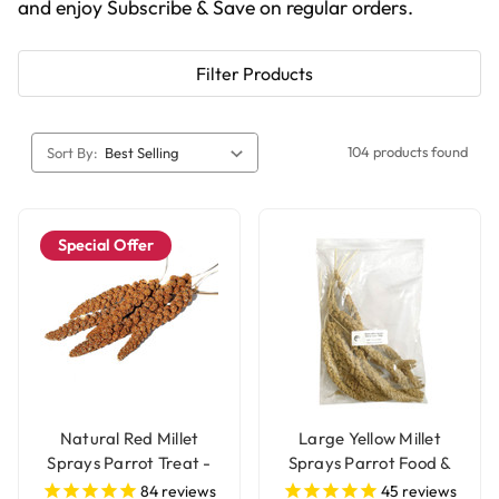
and enjoy Subscribe & Save on regular orders.
Filter Products
104 products found
Sort By:
Special Offer
Natural Red Millet
Large Yellow Millet
Sprays Parrot Treat -
Sprays Parrot Food &
250g
Treat - 250g
84
reviews
45
reviews