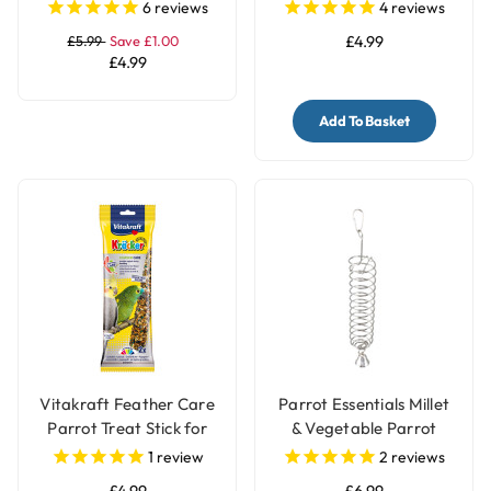
for Parrot and Bird
6
reviews
4
reviews
Cages
£5.99
Save £1.00
£4.99
£4.99
Add To Basket
Vitakraft Feather Care
Parrot Essentials Millet
Parrot Treat Stick for
& Vegetable Parrot
Pet Birds
Treats Holder with Bell -
1
review
2
reviews
Large
£4.99
£6.99