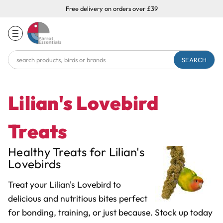
Free delivery on orders over £39
Search
Keyword:
Lilian's Lovebird
Treats
Healthy Treats for Lilian's
Lovebirds
Treat your Lilian's Lovebird to
delicious and nutritious bites perfect
for bonding, training, or just because. Stock up today