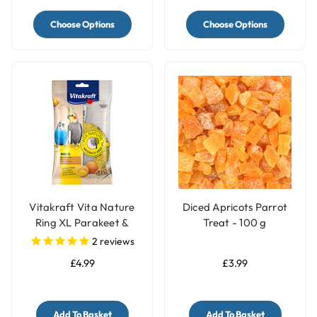
Choose Options
Choose Options
Vitakraft Vita Nature
Diced Apricots Parrot
Ring XL Parakeet &
Treat - 100 g
Budgie Treat
2
reviews
£4.99
£3.99
Add To Basket
Add To Basket