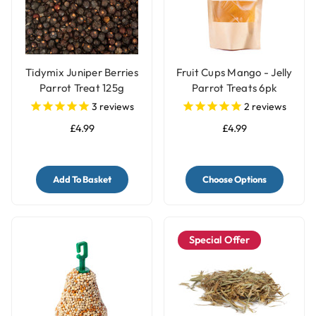
Tidymix Juniper Berries
Fruit Cups Mango - Jelly
Parrot Treat 125g
Parrot Treats 6pk
3
reviews
2
reviews
£4.99
£4.99
Add To Basket
Choose Options
Special Offer