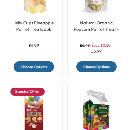
Jelly Cups Pineapple
Natural Organic
Parrot Treats 6pk
Popcorn Parrot Treat -
40g
£4.99
£6.49
Save £0.50
£5.99
Choose Options
Choose Options
Special Offer