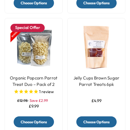
Choose Options
Choose Options
Special Offer
Organic Popcorn Parrot
Jelly Cups Brown Sugar
Treat Duo – Pack of 2
Parrot Treats 6pk
Natural & Coconut
1
review
£12.98
Save £2.99
£4.99
£9.99
Choose Options
Choose Options