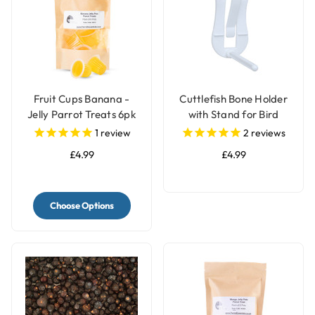
Fruit Cups Banana -
Cuttlefish Bone Holder
Jelly Parrot Treats 6pk
with Stand for Bird
Cages
1
review
2
reviews
£4.99
£4.99
Choose Options