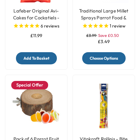
Lafeber Original Avi-
Traditional Large Millet
Cakes for Cockatiels -
Sprays Parrot Food &
230g
Treat - 200gr
6
reviews
1
review
£11.99
£3.99
Save £0.50
£3.49
Add To Basket
Choose Options
Special Offer
Pack of 6 Parrot Fruit
Vitakraft Rollinis - Bite