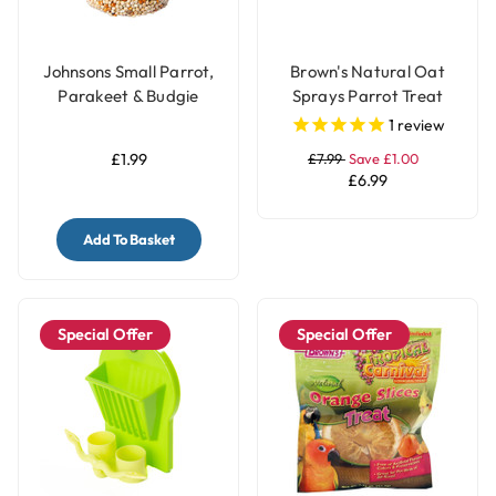
Johnsons Small Parrot,
Brown's Natural Oat
Parakeet & Budgie
Sprays Parrot Treat
Treat Seed Bell with
1
review
Honey
£1.99
£7.99
Save £1.00
£6.99
Add To Basket
Special Offer
Special Offer