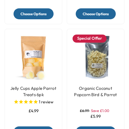
Choose Options
Choose Options
Special Offer
Jelly Cups Apple Parrot
Organic Coconut
Treats 6pk
Popcorn Bird & Parrot
Treat – 40g
1
review
£4.99
£6.99
Save £1.00
£5.99