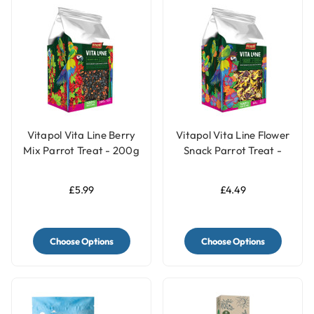
Vitapol Vita Line Berry
Vitapol Vita Line Flower
Mix Parrot Treat - 200g
Snack Parrot Treat -
50g
£5.99
£4.49
Choose Options
Choose Options