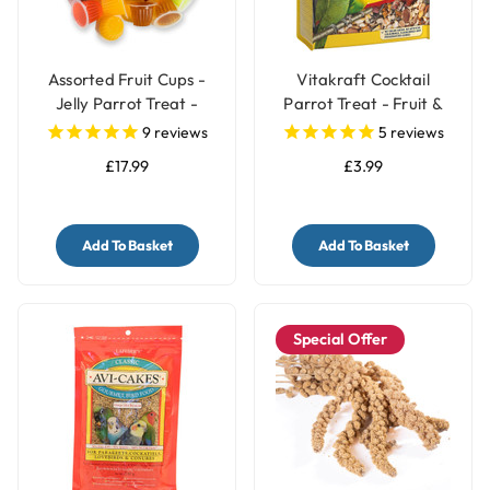
Assorted Fruit Cups -
Vitakraft Cocktail
Jelly Parrot Treat -
Parrot Treat - Fruit &
Pack of 30
Nuts - 250g
9
reviews
5
reviews
£17.99
£3.99
Add To Basket
Add To Basket
Special Offer