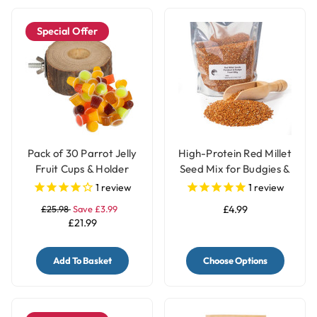
Special Offer
Pack of 30 Parrot Jelly
High-Protein Red Millet
Fruit Cups & Holder
Seed Mix for Budgies &
Parakeets
1
review
1
review
£25.98
Save £3.99
£4.99
£21.99
Add To Basket
Choose Options