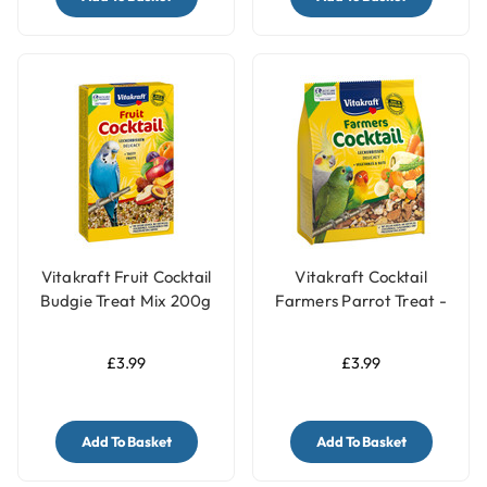
Vitakraft Fruit Cocktail
Vitakraft Cocktail
Budgie Treat Mix 200g
Farmers Parrot Treat -
Vegetable & Nut - 250g
£3.99
£3.99
Add To Basket
Add To Basket