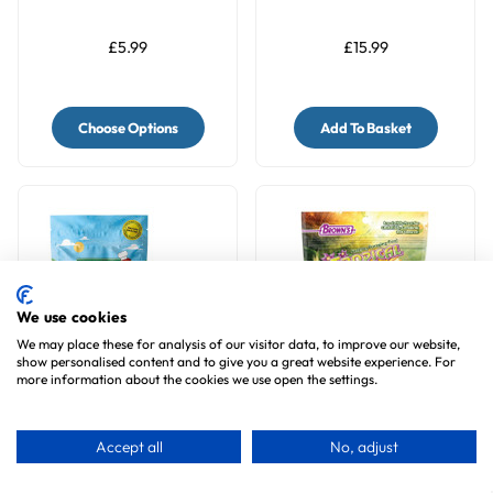
200g
Parrots - 196g
£5.99
£15.99
Choose Options
Add To Basket
We use cookies
We may place these for analysis of our visitor data, to improve our website,
show personalised content and to give you a great website experience. For
more information about the cookies we use open the settings.
Bird Street Bistro
Brown's Fruit & Nut
AppleBerry Feast
Carnival Small Parrot
Accept all
No, adjust
Parrot Food 11oz
Treat Mix - 227g
1
review