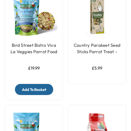
Bird Street Bistro Viva
Country Parakeet Seed
La Veggies Parrot Food
Sticks Parrot Treat -
14oz
Kiwi & Pear
£19.99
£5.99
Add To Basket