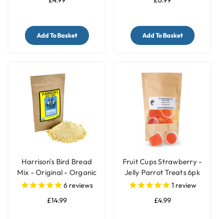
Add To Basket
Add To Basket
Harrison's Bird Bread
Fruit Cups Strawberry -
Mix - Original - Organic
Jelly Parrot Treats 6pk
Parrot Treat
6
reviews
1
review
£14.99
£4.99