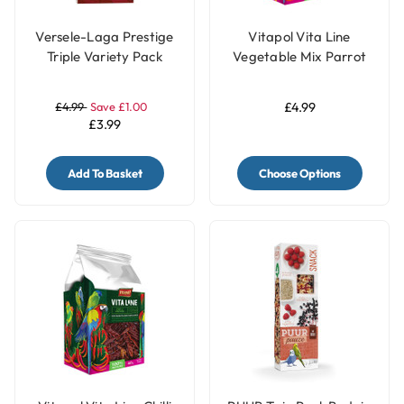
Versele-Laga Prestige
Vitapol Vita Line
Triple Variety Pack
Vegetable Mix Parrot
Small Parakeet &
Treat - 80g
Budgie Treat Sticks
£4.99
Save £1.00
£4.99
Three Flavours - 90g
£3.99
Add To Basket
Choose Options