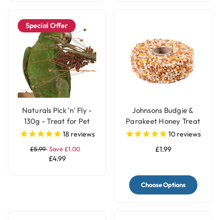
Special Offer
Naturals Pick 'n' Fly -
Johnsons Budgie &
130g - Treat for Pet
Parakeet Honey Treat
Birds
Seed Ring
18
reviews
10
reviews
£5.99
Save £1.00
£1.99
£4.99
Choose Options