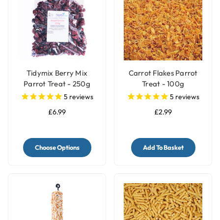
Tidymix Berry Mix
Carrot Flakes Parrot
Parrot Treat - 250g
Treat - 100g
5
reviews
5
reviews
£6.99
£2.99
Choose Options
Add To Basket