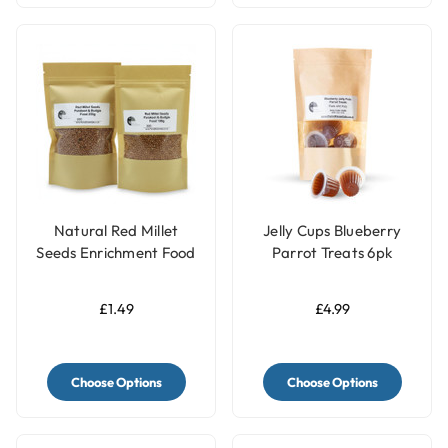
Natural Red Millet
Jelly Cups Blueberry
Seeds Enrichment Food
Parrot Treats 6pk
Topper - Meal Sprinkle
for Budgies & Parakeets
£1.49
£4.99
Choose Options
Choose Options