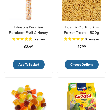
Johnsons Budgie &
Tidymix Garlic Sticks
Parakeet Fruit & Honey
Parrot Treats - 500g
Treat Side Bar
1
review
8
reviews
£2.49
£7.99
Add To Basket
Choose Options