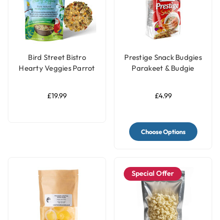
Bird Street Bistro
Prestige Snack Budgies
Hearty Veggies Parrot
Parakeet & Budgie
Food 12oz
Treat - 125g
£19.99
£4.99
Choose Options
Special Offer