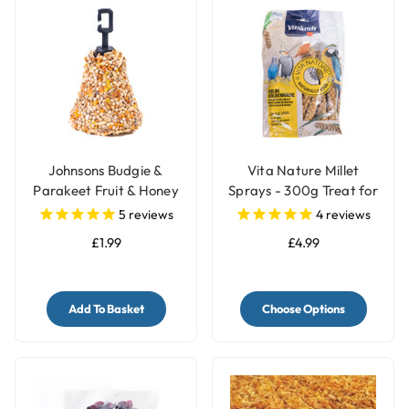
Johnsons Budgie &
Vita Nature Millet
Parakeet Fruit & Honey
Sprays - 300g Treat for
Treat Seed Bell
Birds
5
reviews
4
reviews
£1.99
£4.99
Add To Basket
Choose Options