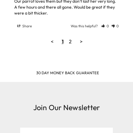
Our parrot loves them but they don’t last her very long. 
A few hours and there all gone. Would be great if they 
Share
Was this helpful?
0
0
<
1
2
>
SHOP & EARN POINTS
Join Our Newsletter