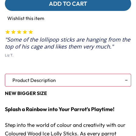
Coloured
Coloured
Wood
Wood
Ice
Ice
Lolly
Lolly
Wishlist this item
Sticks
Sticks
-
-
Large
Large
Parrot
Parrot
Some of the lollipop sticks are hanging from the
Toy
Toy
Parts
Parts
top of his cage and likes them very much.
-
-
50
50
Liz T.
Pack
Pack
Product Description
NEW BIGGER SIZE
Splash a Rainbow into Your Parrot's Playtime!
Step into the world of colour and creativity with our
Coloured Wood Ice Lolly Sticks. As every parrot