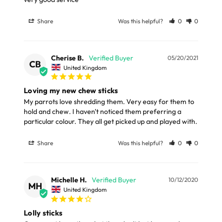
Share
Was this helpful?
0
0
Cherise B.
05/20/2021
CB
United Kingdom
Loving my new chew sticks
My parrots love shredding them. Very easy for them to 
hold and chew. I haven't noticed them preferring a 
particular colour. They all get picked up and played with.
Share
Was this helpful?
0
0
Michelle H.
10/12/2020
MH
United Kingdom
Lolly sticks