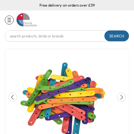
Free delivery on orders over £39
Search
Keyword: