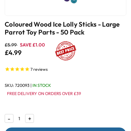
Coloured Wood Ice Lolly Sticks - Large
Parrot Toy Parts - 50 Pack
£5.99
SAVE £1.00
£4.99
7
reviews
SKU:
720093
|
IN STOCK
FREE DELIVERY ON ORDERS OVER £39
Decrease
-
Increase
+
Quantity
Quantity
of
of