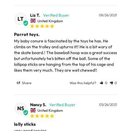
LARGE ITEMS
Materials
Liz T.
08/26/2021
Large cages and some stands are available for
LT
United Kingdom
delivery to UK Mainland only and may take and extra
Bird safe coloured wood.
few days or be subject to surcharge in some areas.
Parrot toys.
My baby conure is fascinated by the toys he has. He 
climbs on the trolley and upturns it!! He is a bit wary of 
Please note, the expected delivery times above exclude
the skate board.! The baseball hoop was a great success 
Saturdays, Sundays and Bank Holidays.
but unfortunately he's bitten off the ball. Some of the 
lollipop sticks are hanging from the top of his cage and 
Full in-depth delivery information can be found
likes them very much. They are well chewed!!
here
or you can call us on our FREE number 0800 327 7511
Share
Was this helpful?
0
0
and we will be happy to assist.
Nancy S.
05/26/2021
NS
United Kingdom
lolly sticks
very good service