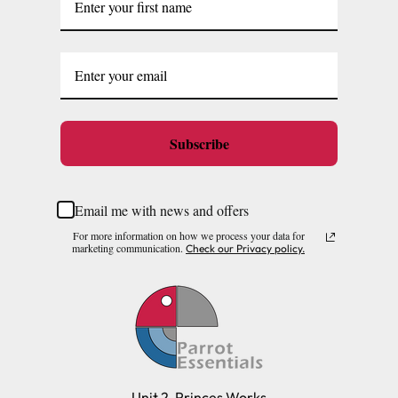
Subscribe
Email me with news and offers
For more information on how we process your data for
marketing communication.
Check our Privacy policy.
Unit 2, Princes Works