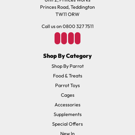
Princes Road, Teddington
TW11 ORW
Call us on 0800 327 7511
Shop By Category
Shop By Parrot
Food & Treats
Parrot Toys
Cages
Accessories
Supplements
Special Offers
New In