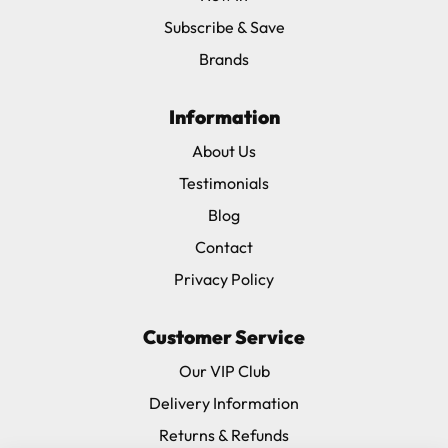
Subscribe & Save
Brands
Information
About Us
Testimonials
Blog
Contact
Privacy Policy
Customer Service
Our VIP Club
Delivery Information
Returns & Refunds