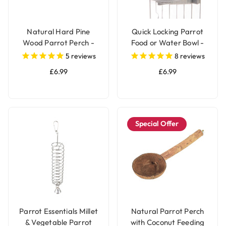
Natural Hard Pine
Quick Locking Parrot
Wood Parrot Perch -
Food or Water Bowl -
Medium
Small
5
reviews
8
reviews
£6.99
£6.99
Special Offer
Parrot Essentials Millet
Natural Parrot Perch
& Vegetable Parrot
with Coconut Feeding