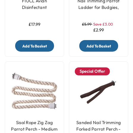
F10CL Avian
Nail Trimming Parrot
Disinfectant
Ladder for Budgies,
Concentrate (1 litre)
Cockatiels, Conures &
Lovebirds - 3 Steps
£17.99
£5.99
Save £3.00
£2.99
Add To Basket
Add To Basket
Special Offer
Sisal Rope Zig Zag
Sanded Nail Trimming
Parrot Perch - Medium
Forked Parrot Perch -