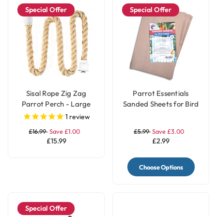
Special Offer
Special Offer
Sisal Rope Zig Zag
Parrot Essentials
Parrot Perch - Large
Sanded Sheets for Bird
Cages 5 Pack
1
review
£16.99
Save £1.00
£5.99
Save £3.00
£15.99
£2.99
Choose Options
Special Offer