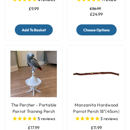
£9.99
£36.99
£24.99
Add To Basket
Choose Options
The Percher - Portable
Manzanita Hardwood
Parrot Training Perch
Parrot Perch 18"(45cm)
- Large
5
reviews
3
reviews
£17.99
£11.99