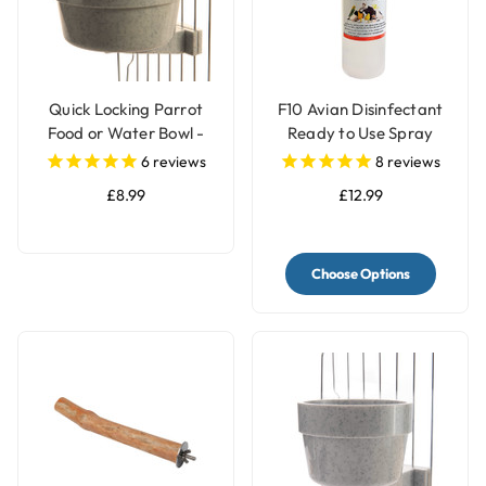
Quick Locking Parrot
F10 Avian Disinfectant
Food or Water Bowl -
Ready to Use Spray
Large
6
reviews
8
reviews
£8.99
£12.99
Choose Options