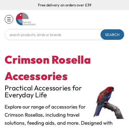
Free delivery on orders over £39
Search
Keyword:
Crimson Rosella
Accessories
Practical Accessories for
Everyday Life
Explore our range of accessories for
Crimson Rosellas, including travel
solutions, feeding aids, and more. Designed with