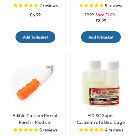
Treats Holder with Bell -
Cup
2
reviews
9
reviews
Large
£6.99
£9.99
Save £1.00
£8.99
Add To Basket
Add To Basket
Edible Calcium Parrot
F10 SC Super
Perch - Medium
Concentrate Bird Cage
Cleaner & Disinfectant
5
reviews
4
reviews