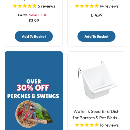
Birds
6
reviews
14
reviews
£4.99
Save £1.00
£14.99
£3.99
Add To Basket
Add To Basket
Water & Seed Bird Dish
for Parrots & Pet Birds -
Small
16
reviews