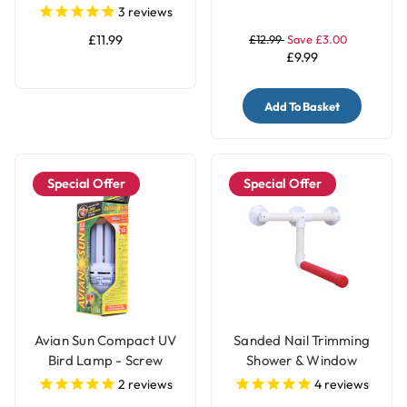
Medium
3
reviews
£11.99
£12.99
Save £3.00
£9.99
Add To Basket
Special Offer
Special Offer
Avian Sun Compact UV
Sanded Nail Trimming
Bird Lamp - Screw
Shower & Window
Fitting
Parrot Perch - Medium
2
reviews
4
reviews