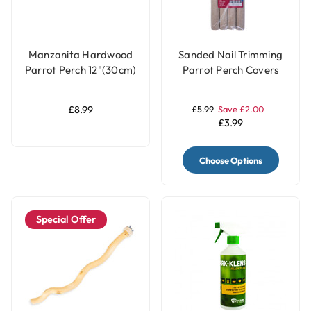
Manzanita Hardwood
Sanded Nail Trimming
Parrot Perch 12"(30cm)
Parrot Perch Covers
- Large
Pack of 4 - Large
£8.99
£5.99
Save £2.00
£3.99
Choose Options
Special Offer