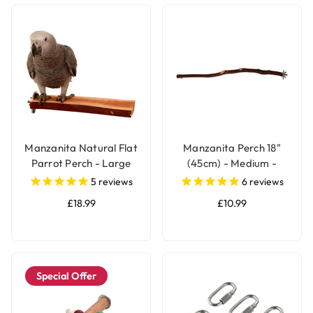
Manzanita Natural Flat
Manzanita Perch 18"
Parrot Perch - Large
(45cm) - Medium -
Natural Parrot Perch
5
reviews
6
reviews
£18.99
£10.99
Special Offer