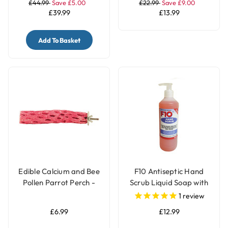
£44.99
Save £5.00
£22.99
Save £9.00
£39.99
£13.99
Add To Basket
Edible Calcium and Bee
F10 Antiseptic Hand
Pollen Parrot Perch -
Scrub Liquid Soap with
Medium
Pump - 500ml
1
review
£6.99
£12.99