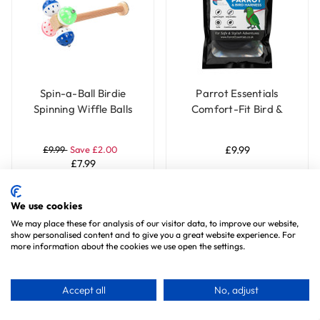
Spin-a-Ball Birdie
Parrot Essentials
Spinning Wiffle Balls
Comfort-Fit Bird &
Parrot Perch Toy
Parrot Harness with
Leash - Small
£9.99
Save £2.00
£9.99
£7.99
Add To Basket
Choose Options
We use cookies
We may place these for analysis of our visitor data, to improve our website,
show personalised content and to give you a great website experience. For
more information about the cookies we use open the settings.
Special Offer
Accept all
No, adjust