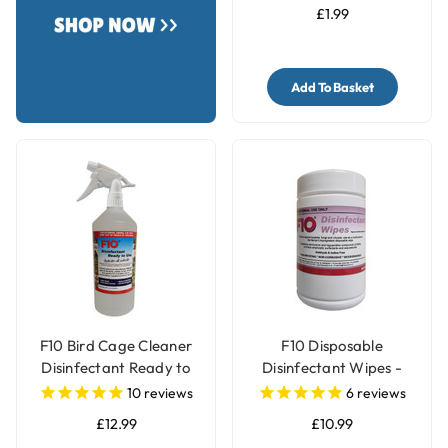
£1.99
Add To Basket
F10 Bird Cage Cleaner
F10 Disposable
Disinfectant Ready to
Disinfectant Wipes -
Use
Pack of 100
10
reviews
6
reviews
£12.99
£10.99