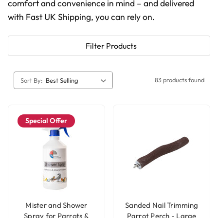
comfort and convenience in mind – and delivered
with Fast UK Shipping, you can rely on.
Filter Products
83 products found
Sort By:
Special Offer
Mister and Shower
Sanded Nail Trimming
Spray for Parrots &
Parrot Perch - Large