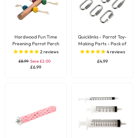
Hardwood Fun Time
Quicklinks - Parrot Toy-
Preening Parrot Perch
Making Parts - Pack of
6
2
reviews
4
reviews
£8.99
Save £2.00
£4.99
£6.99