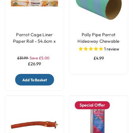
Parrot Cage Liner
Polly Pipe Parrot
Paper Roll - 54.6cm x
Hideaway Chewable
7.5m
Tube - Large
1
review
£31.99
Save £5.00
£4.99
£26.99
Add To Basket
Special Offer