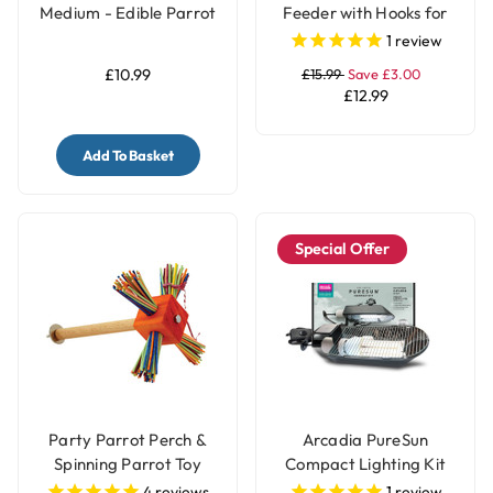
Medium - Edible Parrot
Feeder with Hooks for
Perch
Parrots & Pet Birds
1
review
£10.99
£15.99
Save £3.00
£12.99
Add To Basket
Special Offer
Party Parrot Perch &
Arcadia PureSun
Spinning Parrot Toy
Compact Lighting Kit
for Parrots and Birds
4
reviews
1
review