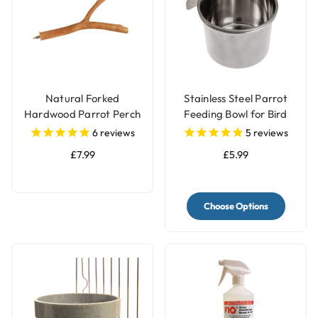
Natural Forked
Stainless Steel Parrot
Hardwood Parrot Perch
Feeding Bowl for Bird
- Large
Cages - 3 Sizes
6
reviews
5
reviews
£7.99
£5.99
Choose Options