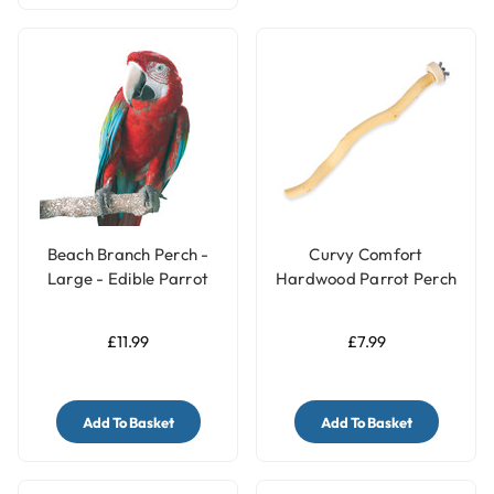
Beach Branch Perch -
Curvy Comfort
Large - Edible Parrot
Hardwood Parrot Perch
Perch
- Medium
£11.99
£7.99
Add To Basket
Add To Basket