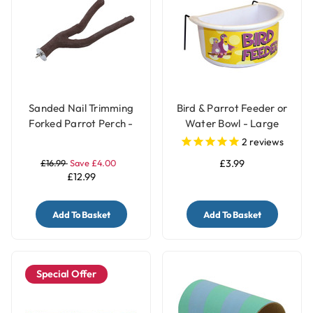
Sanded Nail Trimming
Bird & Parrot Feeder or
Forked Parrot Perch -
Water Bowl - Large
Large
2
reviews
£16.99
Save £4.00
£3.99
£12.99
Add To Basket
Add To Basket
Special Offer