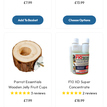
£7.99
£13.99
Add To Basket
Choose Options
Parrot Essentials
F10 XD Super
Wooden Jelly Fruit Cups
Concentrate
Pot Holder
Disinfectant Bird Cage
3
reviews
2
reviews
Cleaner - 200ml
£7.99
£18.99