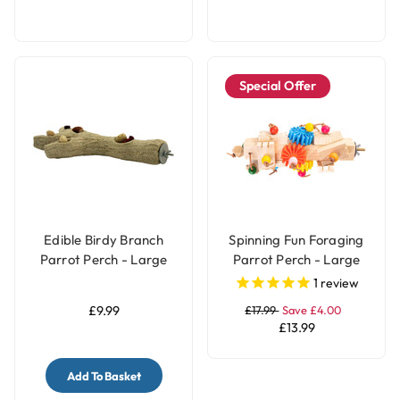
Special Offer
Edible Birdy Branch
Spinning Fun Foraging
Parrot Perch - Large
Parrot Perch - Large
1
review
£9.99
£17.99
Save £4.00
£13.99
Add To Basket