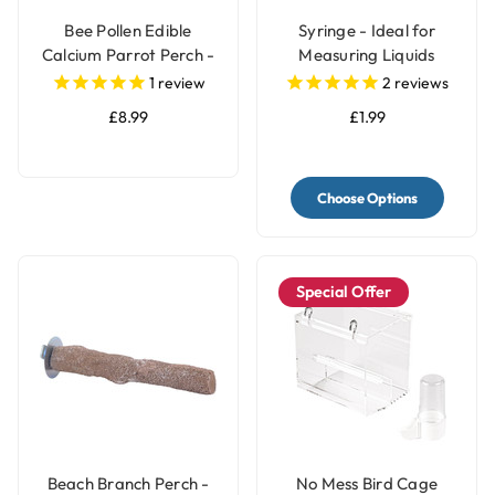
Bee Pollen Edible
Syringe - Ideal for
Calcium Parrot Perch -
Measuring Liquids
Large
1
review
2
reviews
£8.99
£1.99
Choose Options
Special Offer
Beach Branch Perch -
No Mess Bird Cage