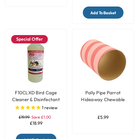
Add To Basket
Special Offer
F10CLXD Bird Cage
Polly Pipe Parrot
Cleaner & Disinfectant
Hideaway Chewable
Concentrate (1 litre)
Tube - Jumbo
1
review
£19.99
Save £1.00
£5.99
£18.99