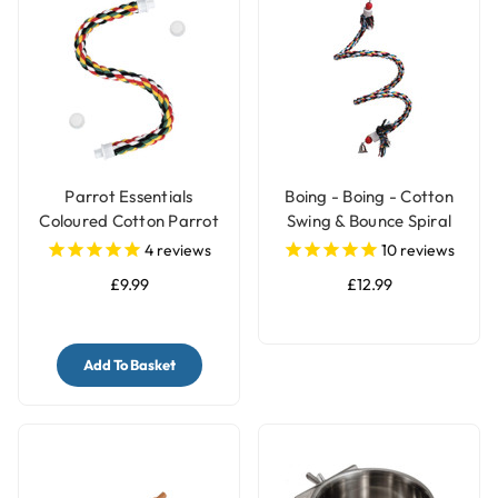
Parrot Essentials
Boing - Boing - Cotton
Coloured Cotton Parrot
Swing & Bounce Spiral
Perch - Large
Parrot Perch - Large
4
reviews
10
reviews
£9.99
£12.99
Add To Basket