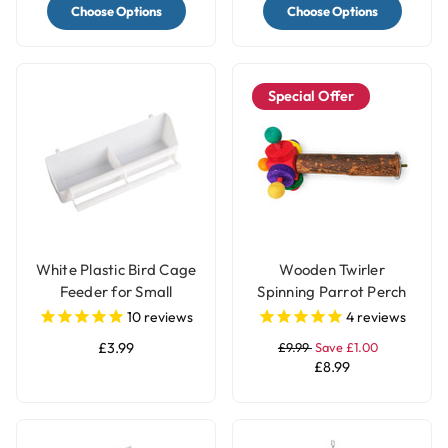
Choose Options
Choose Options
Special Offer
White Plastic Bird Cage
Wooden Twirler
Feeder for Small
Spinning Parrot Perch
Parrots & Pet Birds
Toy
10
reviews
4
reviews
£3.99
£9.99
Save £1.00
£8.99