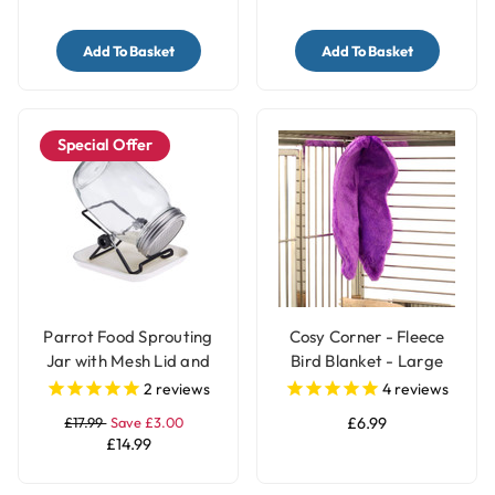
Add To Basket
Add To Basket
Special Offer
Parrot Food Sprouting
Cosy Corner - Fleece
Jar with Mesh Lid and
Bird Blanket - Large
Stand
2
reviews
4
reviews
£17.99
Save £3.00
£6.99
£14.99