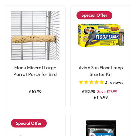
Special Offer
Manu Mineral Large
Avian Sun Floor Lamp
Parrot Perch for Bird
Starter Kit
Cages
3
reviews
£10.99
£132.98
Save £17.99
£114.99
Special Offer