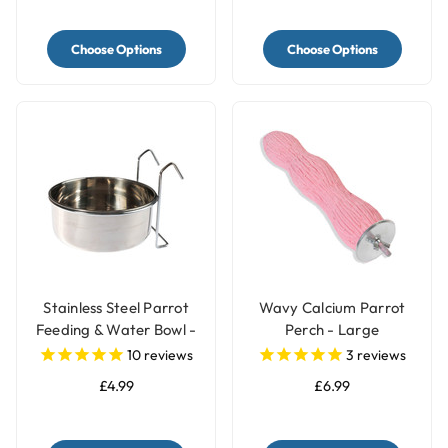
Choose Options
Choose Options
Stainless Steel Parrot
Wavy Calcium Parrot
Feeding & Water Bowl -
Perch - Large
3 Sizes
10
reviews
3
reviews
£4.99
£6.99