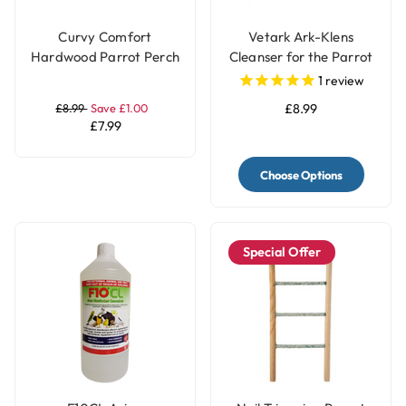
Curvy Comfort
Vetark Ark-Klens
Hardwood Parrot Perch
Cleanser for the Parrot
- Large
and Bird Keeper
1
review
£8.99
Save £1.00
£8.99
£7.99
Choose Options
Special Offer