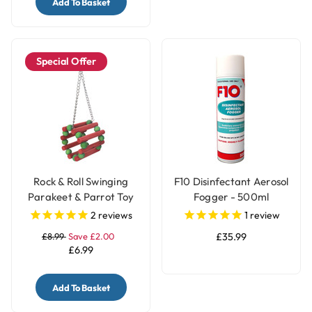
Add To Basket
Special Offer
Rock & Roll Swinging
F10 Disinfectant Aerosol
Parakeet & Parrot Toy
Fogger - 500ml
2
reviews
1
review
£8.99
Save £2.00
£35.99
£6.99
Add To Basket