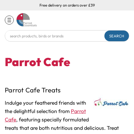
Free delivery on orders over £39
Search
Keyword:
Parrot Cafe
Parrot Cafe Treats
Indulge your feathered friends with
the delightful selection from
Parrot
Cafe
, featuring specially formulated
treats that are both nutritious and delicious. Treat