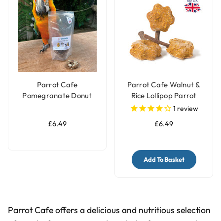
Parrot Cafe
Parrot Cafe Walnut &
Pomegranate Donut
Rice Lollipop Parrot
Parrot Treats - 100g
Treats 100g
1
review
£6.49
£6.49
Add To Basket
Parrot Cafe offers a delicious and nutritious selection