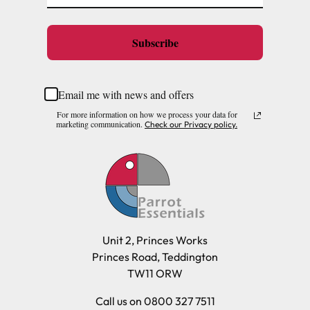
Subscribe
Email me with news and offers
For more information on how we process your data for
marketing communication.
Check our Privacy policy.
Unit 2, Princes Works
Princes Road, Teddington
TW11 ORW
Call us on 0800 327 7511