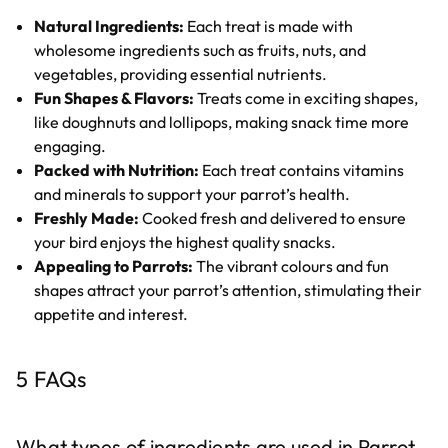
Natural Ingredients:
Each treat is made with
wholesome ingredients such as fruits, nuts, and
vegetables, providing essential nutrients.
Fun Shapes & Flavors:
Treats come in exciting shapes,
like doughnuts and lollipops, making snack time more
engaging.
Packed with Nutrition:
Each treat contains vitamins
and minerals to support your parrot’s health.
Freshly Made:
Cooked fresh and delivered to ensure
your bird enjoys the highest quality snacks.
Appealing to Parrots:
The vibrant colours and fun
shapes attract your parrot’s attention, stimulating their
appetite and interest.
5 FAQs
What types of ingredients are used in Parrot