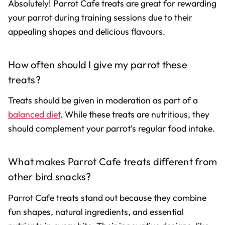
Absolutely! Parrot Cafe treats are great for rewarding
your parrot during training sessions due to their
appealing shapes and delicious flavours.
How often should I give my parrot these
treats?
Treats should be given in moderation as part of a
balanced diet
. While these treats are nutritious, they
should complement your parrot’s regular food intake.
What makes Parrot Cafe treats different from
other bird snacks?
Parrot Cafe treats stand out because they combine
fun shapes, natural ingredients, and essential