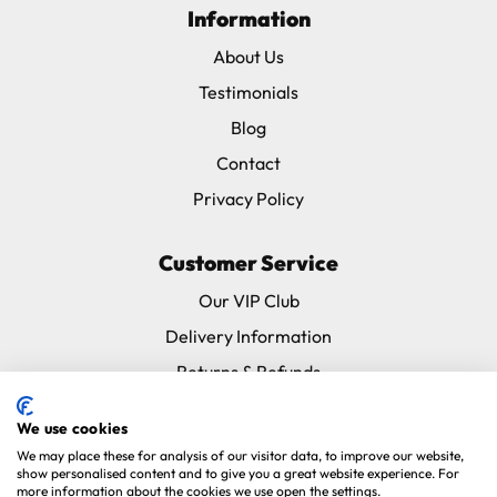
Information
About Us
Testimonials
Blog
Contact
Privacy Policy
Customer Service
Our VIP Club
Delivery Information
Returns & Refunds
Subscribe & Save FAQ
We use cookies
Avian Vets Directory
We may place these for analysis of our visitor data, to improve our website,
show personalised content and to give you a great website experience. For
more information about the cookies we use open the settings.