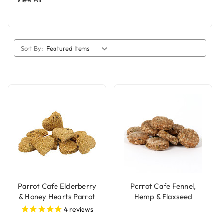
Sort By:
Parrot Cafe Elderberry
Parrot Cafe Fennel,
& Honey Hearts Parrot
Hemp & Flaxseed
Treats - 100g
Parrot Treats - 100g
4
reviews