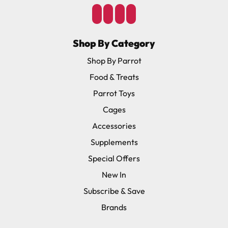
Shop By Category
Shop By Parrot
Food & Treats
Parrot Toys
Cages
Accessories
Supplements
Special Offers
New In
Subscribe & Save
Brands