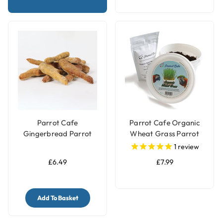
Parrot Cafe
Parrot Cafe Organic
Gingerbread Parrot
Wheat Grass Parrot
Treats - 100g
Treat - Grow Your Own
1
review
£6.49
£7.99
Add To Basket