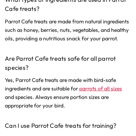
Cafe treats?
Parrot Cafe treats are made from natural ingredients
such as honey, berries, nuts, vegetables, and healthy
oils, providing a nutritious snack for your parrot.
Are Parrot Cafe treats safe for all parrot
species?
Yes, Parrot Cafe treats are made with bird-safe
ingredients and are suitable for
parrots of all sizes
and species. Always ensure portion sizes are
appropriate for your bird.
Can I use Parrot Cafe treats for training?