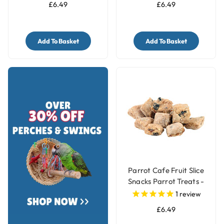
£6.49
£6.49
Add To Basket
Add To Basket
Parrot Cafe Fruit Slice
Snacks Parrot Treats -
100g
1
review
£6.49