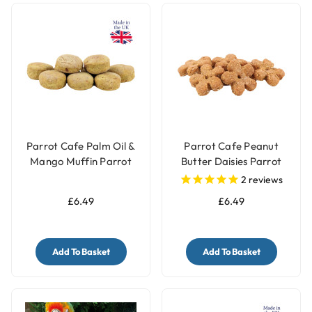
Parrot Cafe Palm Oil &
Parrot Cafe Peanut
Mango Muffin Parrot
Butter Daisies Parrot
Treats - 100g
Treat - 100g
2
reviews
£6.49
£6.49
Add To Basket
Add To Basket