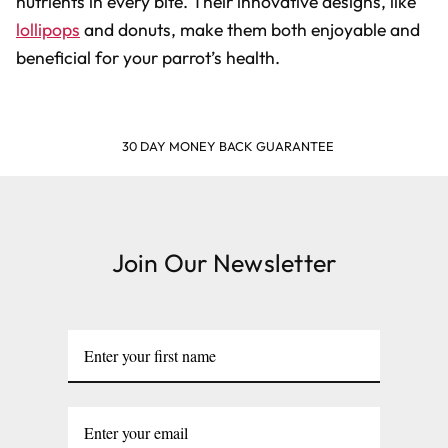
nutrients in every bite. Their innovative designs, like
lollipops
and donuts, make them both enjoyable and
beneficial for your parrot’s health.
SHOP & EARN POINTS
Join Our Newsletter