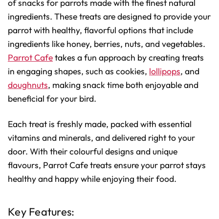
of snacks for parrots made with the finest natural
ingredients. These treats are designed to provide your
parrot with healthy, flavorful options that include
ingredients like honey, berries, nuts, and vegetables.
Parrot Cafe
takes a fun approach by creating treats
in engaging shapes, such as cookies,
lollipops
, and
doughnuts
, making snack time both enjoyable and
beneficial for your bird.
Each treat is freshly made, packed with essential
vitamins and minerals, and delivered right to your
door. With their colourful designs and unique
flavours, Parrot Cafe treats ensure your parrot stays
healthy and happy while enjoying their food.
Key Features: