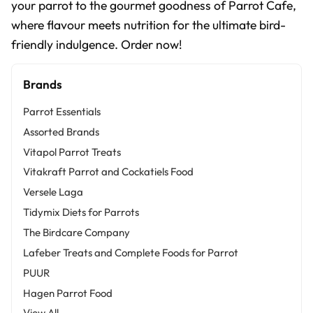
your parrot to the gourmet goodness of Parrot Cafe,
where flavour meets nutrition for the ultimate bird-
friendly indulgence. Order now!
Brands
Parrot Essentials
Assorted Brands
Vitapol Parrot Treats
Vitakraft Parrot and Cockatiels Food
Versele Laga
Tidymix Diets for Parrots
The Birdcare Company
Lafeber Treats and Complete Foods for Parrot
PUUR
Hagen Parrot Food
View All