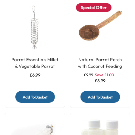
Special Offer
Parrot Essentials Millet
Natural Parrot Perch
& Vegetable Parrot
with Coconut Feeding
Treats Holder with Bell -
Cup
£6.99
£9.99
Save £1.00
Large
£8.99
Add To Basket
Add To Basket