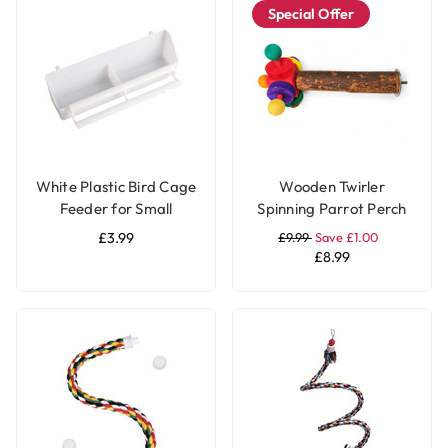
Special Offer
White Plastic Bird Cage
Wooden Twirler
Feeder for Small
Spinning Parrot Perch
Parrots & Pet Birds
Toy
£3.99
£9.99
Save £1.00
£8.99