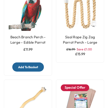
Beach Branch Perch -
Sisal Rope Zig Zag
Large - Edible Parrot
Parrot Perch - Large
Perch
£11.99
£16.99
Save £1.00
£15.99
Add To Basket
Special Offer