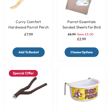
Curvy Comfort
Parrot Essentials
Hardwood Parrot Perch
Sanded Sheets for Bird
- Medium
Cages 5 Pack
£7.99
£5.99
Save £3.00
£2.99
Add To Basket
Choose Options
Special Offer