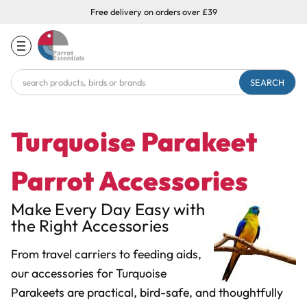
Free delivery on orders over £39
Search
Keyword:
Turquoise Parakeet
Parrot Accessories
Make Every Day Easy with
the Right Accessories
From travel carriers to feeding aids,
our accessories for Turquoise
Parakeets are practical, bird-safe, and thoughtfully