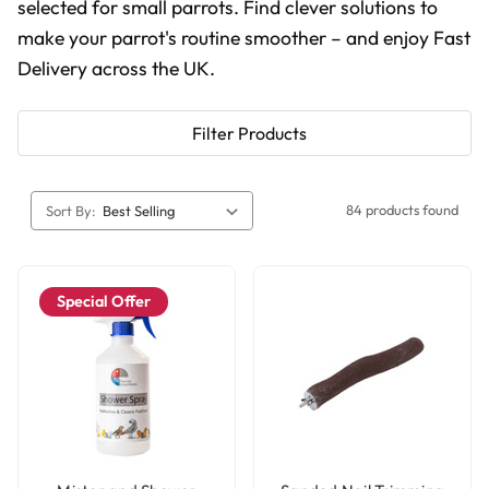
selected for small parrots. Find clever solutions to
make your parrot's routine smoother – and enjoy Fast
Delivery across the UK.
Filter Products
84 products found
Sort By:
Special Offer