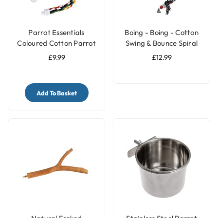
Parrot Essentials
Boing - Boing - Cotton
Coloured Cotton Parrot
Swing & Bounce Spiral
Perch - Large
Parrot Perch - Large
£9.99
£12.99
Add To Basket