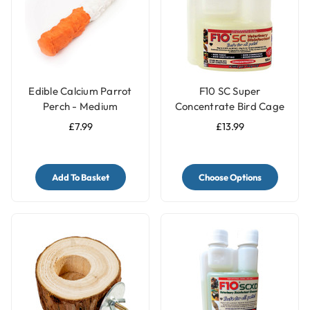
Edible Calcium Parrot
F10 SC Super
Perch - Medium
Concentrate Bird Cage
Cleaner & Disinfectant
£7.99
£13.99
Add To Basket
Choose Options