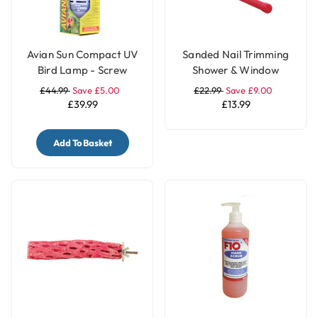
Avian Sun Compact UV
Sanded Nail Trimming
Bird Lamp - Screw
Shower & Window
Fitting
Parrot Perch - Medium
£44.99
Save £5.00
£22.99
Save £9.00
£39.99
£13.99
Add To Basket