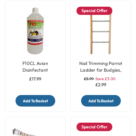
Special Offer
F10CL Avian
Nail Trimming Parrot
Disinfectant
Ladder for Budgies,
Concentrate (1 litre)
Cockatiels, Conures &
£17.99
£5.99
Save £3.00
Lovebirds - 3 Steps
£2.99
Add To Basket
Add To Basket
Special Offer