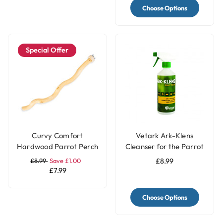
Choose Options
Special Offer
Curvy Comfort
Vetark Ark-Klens
Hardwood Parrot Perch
Cleanser for the Parrot
- Large
and Bird Keeper
£8.99
Save £1.00
£8.99
£7.99
Choose Options