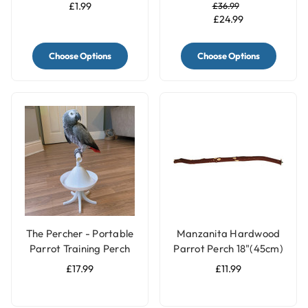
for Parrots and Birds
£1.99
£36.99
£24.99
Choose Options
Choose Options
The Percher - Portable
Manzanita Hardwood
Parrot Training Perch
Parrot Perch 18"(45cm)
- Large
£17.99
£11.99