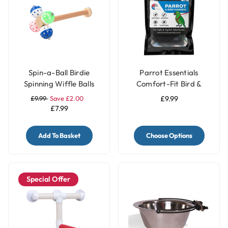
Spin-a-Ball Birdie
Parrot Essentials
Spinning Wiffle Balls
Comfort-Fit Bird &
Parrot Perch Toy
Parrot Harness with
£9.99
Save £2.00
£9.99
Leash - Small
£7.99
Add To Basket
Choose Options
Special Offer