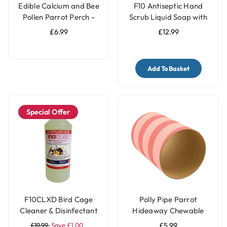
Edible Calcium and Bee
F10 Antiseptic Hand
Pollen Parrot Perch -
Scrub Liquid Soap with
Medium
Pump - 500ml
£6.99
£12.99
Add To Basket
Special Offer
F10CLXD Bird Cage
Polly Pipe Parrot
Cleaner & Disinfectant
Hideaway Chewable
Concentrate (1 litre)
Tube - Jumbo
£19.99
Save £1.00
£5.99