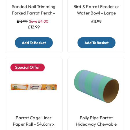
Sanded Nail Trimming
Bird & Parrot Feeder or
Forked Parrot Perch -
Water Bowl - Large
Large
£16.99
Save £4.00
£3.99
£12.99
Add To Basket
Add To Basket
Special Offer
Parrot Cage Liner
Polly Pipe Parrot
Paper Roll - 54.6cm x
Hideaway Chewable