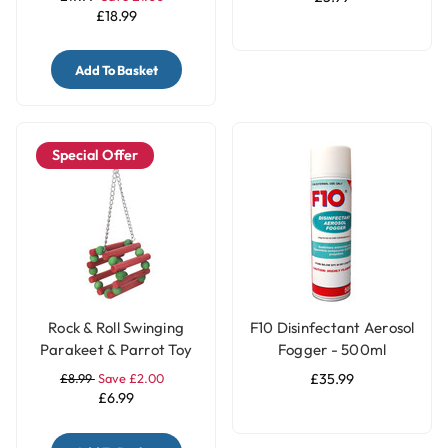
£18.99
Add To Basket
Special Offer
Rock & Roll Swinging
F10 Disinfectant Aerosol
Parakeet & Parrot Toy
Fogger - 500ml
£8.99
Save £2.00
£35.99
£6.99