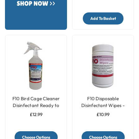
Add To Basket
F10 Bird Cage Cleaner
F10 Disposable
Disinfectant Ready to
Disinfectant Wipes -
Use
Pack of 100
£12.99
£10.99
Choose Options
Choose Options