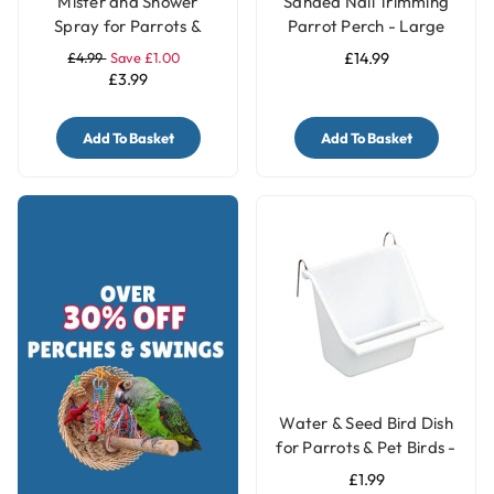
Mister and Shower
Sanded Nail Trimming
Spray for Parrots &
Parrot Perch - Large
Birds
£4.99
Save £1.00
£14.99
£3.99
Add To Basket
Add To Basket
Water & Seed Bird Dish
for Parrots & Pet Birds -
Small
£1.99