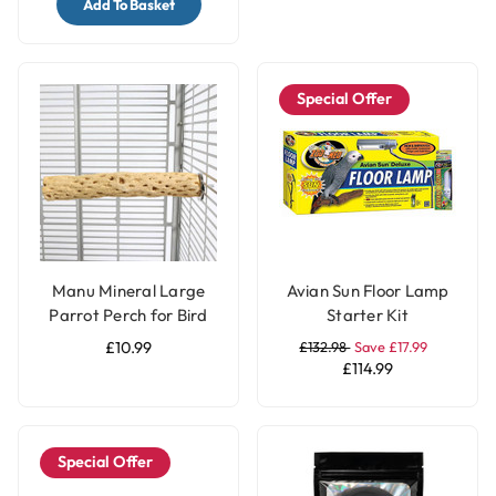
Add To Basket
Special Offer
Manu Mineral Large
Avian Sun Floor Lamp
Parrot Perch for Bird
Starter Kit
Cages
£10.99
£132.98
Save £17.99
£114.99
Special Offer