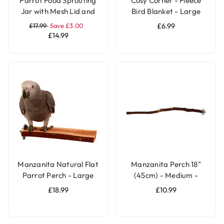
Parrot Food Sprouting
Cosy Corner - Fleece
Jar with Mesh Lid and
Bird Blanket - Large
Stand
£17.99
Save £3.00
£6.99
£14.99
Manzanita Natural Flat
Manzanita Perch 18"
Parrot Perch - Large
(45cm) - Medium -
Natural Parrot Perch
£18.99
£10.99