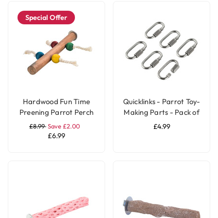
Special Offer
Hardwood Fun Time
Quicklinks - Parrot Toy-
Preening Parrot Perch
Making Parts - Pack of
6
£8.99
Save £2.00
£4.99
£6.99