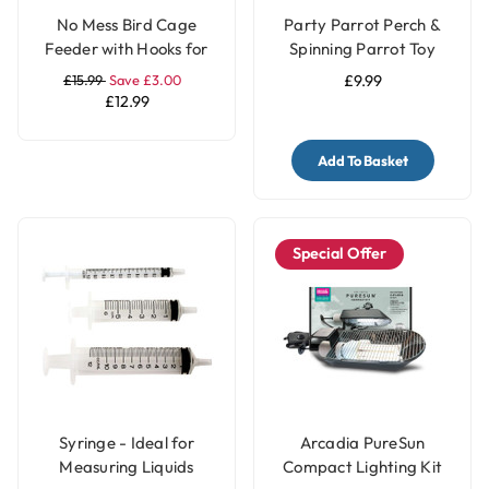
No Mess Bird Cage
Party Parrot Perch &
Feeder with Hooks for
Spinning Parrot Toy
Parrots & Pet Birds
£15.99
Save £3.00
£9.99
£12.99
Add To Basket
Special Offer
Syringe - Ideal for
Arcadia PureSun
Measuring Liquids
Compact Lighting Kit