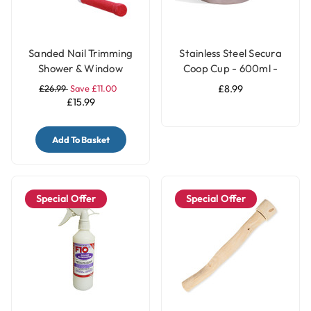
Sanded Nail Trimming
Stainless Steel Secura
Shower & Window
Coop Cup - 600ml -
Parrot Perch - Large
Parrot Bowl
£26.99
Save £11.00
£8.99
£15.99
Add To Basket
Special Offer
Special Offer