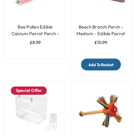
Bee Pollen Edible
Beach Branch Perch -
Calcium Parrot Perch -
Medium - Edible Parrot
Large
Perch
£8.99
£10.99
Add To Basket
Special Offer