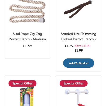
Sisal Rope Zig Zag
Sanded Nail Trimming
Parrot Perch - Medium
Forked Parrot Perch -
Medium
£11.99
£12.99
Save £3.00
£9.99
Add To Basket
Special Offer
Special Offer