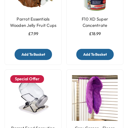
Parrot Essentials
F10 XD Super
Wooden Jelly Fruit Cups
Concentrate
Pot Holder
Disinfectant Bird Cage
£7.99
£18.99
Cleaner - 200ml
Add To Basket
Add To Basket
Special Offer