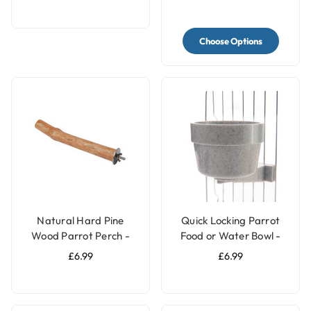
Choose Options
Natural Hard Pine
Quick Locking Parrot
Wood Parrot Perch -
Food or Water Bowl -
Medium
Small
£6.99
£6.99