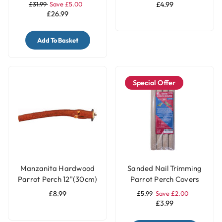
7.5m
Tube - Large
£31.99
Save £5.00
£4.99
£26.99
Add To Basket
Special Offer
Manzanita Hardwood
Sanded Nail Trimming
Parrot Perch 12"(30cm)
Parrot Perch Covers
- Large
Pack of 4 - Large
£8.99
£5.99
Save £2.00
£3.99