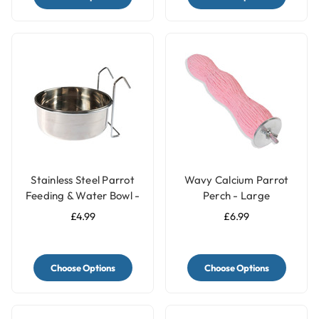
Stainless Steel Parrot
Wavy Calcium Parrot
Feeding & Water Bowl -
Perch - Large
3 Sizes
£4.99
£6.99
Choose Options
Choose Options