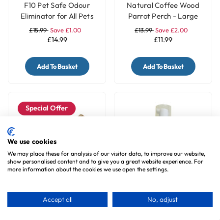
F10 Pet Safe Odour
Natural Coffee Wood
Eliminator for All Pets
Parrot Perch - Large
£15.99
Save £1.00
£13.99
Save £2.00
£14.99
£11.99
Add To Basket
Add To Basket
Special Offer
We use cookies
We may place these for analysis of our visitor data, to improve our website,
show personalised content and to give you a great website experience. For
more information about the cookies we use open the settings.
Natural Coffee Wood
F10 Hand Foam -
Accept all
No, adjust
Parrot Perch - Medium
Waterless Hand
Sanitiser
£11.99
Save £2.00
£6.99