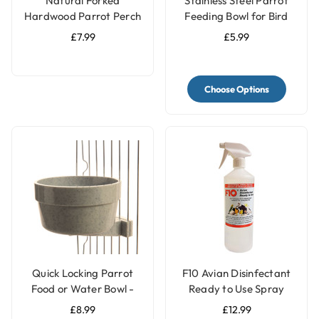
Natural Forked
Stainless Steel Parrot
Hardwood Parrot Perch
Feeding Bowl for Bird
- Large
Cages - 3 Sizes
£7.99
£5.99
Choose Options
Quick Locking Parrot
F10 Avian Disinfectant
Food or Water Bowl -
Ready to Use Spray
Large
£8.99
£12.99