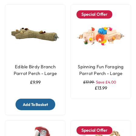
Special Offer
Edible Birdy Branch
Spinning Fun Foraging
Parrot Perch - Large
Parrot Perch - Large
£9.99
£17.99
Save £4.00
£13.99
Add To Basket
Special Offer