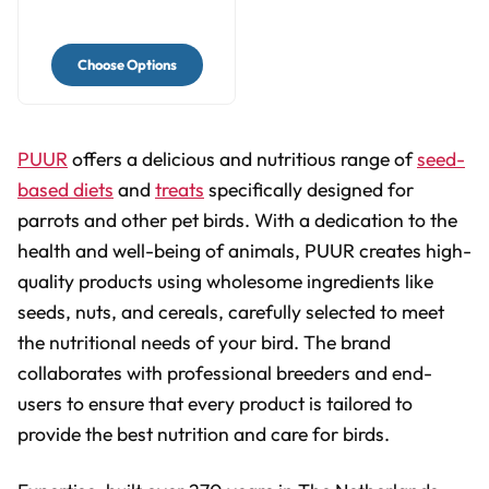
Choose Options
PUUR
offers a delicious and nutritious range of
seed-
based diets
and
treats
specifically designed for
parrots and other pet birds. With a dedication to the
health and well-being of animals, PUUR creates high-
quality products using wholesome ingredients like
seeds, nuts, and cereals, carefully selected to meet
the nutritional needs of your bird. The brand
collaborates with professional breeders and end-
users to ensure that every product is tailored to
provide the best nutrition and care for birds.