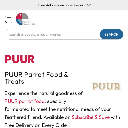
Free delivery on orders over £39
Search
Keyword:
PUUR
PUUR Parrot Food &
Treats
Experience the natural goodness of
PUUR parrot food
, specially
formulated to meet the nutritional needs of your
feathered friend. Available on
Subscribe & Save
with
Free Delivery on Every Order!