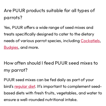
Are PUUR products suitable for all types of
parrots?
Yes, PUUR offers a wide range of seed mixes and
treats specifically designed to cater to the dietary
needs of various parrot species, including
Cockatiels
,
Budgies
, and more.
How often should I feed PUUR seed mixes to
my parrot?
PUUR seed mixes can be fed daily as part of your
bird's
regular diet
. It's important to complement seed-
based diets with fresh fruits, vegetables, and water to
ensure a well-rounded nutritional intake.