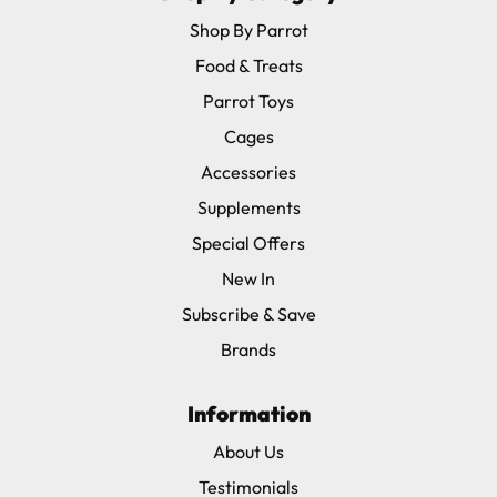
Shop By Parrot
Food & Treats
Parrot Toys
Cages
Accessories
Supplements
Special Offers
New In
Subscribe & Save
Brands
Information
About Us
Testimonials