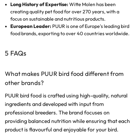
Long History of Expertise:
Witte Molen has been
creating quality pet food for over 270 years, with a
focus on sustainable and nutritious products.
European Leader:
PUUR is one of Europe's leading bird
food brands, exporting to over 40 countries worldwide.
5 FAQs
What makes PUUR bird food different from
other brands?
PUUR bird food is crafted using high-quality, natural
ingredients and developed with input from
professional breeders. The brand focuses on
providing balanced nutrition while ensuring that each
product is flavourful and enjoyable for your bird.