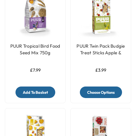
PUUR Tropical Bird Food
PUUR Twin Pack Budgie
Seed Mix 750g
Treat Sticks Apple &
Rosehip - 60g
£7.99
£3.99
Add To Basket
Choose Options