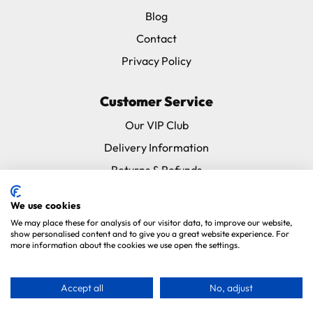
Blog
Contact
Privacy Policy
Customer Service
Our VIP Club
Delivery Information
Returns & Refunds
Subscribe & Save FAQ
We use cookies
Avian Vets Directory
We may place these for analysis of our visitor data, to improve our website,
show personalised content and to give you a great website experience. For
more information about the cookies we use open the settings.
Copyright 2026. Parrot Essentials. All Rights Reserved.
Website By
Xtensive
.
Accept all
No, adjust