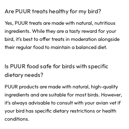
Are PUUR treats healthy for my bird?
Yes, PUUR treats are made with natural, nutritious
ingredients. While they are a tasty reward for your
bird, it's best to offer treats in moderation alongside
their regular food to maintain a balanced diet.
Is PUUR food safe for birds with specific
dietary needs?
PUUR products are made with natural, high-quality
ingredients and are suitable for most birds. However,
it's always advisable to consult with your avian vet if
your bird has specific dietary restrictions or health
conditions.