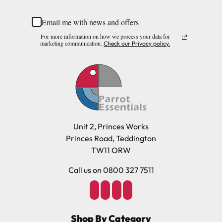
Email me with news and offers
For more information on how we process your data for
marketing communication.
Check our Privacy policy.
Unit 2, Princes Works
Princes Road, Teddington
TW11 ORW
Call us on 0800 327 7511
Shop By Category