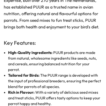
Expertise, built over 270 years in The Netherlands,
has established PUUR as a trusted name in avian
nutrition, offering natural and flavourful options for
parrots. From seed mixes to fun treat sticks, PUUR
brings both health and enjoyment to your bird's diet.
Key Features:
High-Quality Ingredients:
PUUR products are made
from natural, wholesome ingredients like seeds, nuts,
and cereals, ensuring balanced nutrition for your
parrot.
Tailored for Birds:
The PUUR range is developed with
the input of professional breeders, ensuring the perfect
blend for parrots of all species.
Rich in Flavour:
With a variety of delicious seed mixes
and treat sticks, PUUR offers tasty options to keep your
parrot happy and healthy.