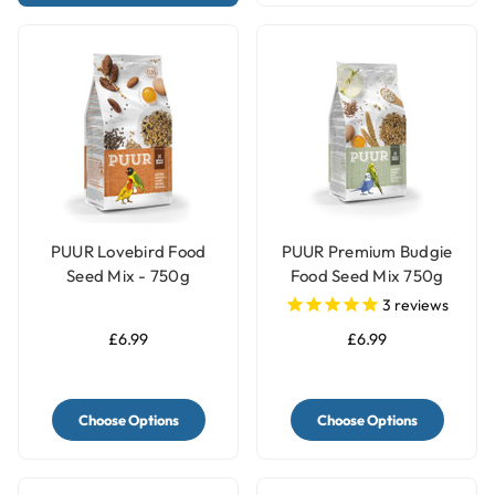
PUUR Lovebird Food
PUUR Premium Budgie
Seed Mix - 750g
Food Seed Mix 750g
3
reviews
£6.99
£6.99
Choose Options
Choose Options