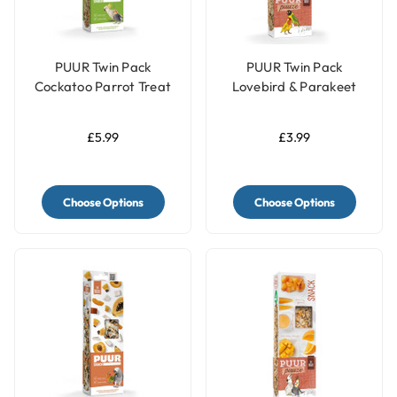
PUUR Twin Pack
PUUR Twin Pack
Cockatoo Parrot Treat
Lovebird & Parakeet
Sticks Kiwi & Eucalyptus
Treat Sticks Honey &
- 150g
Date - 60g
£5.99
£3.99
Choose Options
Choose Options