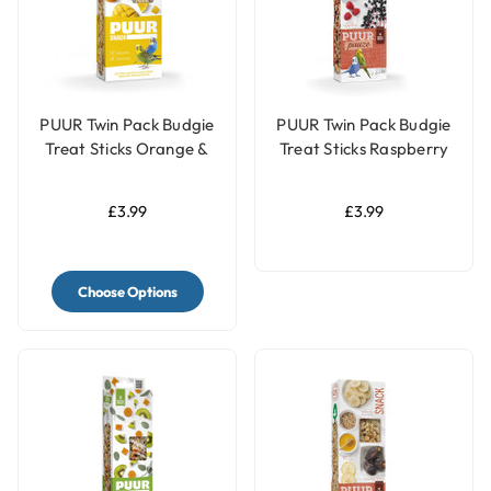
PUUR Twin Pack Budgie
PUUR Twin Pack Budgie
Treat Sticks Orange &
Treat Sticks Raspberry
Mango - 60g
& Elderberry - 60g
£3.99
£3.99
Choose Options