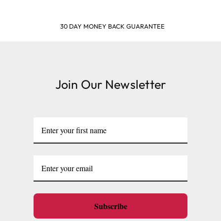
SHOP & EARN POINTS
Join Our Newsletter
Subscribe