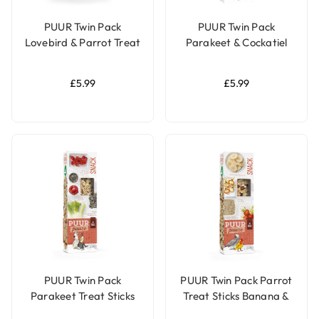
PUUR Twin Pack
PUUR Twin Pack
Lovebird & Parrot Treat
Parakeet & Cockatiel
Sticks Papaya & Apricot
Treat Sticks Apricot &
- 170g
Mango - 140g
£5.99
£5.99
PUUR Twin Pack
PUUR Twin Pack Parrot
Parakeet Treat Sticks
Treat Sticks Banana &
Fennel & Pepper - 140g
Rosehip - 140g