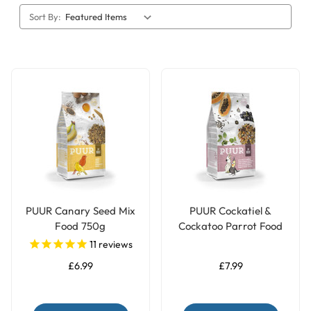
Sort By:
PUUR Canary Seed Mix
PUUR Cockatiel &
Food 750g
Cockatoo Parrot Food
Seed Mix - 750g
11
reviews
£6.99
£7.99