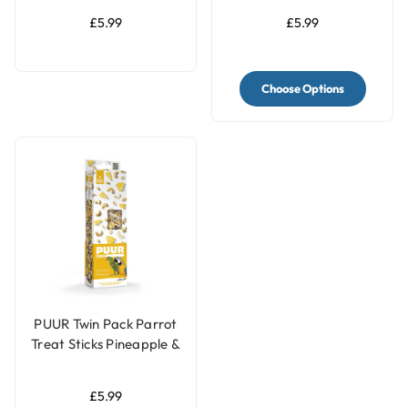
£5.99
£5.99
Choose Options
PUUR Twin Pack Parrot
Treat Sticks Pineapple &
Peanut - 170g
£5.99