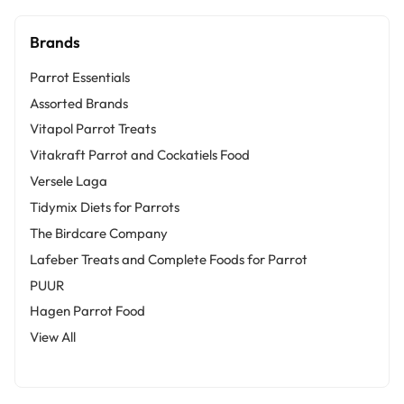
Brands
Parrot Essentials
Assorted Brands
Vitapol Parrot Treats
Vitakraft Parrot and Cockatiels Food
Versele Laga
Tidymix Diets for Parrots
The Birdcare Company
Lafeber Treats and Complete Foods for Parrot
PUUR
Hagen Parrot Food
View All