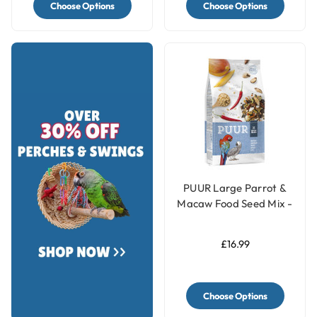
Choose Options
Choose Options
PUUR Large Parrot &
Macaw Food Seed Mix -
2Kg
£16.99
Choose Options