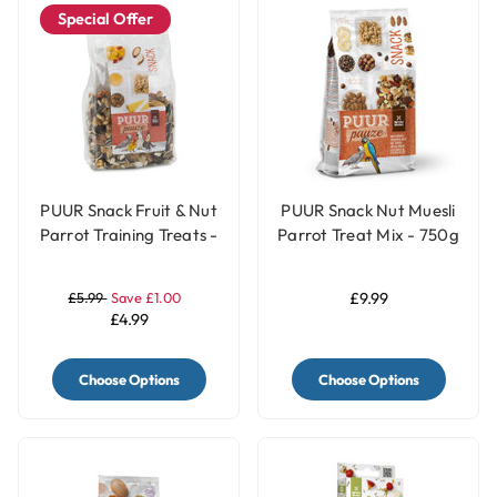
Special Offer
PUUR Snack Fruit & Nut
PUUR Snack Nut Muesli
Parrot Training Treats -
Parrot Treat Mix - 750g
200g
£5.99
Save £1.00
£9.99
£4.99
Choose Options
Choose Options