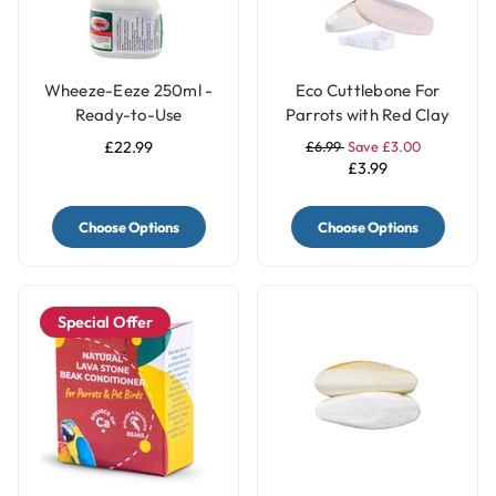
Wheeze-Eeze 250ml -
Eco Cuttlebone For
Ready-to-Use
Parrots with Red Clay
Respiratory Aid for
and Turmeric - Pack of
£22.99
£6.99
Save £3.00
Birds
2
£3.99
Choose Options
Choose Options
Special Offer