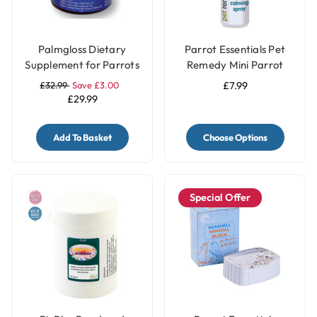
Palmgloss Dietary
Parrot Essentials Pet
Supplement for Parrots
Remedy Mini Parrot
& Birds - 100ml
Calming Spray 15ml
£32.99
Save £3.00
£7.99
£29.99
Add To Basket
Choose Options
Special Offer