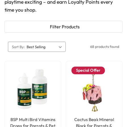
playtime exciting – and earn Loyalty Points every
time you shop.
Filter Products
68 products found
Sort By:
Special Offer
BSP Multi Bird Vitamins
Cactus Beak Mineral
Drops for Parrots & Pet
Block for Parrots &