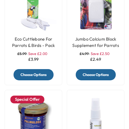
Eco Cuttlebone For
Jumbo Calcium Block
Parrots & Birds - Pack
Supplement for Parrots
of 2
£5.99
Save £2.00
£4.99
Save £2.50
£3.99
£2.49
Choose Options
Choose Options
Special Offer