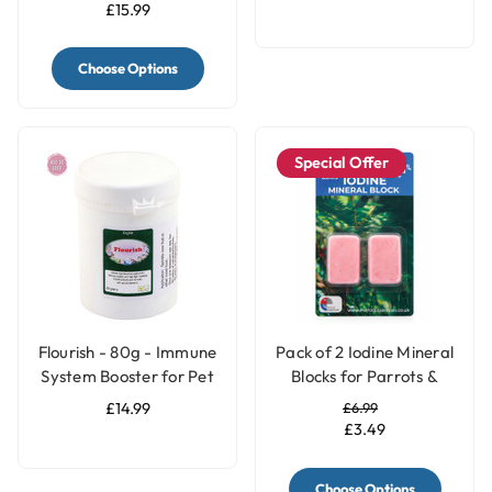
£15.99
Choose Options
Special Offer
Flourish - 80g - Immune
Pack of 2 Iodine Mineral
System Booster for Pet
Blocks for Parrots &
Birds
Birds - 2 Sizes
£14.99
£6.99
£3.49
Choose Options