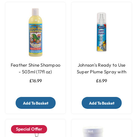
Feather Shine Shampoo
Johnson's Ready to Use
- 503ml (17fl oz)
Super Plume Spray with
Pump - 150ml
£16.99
£6.99
Add To Basket
Add To Basket
Special Offer