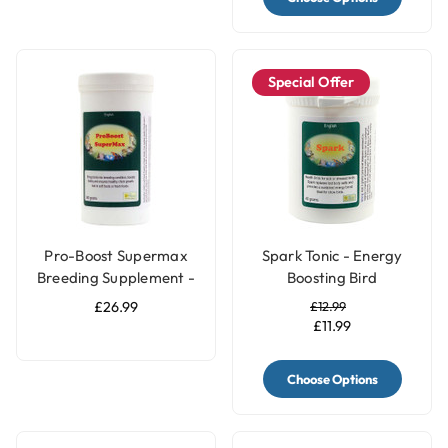
Special Offer
Pro-Boost Supermax
Spark Tonic - Energy
Breeding Supplement -
Boosting Bird
360g
Supplement
£26.99
£12.99
£11.99
Choose Options