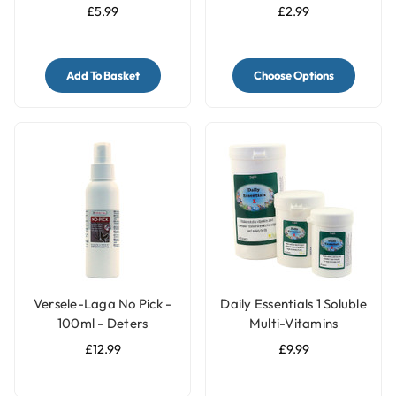
Pack of 2 - Medium
Block for Parrots & Birds
£5.99
£2.99
Add To Basket
Choose Options
Versele-Laga No Pick -
Daily Essentials 1 Soluble
100ml - Deters
Multi-Vitamins
Feathers Chewing by
£12.99
£9.99
Birds