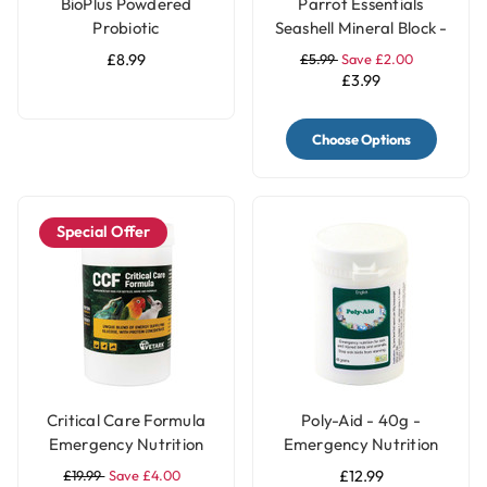
BioPlus Powdered
Parrot Essentials
Probiotic
Seashell Mineral Block -
200g
£8.99
£5.99
Save £2.00
£3.99
Choose Options
Special Offer
Critical Care Formula
Poly-Aid - 40g -
Emergency Nutrition
Emergency Nutrition
for Parrots - 150g
for Pet Birds & Parrots
£19.99
Save £4.00
£12.99