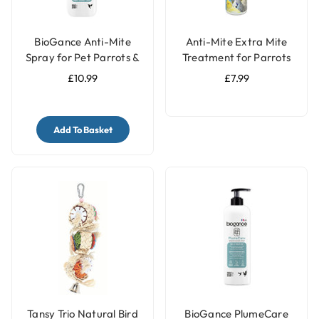
BioGance Anti-Mite
Anti-Mite Extra Mite
Spray for Pet Parrots &
Treatment for Parrots
Birds 100ml
and Pet Birds - 150ml
£10.99
£7.99
Ready to Use
Add To Basket
Tansy Trio Natural Bird
BioGance PlumeCare