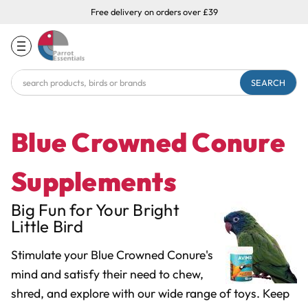
Free delivery on orders over £39
Search
Keyword:
Blue Crowned Conure
Supplements
Big Fun for Your Bright
Little Bird
Stimulate your Blue Crowned Conure's
mind and satisfy their need to chew,
shred, and explore with our wide range of toys. Keep