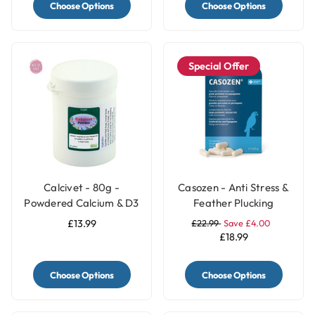
Choose Options
Choose Options
Special Offer
Calcivet - 80g -
Casozen - Anti Stress &
Powdered Calcium & D3
Feather Plucking
Bird Supplement
Remedy for Parrots - 10
£13.99
£22.99
Save £4.00
Capsules
£18.99
Choose Options
Choose Options