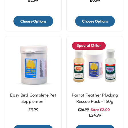
£2.99
£0.99
Choose Options
Choose Options
Special Offer
Easy Bird Complete Pet
Parrot Feather Plucking
Supplement
Rescue Pack - 150g
£9.99
£26.99
Save £2.00
£24.99