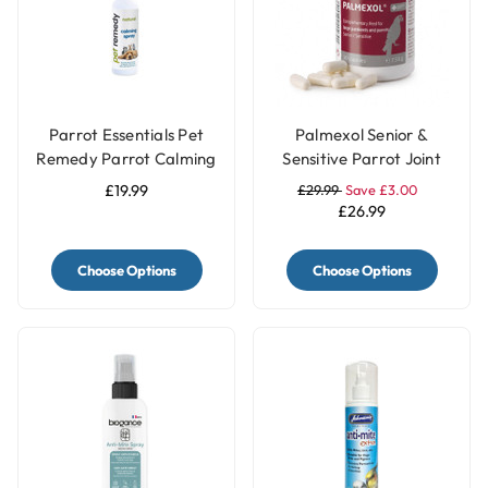
Parrot Essentials Pet
Palmexol Senior &
Remedy Parrot Calming
Sensitive Parrot Joint
Spray 200ml
Comfort Support - 30
£19.99
£29.99
Save £3.00
Capsules
£26.99
Choose Options
Choose Options