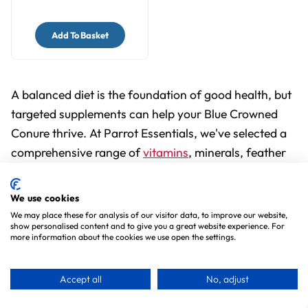
Add To Basket
A balanced diet is the foundation of good health, but
targeted supplements can help your Blue Crowned
Conure thrive. At Parrot Essentials, we've selected a
comprehensive range of
vitamins
, minerals, feather
conditioners, and calming remedies, all carefully
formulated to support your bird's immune system,
We use cookies
feather health, digestion, and overall well-being.
We may place these for analysis of our visitor data, to improve our website,
show personalised content and to give you a great website experience. For
more information about the cookies we use open the settings.
From daily multivitamins to specialist
anti-stress
formulas
and calcium boosters, you'll find trusted
Accept all
No, adjust
brands and proven products to meet your conure's
individual needs. And with free UK delivery on orders