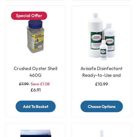
Special Offer
Crushed Oyster Shell
Avisafe Disinfectant
460G
Ready-to-Use and
Concentrated for Bird
£7.99
Save £1.08
£10.99
Cages
£6.91
Add To Basket
Choose Options