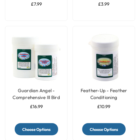
Pack of 2 - Large
£7.99
£3.99
Guardian Angel -
Feather-Up - Feather
Comprehensive Ill Bird
Conditioning
Supplement
Supplement
£16.99
£10.99
Choose Options
Choose Options