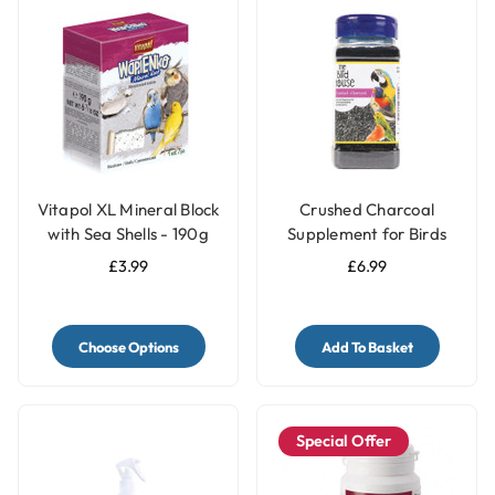
Vitapol XL Mineral Block
Crushed Charcoal
with Sea Shells - 190g
Supplement for Birds
250g - Aids Digestion &
£3.99
£6.99
Absorbs Toxins
Choose Options
Add To Basket
Special Offer