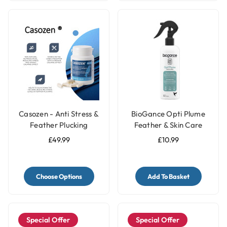
Casozen - Anti Stress &
BioGance Opti Plume
Feather Plucking
Feather & Skin Care
Remedy for Parrots
250ml
£49.99
£10.99
Choose Options
Add To Basket
Special Offer
Special Offer