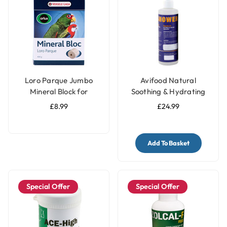
Loro Parque Jumbo
Avifood Natural
Mineral Block for
Soothing & Hydrating
Parrots - 400g
Shower Spray for
£8.99
£24.99
Parrots - 250ml
Add To Basket
Special Offer
Special Offer