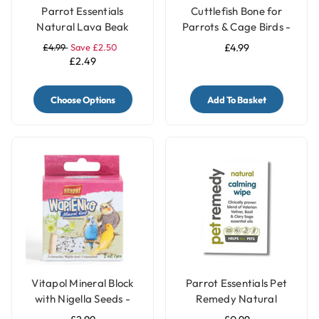
Parrot Essentials
Cuttlefish Bone for
Natural Lava Beak
Parrots & Cage Birds -
Care Stone for Parrots
Pack of 2 - Small
£4.99
Save £2.50
£4.99
£2.49
Choose Options
Add To Basket
Vitapol Mineral Block
Parrot Essentials Pet
with Nigella Seeds -
Remedy Natural
Twinpack
Calming Wipes