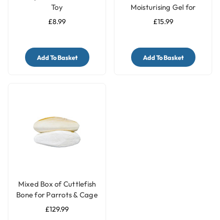
Toy
Moisturising Gel for
Parrots - 250ml
£8.99
£15.99
Add To Basket
Add To Basket
Mixed Box of Cuttlefish
Bone for Parrots & Cage
Birds - 2.27Kg
£129.99