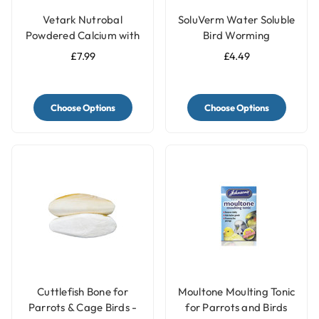
Vetark Nutrobal
SoluVerm Water Soluble
Powdered Calcium with
Bird Worming
D3 Supplement for
Treatment - 5g
£7.99
£4.49
Birds
Choose Options
Choose Options
Cuttlefish Bone for
Moultone Moulting Tonic
Parrots & Cage Birds -
for Parrots and Birds