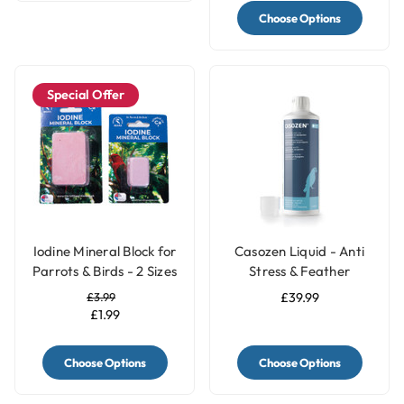
Choose Options
Special Offer
Iodine Mineral Block for
Casozen Liquid - Anti
Parrots & Birds - 2 Sizes
Stress & Feather
Plucking Remedy for
£3.99
£39.99
Parrots - 500ml
£1.99
Choose Options
Choose Options