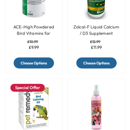
ACE-High Powdered
Zolcal-F Liquid Calcium
Bird Vitamins for
/ D3 Supplement
Parrots
£10.99
£12.99
£9.99
£11.99
Choose Options
Choose Options
Special Offer