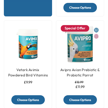
Choose Options
Special Offer
Vetark Avimix
Avipro Avian Prebiotic &
Powdered Bird Vitamins
Probiotic Parrot
& Mineral Parrot
Supplement
£9.99
£12.99
Supplement
£11.99
Choose Options
Choose Options