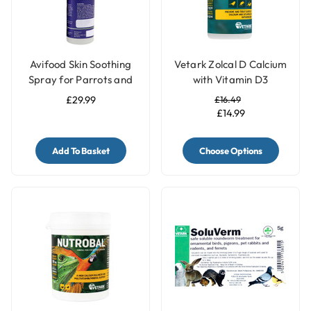
Avifood Skin Soothing
Vetark Zolcal D Calcium
Spray for Parrots and
with Vitamin D3
Birds - 250ml
Supplement for Birds
£29.99
£16.49
£14.99
Add To Basket
Choose Options