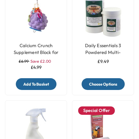
Calcium Crunch
Daily Essentials 3
Supplement Block for
Powdered Multi-
Parrots - Grape
Vitamins
£6.99
Save £2.00
£9.49
£4.99
Add To Basket
Choose Options
Special Offer