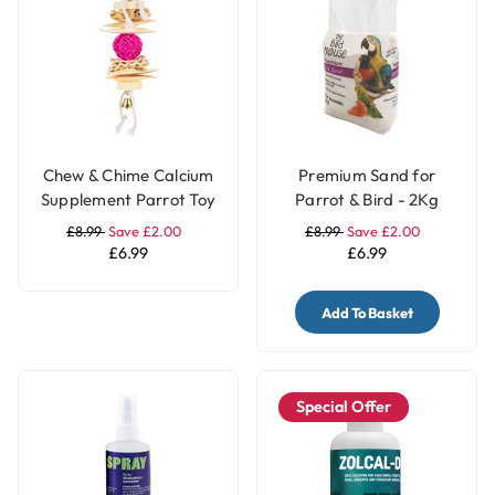
Chew & Chime Calcium
Premium Sand for
Supplement Parrot Toy
Parrot & Bird - 2Kg
£8.99
Save £2.00
£8.99
Save £2.00
£6.99
£6.99
Add To Basket
Special Offer