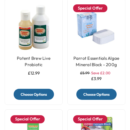
Special Offer
Potent Brew Live
Parrot Essentials Algae
Probiotic
Mineral Block - 200g
£12.99
£5.99
Save £2.00
£3.99
Choose Options
Choose Options
Special Offer
Special Offer