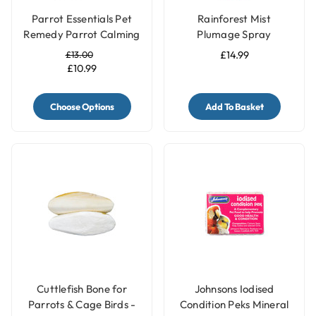
Parrot Essentials Pet
Rainforest Mist
Remedy Parrot Calming
Plumage Spray
Kit
Budgies, Cockatiels etc
£13.00
£14.99
- 8oz
£10.99
Choose Options
Add To Basket
Cuttlefish Bone for
Johnsons Iodised
Parrots & Cage Birds -
Condition Peks Mineral