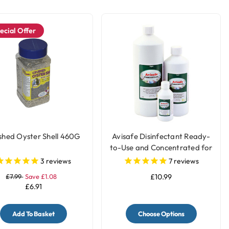
ecial Offer
shed Oyster Shell 460G
Avisafe Disinfectant Ready-
to-Use and Concentrated for
Bird Cages
3
reviews
7
reviews
£7.99
Save £1.08
£10.99
£6.91
Add To Basket
Choose Options