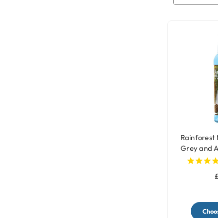
Rainforest 
Grey and 
£
Choos