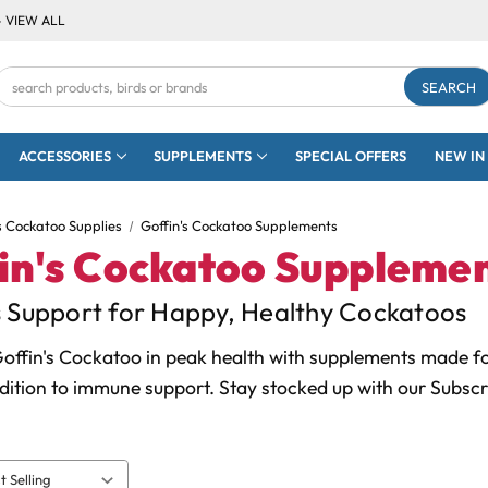
- VIEW ALL
Search
Keyword:
ACCESSORIES
SUPPLEMENTS
SPECIAL OFFERS
NEW IN
s Cockatoo Supplies
Goffin's Cockatoo Supplements
in's Cockatoo Suppleme
s Support for Happy, Healthy Cockatoos
offin's Cockatoo in peak health with supplements made for
dition to immune support. Stay stocked up with our Subscr