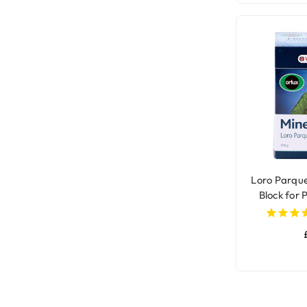
Loro Parqu
Block for 