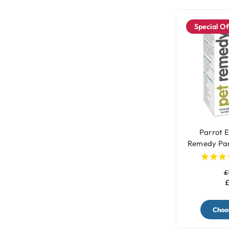
Special Of
Parrot E
Remedy Par
£
£
Choos