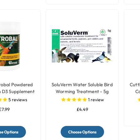
robal Powdered
SoluVerm Water Soluble Bird
Cutt
h D3 Supplement
Worming Treatment - 5g
Ca
r Birds
5
reviews
1
review
£7.99
£4.49
e Options
Choose Options