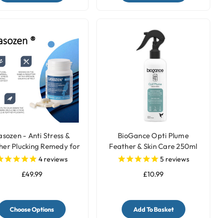
sozen - Anti Stress &
BioGance Opti Plume
her Plucking Remedy for
Feather & Skin Care 250ml
Parrots
4
reviews
5
reviews
£49.99
£10.99
Choose Options
Add To Basket