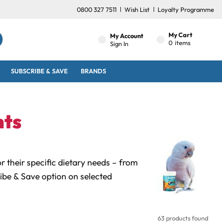
0800 327 7511
Wish List
Loyalty Programme
My Cart
My Account
0
items
Sign In
SUBSCRIBE & SAVE
BRANDS
nts
 their specific dietary needs – from
ibe & Save option on selected
63 products found