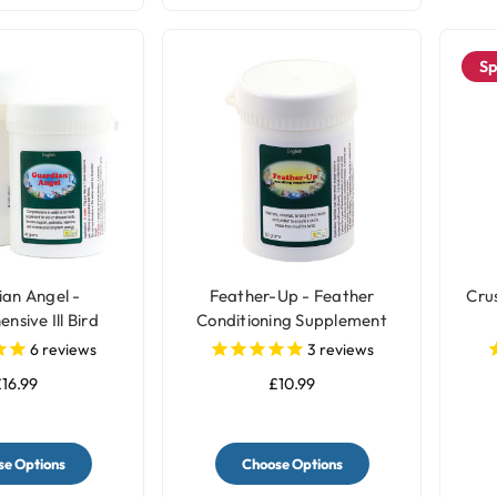
Sp
an Angel -
Feather-Up - Feather
Cru
sive Ill Bird
Conditioning Supplement
plement
6
reviews
3
reviews
16.99
£10.99
e Options
Choose Options