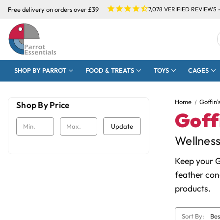
Free delivery on orders over £39
7,078
VERIFIED REVIEWS 
SHOP BY PARROT
FOOD & TREATS
TOYS
CAGES
Home
Goffin'
Shop By Price
Goff
Update
Wellnes
Keep your G
feather con
products.
Sort By: