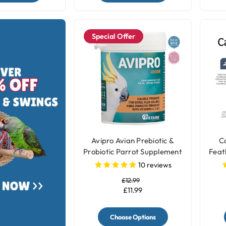
Special Offer
Avipro Avian Prebiotic &
Ca
Probiotic Parrot Supplement
Feat
10
reviews
£12.99
£11.99
Choose Options