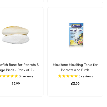
lefish Bone for Parrots &
Moultone Moulting Tonic for
ge Birds - Pack of 2 -
Parrots and Birds
Large
3
reviews
5
reviews
£7.99
£3.99