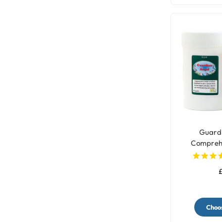
Guardi
Comprehen
Sup
£
Choos