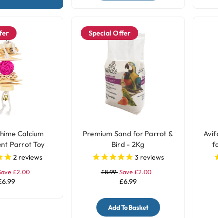
fer
Special Offer
hime Calcium
Premium Sand for Parrot &
Avif
nt Parrot Toy
Bird - 2Kg
f
2
reviews
3
reviews
Save £2.00
£8.99
Save £2.00
£6.99
£6.99
Add To Basket