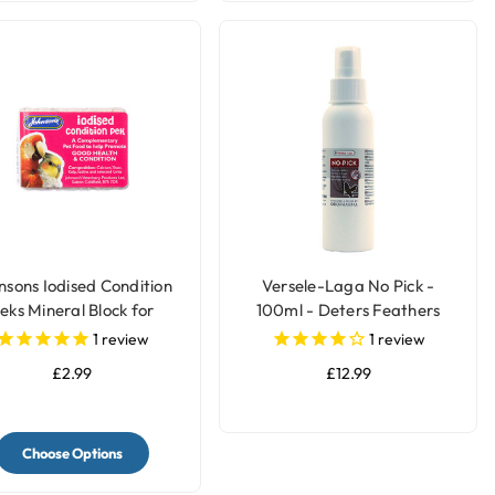
nsons Iodised Condition
Versele-Laga No Pick -
eks Mineral Block for
100ml - Deters Feathers
Parrots & Birds
Chewing by Birds
1
review
1
review
£2.99
£12.99
Choose Options