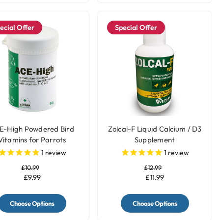
ecial Offer
Special Offer
E-High Powdered Bird
Zolcal-F Liquid Calcium / D3
Vitamins for Parrots
Supplement
1
review
1
review
£10.99
£12.99
£9.99
£11.99
Choose Options
Choose Options