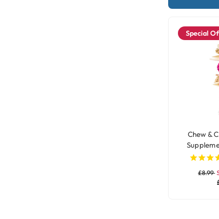
Special Of
Chew & C
Suppleme
£8.99