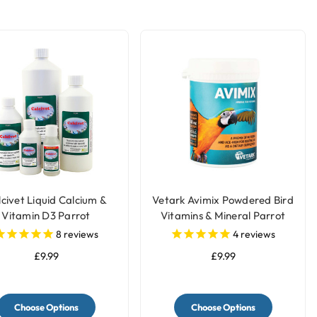
civet Liquid Calcium &
Vetark Avimix Powdered Bird
Vitamin D3 Parrot
Vitamins & Mineral Parrot
Supplement
Supplement
8
reviews
4
reviews
£9.99
£9.99
Choose Options
Choose Options