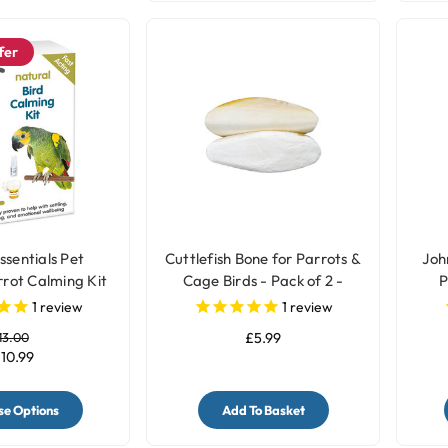
fer
ssentials Pet
Cuttlefish Bone for Parrots &
Joh
rot Calming Kit
Cage Birds - Pack of 2 -
P
Medium
1
review
1
review
13.00
£5.99
10.99
e Options
Add To Basket