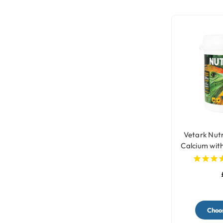
Vetark Nut
Calcium wit
fo
Choos