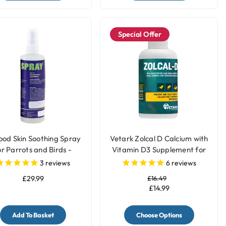
Special Offer
ood Skin Soothing Spray
Vetark Zolcal D Calcium with
or Parrots and Birds -
Vitamin D3 Supplement for
250ml
Birds
3
reviews
6
reviews
£29.99
£16.49
£14.99
Add To Basket
Choose Options