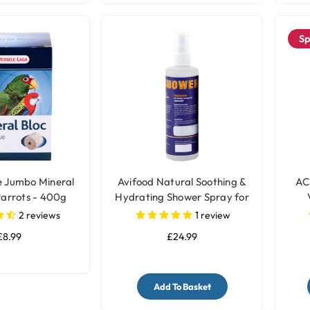
Sp
e Jumbo Mineral
Avifood Natural Soothing &
AC
Parrots - 400g
Hydrating Shower Spray for
Parrots - 250ml
2
reviews
1
review
£8.99
£24.99
Add To Basket