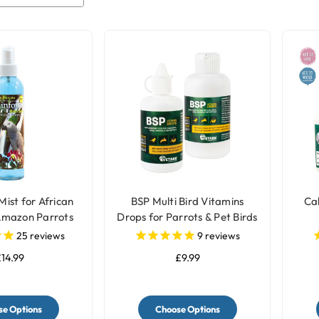
Mist for African
BSP Multi Bird Vitamins
Cal
Amazon Parrots
Drops for Parrots & Pet Birds
25
reviews
9
reviews
14.99
£9.99
e Options
Choose Options