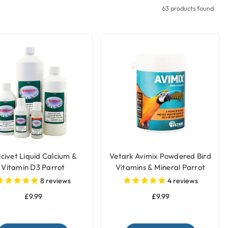
63 products found
civet Liquid Calcium &
Vetark Avimix Powdered Bird
Vitamin D3 Parrot
Vitamins & Mineral Parrot
Supplement
Supplement
8
reviews
4
reviews
£9.99
£9.99