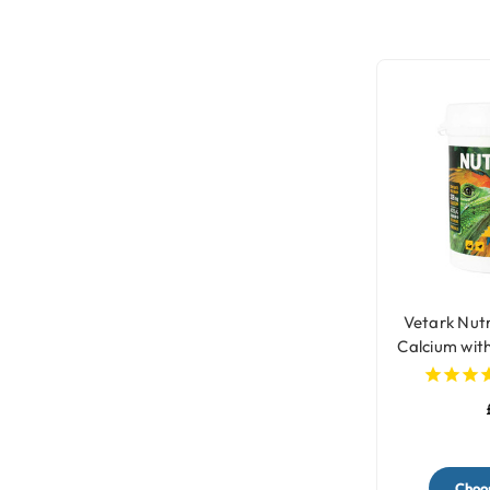
Vetark Nut
Calcium wit
fo
Choos