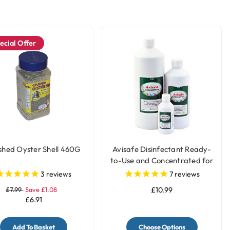
ecial Offer
shed Oyster Shell 460G
Avisafe Disinfectant Ready-
to-Use and Concentrated for
Bird Cages
3
reviews
7
reviews
£7.99
Save £1.08
£10.99
£6.91
Add To Basket
Choose Options