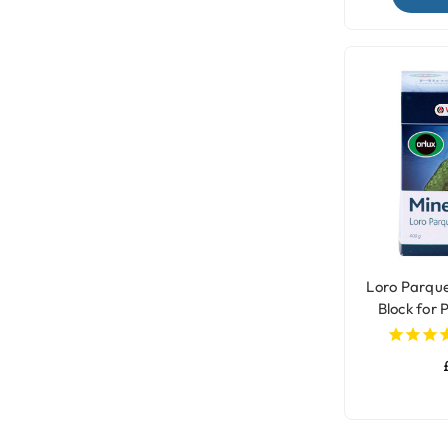
Loro Parqu
Block for 