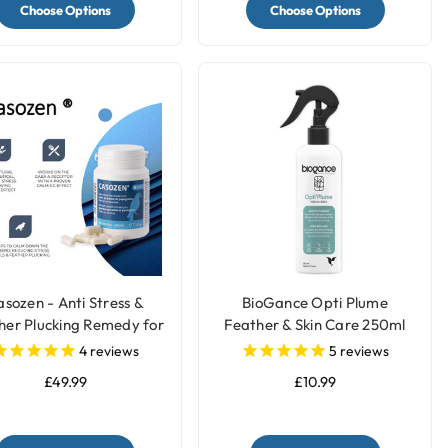
Choose Options
Choose Options
sozen - Anti Stress &
BioGance Opti Plume
her Plucking Remedy for
Feather & Skin Care 250ml
Parrots
4
reviews
5
reviews
£49.99
£10.99