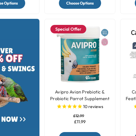
e Options
Choose Options
Special Offer
Avipro Avian Prebiotic &
Ca
Probiotic Parrot Supplement
Feat
10
reviews
£12.99
£11.99