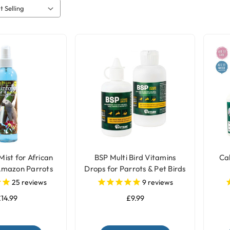
Mist for African
BSP Multi Bird Vitamins
Cal
Amazon Parrots
Drops for Parrots & Pet Birds
25
reviews
9
reviews
14.99
£9.99