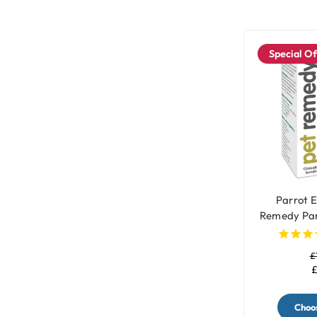
Special Of
Parrot E
Remedy Par
£
£
Choos