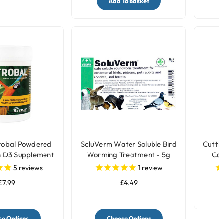
Add To Basket
robal Powdered
SoluVerm Water Soluble Bird
Cutt
h D3 Supplement
Worming Treatment - 5g
Ca
r Birds
5
reviews
1
review
£7.99
£4.49
e Options
Choose Options