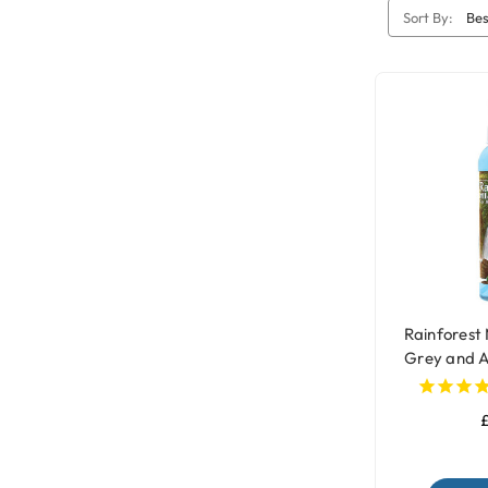
Sort By:
Rainforest 
Grey and 
£