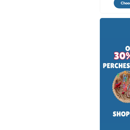
Choos