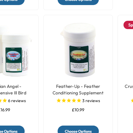
Sp
an Angel -
Feather-Up - Feather
Cru
sive Ill Bird
Conditioning Supplement
plement
6
reviews
3
reviews
16.99
£10.99
e Options
Choose Options