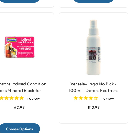
nsons Iodised Condition
Versele-Laga No Pick -
eks Mineral Block for
100ml - Deters Feathers
Parrots & Birds
Chewing by Birds
1
review
1
review
£2.99
£12.99
Choose Options