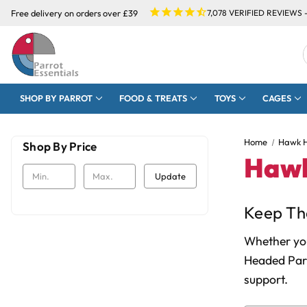
Free delivery on orders over £39
7,078
VERIFIED REVIEWS 
SHOP BY PARROT
FOOD & TREATS
TOYS
CAGES
Home
Hawk H
Shop By Price
Hawk
Update
Keep The
Whether you
Headed Parr
support.