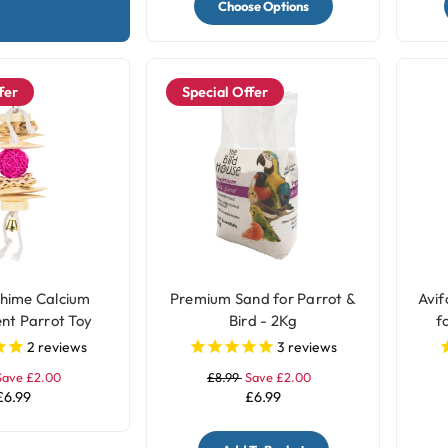
Choose Options
fer
Special Offer
hime Calcium
Premium Sand for Parrot &
Avif
nt Parrot Toy
Bird - 2Kg
f
2
reviews
3
reviews
Save £2.00
£8.99
Save £2.00
£6.99
£6.99