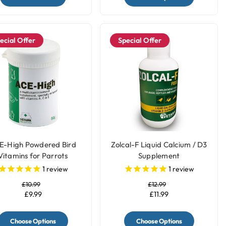
ecial Offer
Special Offer
E-High Powdered Bird
Zolcal-F Liquid Calcium / D3
Vitamins for Parrots
Supplement
1
review
1
review
£10.99
£12.99
£9.99
£11.99
Choose Options
Choose Options