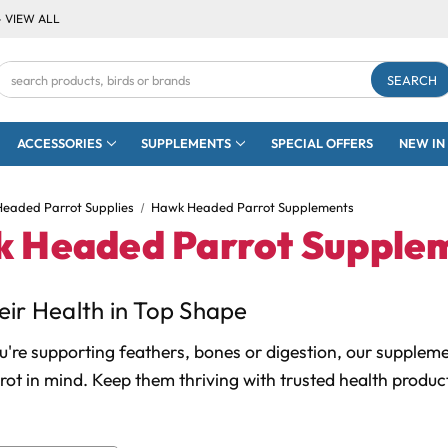
- VIEW ALL
Search
Keyword:
ACCESSORIES
SUPPLEMENTS
SPECIAL OFFERS
NEW IN
eaded Parrot Supplies
Hawk Headed Parrot Supplements
 Headed Parrot Supple
ir Health in Top Shape
're supporting feathers, bones or digestion, our supplem
ot in mind. Keep them thriving with trusted health produ