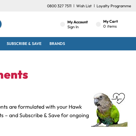
0800 327 7511
Wish List
Loyalty Programme
My Cart
My Account
0
items
Sign In
SUBSCRIBE & SAVE
BRANDS
ments
ents are formulated with your Hawk
cts
– and Subscribe & Save for ongoing