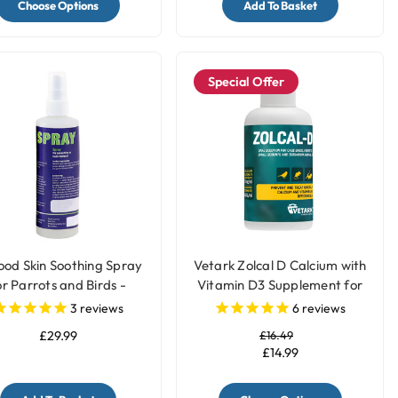
Choose Options
Add To Basket
Special Offer
ood Skin Soothing Spray
Vetark Zolcal D Calcium with
or Parrots and Birds -
Vitamin D3 Supplement for
250ml
Birds
3
reviews
6
reviews
£29.99
£16.49
£14.99