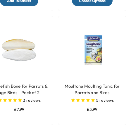
Add To Basket
Choose Options
lefish Bone for Parrots &
Moultone Moulting Tonic for
ge Birds - Pack of 2 -
Parrots and Birds
Large
3
reviews
5
reviews
£7.99
£3.99