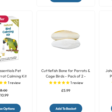
fer
ssentials Pet
Cuttlefish Bone for Parrots &
Joh
rot Calming Kit
Cage Birds - Pack of 2 -
P
Medium
1
review
1
review
13.00
£5.99
10.99
e Options
Add To Basket