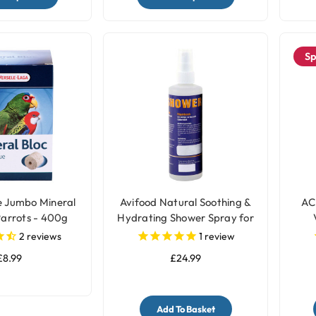
Sp
e Jumbo Mineral
Avifood Natural Soothing &
AC
Parrots - 400g
Hydrating Shower Spray for
Parrots - 250ml
2
reviews
1
review
£8.99
£24.99
Add To Basket