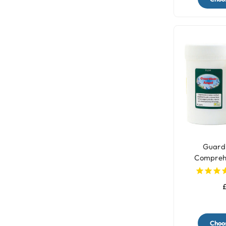
Guardi
Comprehen
Sup
£
Choos