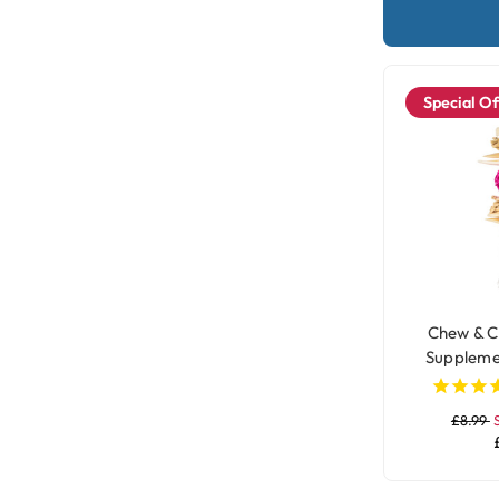
Special Of
Chew & C
Suppleme
£8.99