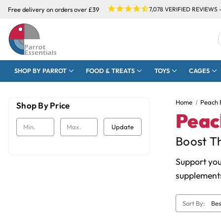
Free delivery on orders over £39
7,078
VERIFIED REVIEWS 
SHOP BY PARROT
FOOD & TREATS
TOYS
CAGES
Home
Peach 
Shop By Price
Peac
Update
Boost Th
Support you
supplements
Sort By: