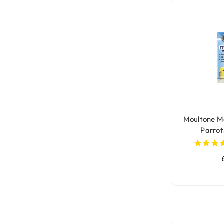
Moultone Mo
Parrot