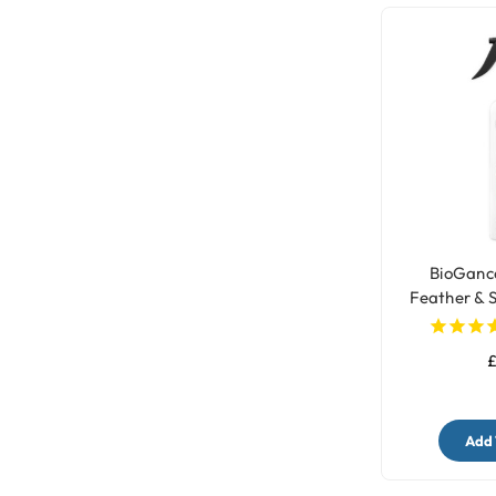
BioGanc
Feather & 
£
Add 