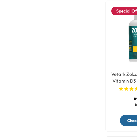
Special Of
Vetark Zolca
Vitamin D3
£
£
Choos