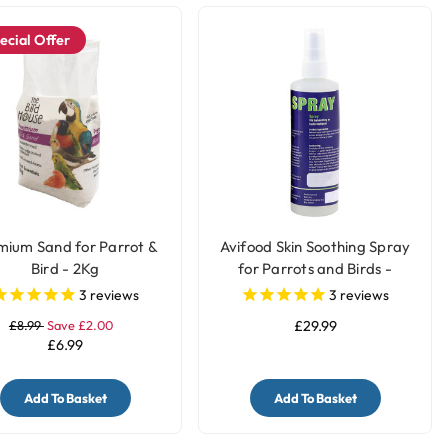
ecial Offer
mium Sand for Parrot &
Avifood Skin Soothing Spray
Bird - 2Kg
for Parrots and Birds -
250ml
3
reviews
3
reviews
£8.99
Save £2.00
£29.99
£6.99
Add To Basket
Add To Basket