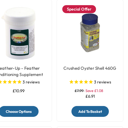
Special Offer
eather-Up - Feather
Crushed Oyster Shell 460G
nditioning Supplement
3
reviews
3
reviews
£10.99
£7.99
Save £1.08
£6.91
Choose Options
Add To Basket