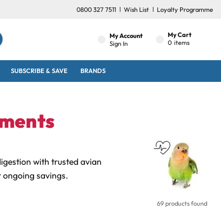
0800 327 7511
Wish List
Loyalty Programme
My Cart
My Account
0
items
Sign In
SUBSCRIBE & SAVE
BRANDS
ements
gestion with trusted avian
r ongoing savings.
69 products found