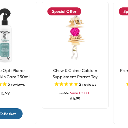
Special Offer
Sp
e Opti Plume
Chew & Chime Calcium
Pre
Skin Care 250ml
Supplement Parrot Toy
5
reviews
2
reviews
10.99
£8.99
Save £2.00
£6.99
To Basket