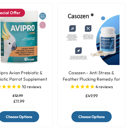
ecial Offer
ipro Avian Prebiotic &
Casozen - Anti Stress &
iotic Parrot Supplement
Feather Plucking Remedy for
Parrots
10
reviews
4
reviews
£12.99
£49.99
£11.99
Choose Options
Choose Options