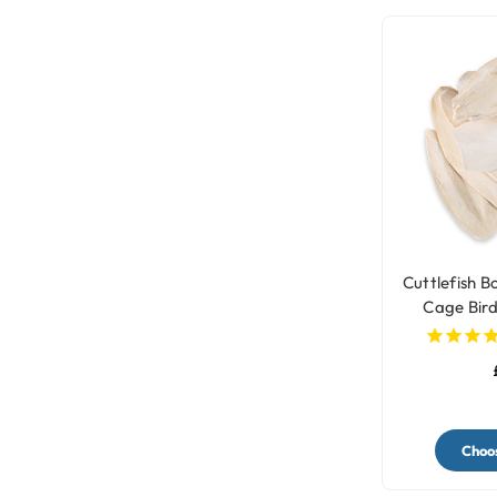
Cuttlefish B
Cage Bird
Choos