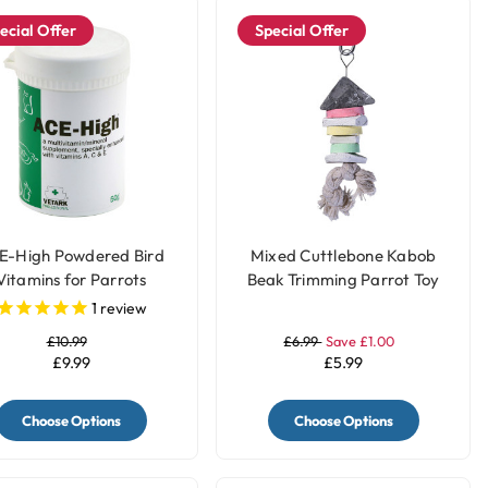
ecial Offer
Special Offer
E-High Powdered Bird
Mixed Cuttlebone Kabob
Vitamins for Parrots
Beak Trimming Parrot Toy
1
review
£10.99
£6.99
Save £1.00
£9.99
£5.99
Choose Options
Choose Options