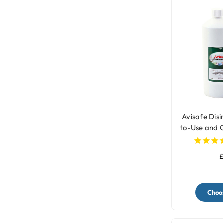
Avisafe Dis
to-Use and 
Bir
£
Choos