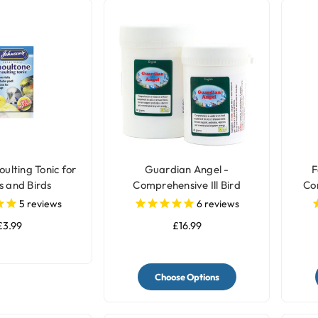
ulting Tonic for
Guardian Angel -
F
s and Birds
Comprehensive Ill Bird
Co
Supplement
5
reviews
6
reviews
£3.99
£16.99
Choose Options