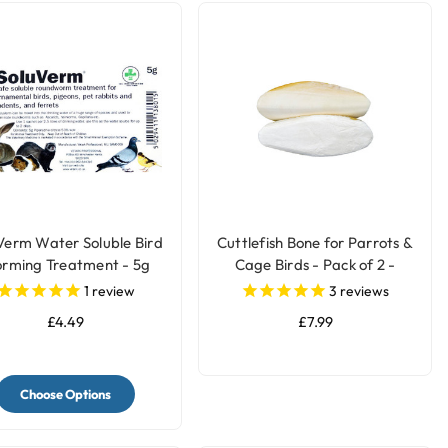
Verm Water Soluble Bird
Cuttlefish Bone for Parrots &
rming Treatment - 5g
Cage Birds - Pack of 2 -
Large
1
review
3
reviews
£4.49
£7.99
Choose Options