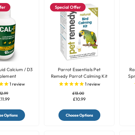
fer
Special Offer
uid Calcium / D3
Parrot Essentials Pet
Ra
plement
Remedy Parrot Calming Kit
Spr
1
review
1
review
12.99
£13.00
£11.99
£10.99
e Options
Choose Options