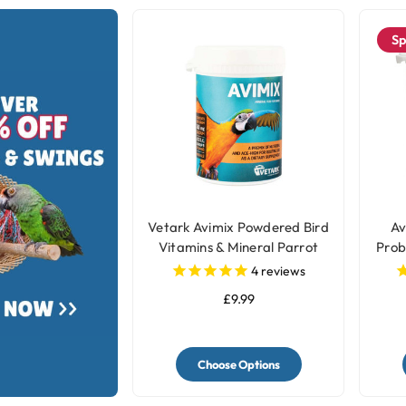
Sp
Vetark Avimix Powdered Bird
Av
Vitamins & Mineral Parrot
Prob
Supplement
4
reviews
£9.99
Choose Options