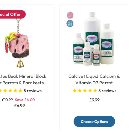
ecial Offer
tus Beak Mineral Block
Calcivet Liquid Calcium &
r Parrots & Parakeets
Vitamin D3 Parrot
Supplement
8
reviews
8
reviews
£10.99
Save £4.00
£9.99
£6.99
Choose Options