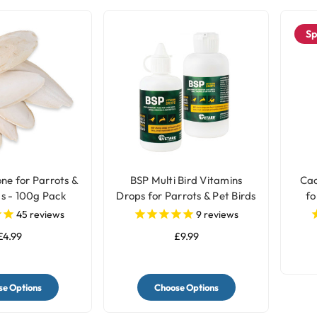
Sp
one for Parrots &
BSP Multi Bird Vitamins
Cac
s - 100g Pack
Drops for Parrots & Pet Birds
fo
45
reviews
9
reviews
£4.99
£9.99
e Options
Choose Options