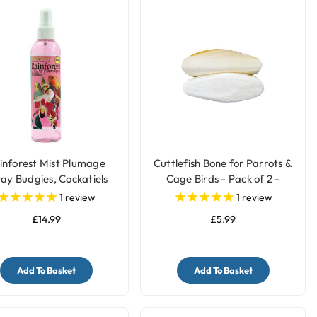
inforest Mist Plumage
Cuttlefish Bone for Parrots &
ay Budgies, Cockatiels
Cage Birds - Pack of 2 -
etc - 8oz
Medium
1
review
1
review
£14.99
£5.99
Add To Basket
Add To Basket