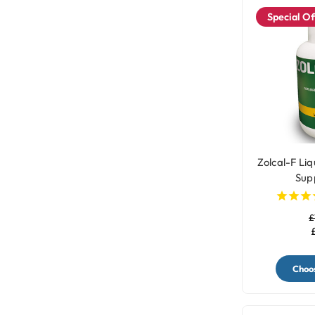
Special Of
Zolcal-F Liq
Sup
£
Choos