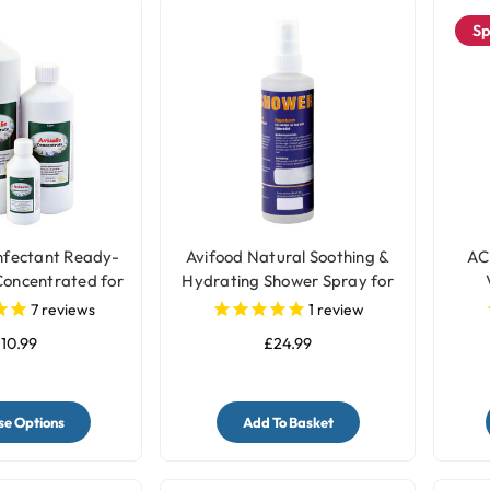
Sp
infectant Ready-
Avifood Natural Soothing &
AC
Concentrated for
Hydrating Shower Spray for
d Cages
Parrots - 250ml
7
reviews
1
review
10.99
£24.99
e Options
Add To Basket