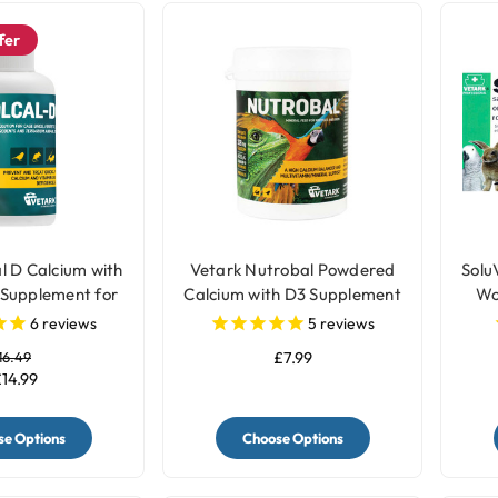
fer
l D Calcium with
Vetark Nutrobal Powdered
Solu
 Supplement for
Calcium with D3 Supplement
Wo
Birds
for Birds
6
reviews
5
reviews
16.49
£7.99
14.99
e Options
Choose Options