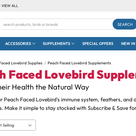
- VIEW ALL
Search
Keyword:
ACCESSORIES
SUPPLEMENTS
SPECIAL OFFERS
NEW IN
Faced Lovebird Supplies
Peach Faced Lovebird Supplements
h Faced Lovebird Suppl
eir Health the Natural Way
r Peach Faced Lovebird's immune system, feathers, and di
. Make it simple to stay stocked with Subscribe & Save fo