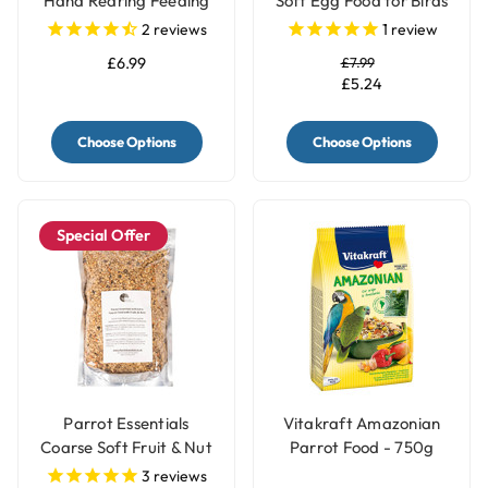
Hand Rearing Feeding
Soft Egg Food for Birds
Parrot Food Formula
& Parrots White
2
reviews
1
review
£6.99
£7.99
£5.24
Choose Options
Choose Options
Special Offer
Parrot Essentials
Vitakraft Amazonian
Coarse Soft Fruit & Nut
Parrot Food - 750g
Parrot Food
3
reviews