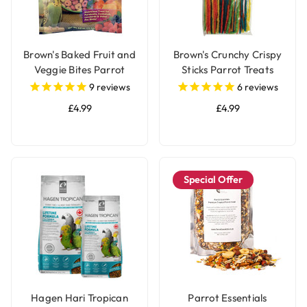
Brown's Baked Fruit and
Brown's Crunchy Crispy
Veggie Bites Parrot
Sticks Parrot Treats
Treats
9
reviews
6
reviews
£4.99
£4.99
Special Offer
Hagen Hari Tropican
Parrot Essentials