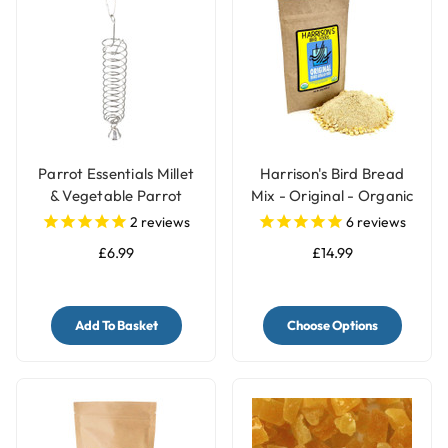
Parrot Essentials Millet
Harrison's Bird Bread
& Vegetable Parrot
Mix - Original - Organic
Treats Holder with Bell -
Parrot Treat
2
reviews
6
reviews
Large
£6.99
£14.99
Add To Basket
Choose Options