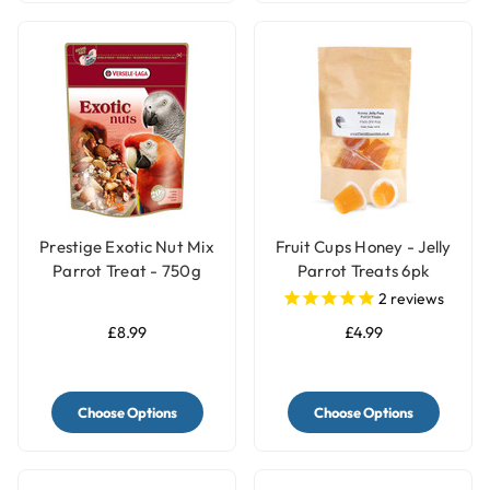
Prestige Exotic Nut Mix
Fruit Cups Honey - Jelly
Parrot Treat - 750g
Parrot Treats 6pk
2
reviews
£8.99
£4.99
Choose Options
Choose Options