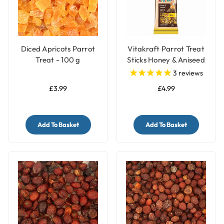
Diced Apricots Parrot
Vitakraft Parrot Treat
Treat - 100 g
Sticks Honey & Aniseed
3
reviews
£3.99
£4.99
Add To Basket
Add To Basket