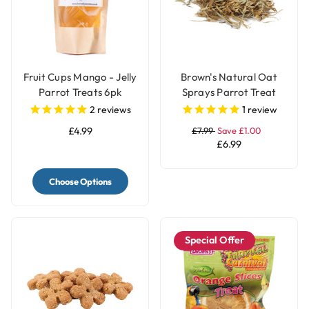
Fruit Cups Mango - Jelly
Brown's Natural Oat
Parrot Treats 6pk
Sprays Parrot Treat
2
reviews
1
review
£4.99
£7.99
Save £1.00
£6.99
Choose Options
Special Offer