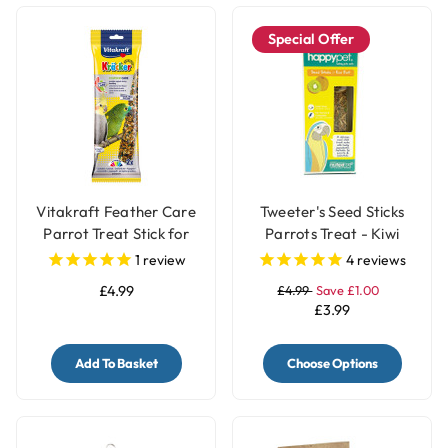
Special Offer
Vitakraft Feather Care
Tweeter's Seed Sticks
Parrot Treat Stick for
Parrots Treat - Kiwi
Pet Birds
1
review
4
reviews
£4.99
£4.99
Save £1.00
£3.99
Add To Basket
Choose Options