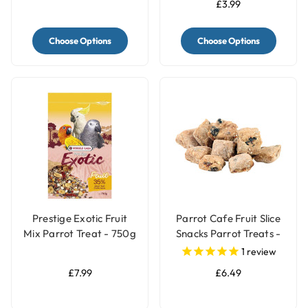
£3.99
Choose Options
Choose Options
Prestige Exotic Fruit
Parrot Cafe Fruit Slice
Mix Parrot Treat - 750g
Snacks Parrot Treats -
100g
1
review
£7.99
£6.49