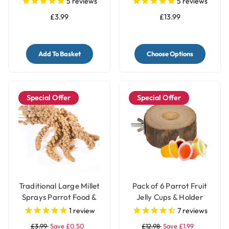
5
reviews
5
reviews
£3.99
£13.99
Add To Basket
Choose Options
Special Offer
Special Offer
Traditional Large Millet
Pack of 6 Parrot Fruit
Sprays Parrot Food &
Jelly Cups & Holder
Treat - 200gr
1
review
7
reviews
£3.99
Save £0.50
£12.98
Save £1.99