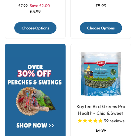
£7.99
Save £2.00
£5.99
£5.99
Choose Options
Choose Options
Kaytee Bird Greens Pro
Health - Chia & Sweet
Potato 28g(1oz)
39
reviews
£4.99