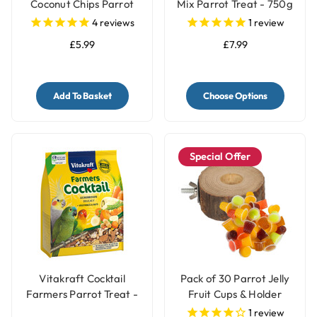
Coconut Chips Parrot
Mix Parrot Treat - 750g
Treat 250g
4
reviews
1
review
£5.99
£7.99
Add To Basket
Choose Options
Special Offer
Vitakraft Cocktail
Pack of 30 Parrot Jelly
Farmers Parrot Treat -
Fruit Cups & Holder
Vegetable & Nut - 250g
1
review