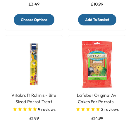
£3.49
£10.99
Choose Options
Add To Basket
Vitakraft Rollinis - Bite
Lafeber Original Avi
Sized Parrot Treat
Cakes For Parrots -
340g
9
reviews
2
reviews
£1.99
£14.99