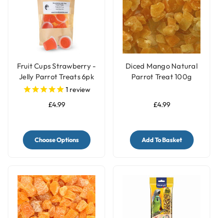
Fruit Cups Strawberry -
Diced Mango Natural
Jelly Parrot Treats 6pk
Parrot Treat 100g
1
review
£4.99
£4.99
Choose Options
Add To Basket