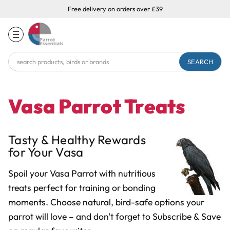
Free delivery on orders over £39
Search
Keyword:
Vasa Parrot Treats
Tasty & Healthy Rewards
for Your Vasa
Spoil your Vasa Parrot with nutritious
treats perfect for training or bonding
moments. Choose natural, bird-safe options your
parrot will love
– and don
'
t forget to Subscribe & Save