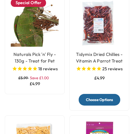
Special Offer
Naturals Pick 'n' Fly -
Tidymix Dried Chillies -
130g - Treat for Pet
Vitamin A Parrot Treat
Birds
18
reviews
25
reviews
£5.99
Save £1.00
£4.99
£4.99
Choose Options