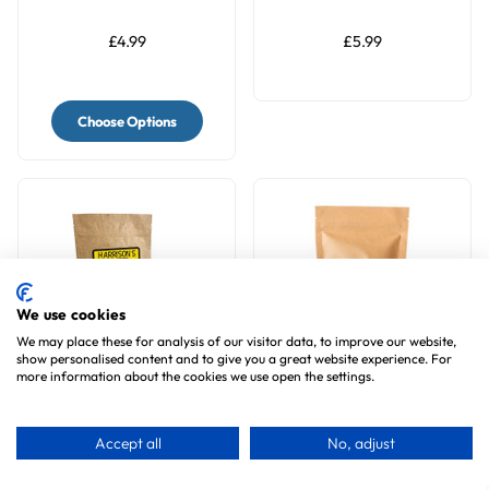
Rosehip & Elderberry
£4.99
£5.99
Choose Options
We use cookies
We may place these for analysis of our visitor data, to improve our website,
show personalised content and to give you a great website experience. For
more information about the cookies we use open the settings.
Harrison's Bird Bread
Jelly Cups Apple Parrot
Mix Omega Organic
Treats 6pk
Accept all
No, adjust
Parrot Treat
2
reviews
1
review