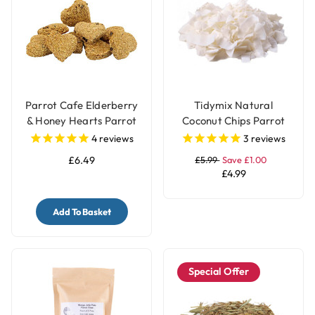
Parrot Cafe Elderberry
Tidymix Natural
& Honey Hearts Parrot
Coconut Chips Parrot
Treats - 100g
Treat 250g
4
reviews
3
reviews
£6.49
£5.99
Save £1.00
£4.99
Add To Basket
Special Offer