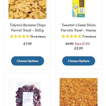
Tidymix Banana Chips
Tweeter's Seed Sticks
Parrot Treat - 500g
Parrots Treat - Honey
14
reviews
7
reviews
£7.99
£4.99
Save £1.00
£3.99
Choose Options
Choose Options