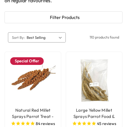
on regular favourites.
Filter Products
110 products found
Sort By:
Special Offer
Natural Red Millet
Large Yellow Millet
Sprays Parrot Treat -
Sprays Parrot Food &
250g
Treat - 250g
84
reviews
45
reviews