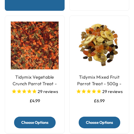
Tidymix Vegetable
Tidymix Mixed Fruit
Crunch Parrot Treat -
Parrot Treat - 500g -
250g
Human Grade
29
reviews
29
reviews
£4.99
£6.99
Choose Options
Choose Options