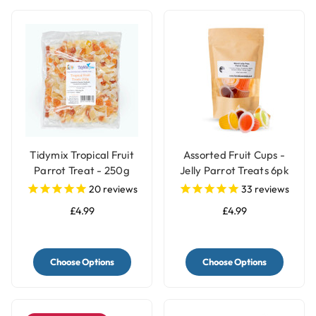
Tidymix Tropical Fruit
Assorted Fruit Cups -
Parrot Treat - 250g
Jelly Parrot Treats 6pk
20
reviews
33
reviews
£4.99
£4.99
Choose Options
Choose Options