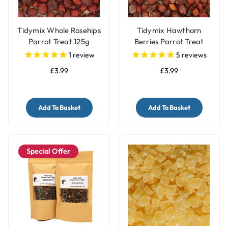
Tidymix Whole Rosehips
Tidymix Hawthorn
Parrot Treat 125g
Berries Parrot Treat
125g
1
review
5
reviews
£3.99
£3.99
Add To Basket
Add To Basket
Special Offer