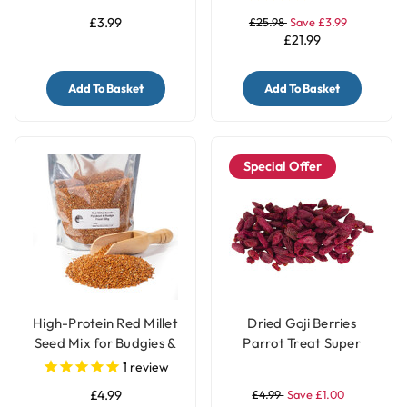
£3.99
£25.98
Save £3.99
£21.99
Add To Basket
Add To Basket
Special Offer
High-Protein Red Millet
Dried Goji Berries
Seed Mix for Budgies &
Parrot Treat Super
Parakeets
Food 40g
1
review
£4.99
£4.99
Save £1.00