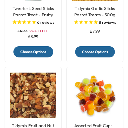
Tweeter's Seed Sticks
Tidymix Garlic Sticks
Parrot Treat - Fruity
Parrot Treats - 500g
6
reviews
8
reviews
£4.99
Save £1.00
£7.99
£3.99
Choose Options
Choose Options
Tidymix Fruit and Nut
Assorted Fruit Cups -