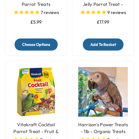
Parrot Treats
Jelly Parrot Treat -
Pack of 30
7
reviews
9
reviews
£5.99
£17.99
Choose Options
Add To Basket
Vitakraft Cocktail
Harrison's Power Treats
Parrot Treat - Fruit &
- 1lb - Organic Treats
Nuts - 250g
for Parrots