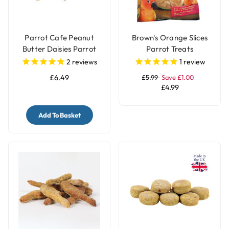
Parrot Cafe Peanut
Brown's Orange Slices
Butter Daisies Parrot
Parrot Treats
Treat - 100g
2
reviews
1
review
£6.49
£5.99
Save £1.00
£4.99
Add To Basket