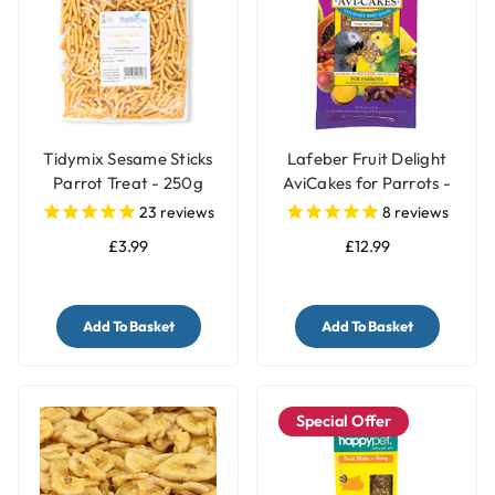
Tidymix Sesame Sticks
Lafeber Fruit Delight
Parrot Treat - 250g
AviCakes for Parrots -
227g
23
reviews
8
reviews
£3.99
£12.99
Add To Basket
Add To Basket
Special Offer