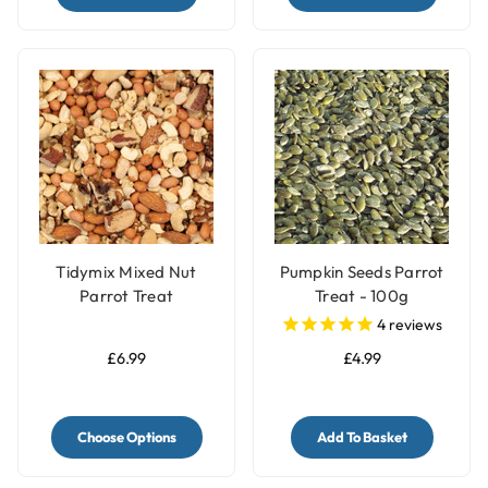
Tidymix Mixed Nut
Pumpkin Seeds Parrot
Parrot Treat
Treat - 100g
4
reviews
£6.99
£4.99
Choose Options
Add To Basket