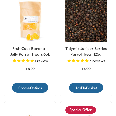
Fruit Cups Banana -
Tidymix Juniper Berries
Jelly Parrot Treats 6pk
Parrot Treat 125g
1
review
3
reviews
£4.99
£4.99
Choose Options
Add To Basket
Special Offer