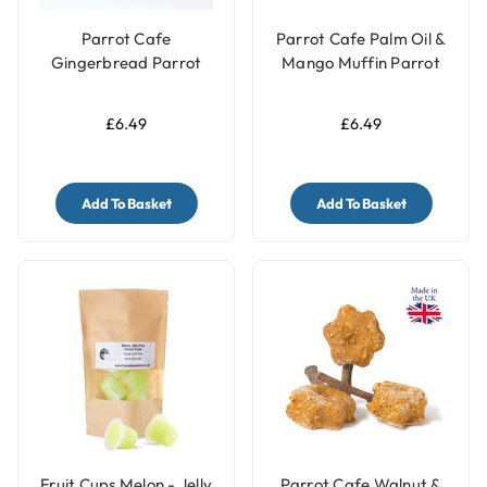
Parrot Cafe
Parrot Cafe Palm Oil &
Gingerbread Parrot
Mango Muffin Parrot
Treats - 100g
Treats - 100g
£6.49
£6.49
Add To Basket
Add To Basket
Fruit Cups Melon - Jelly
Parrot Cafe Walnut &