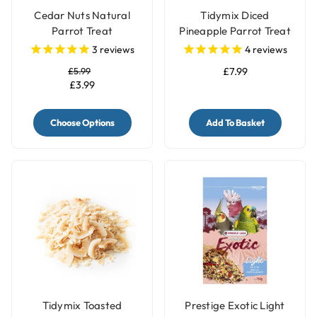
Cedar Nuts Natural
Tidymix Diced
Parrot Treat
Pineapple Parrot Treat
- 500gr
3
reviews
4
reviews
£5.99
£7.99
£3.99
Choose Options
Add To Basket
Tidymix Toasted
Prestige Exotic Light