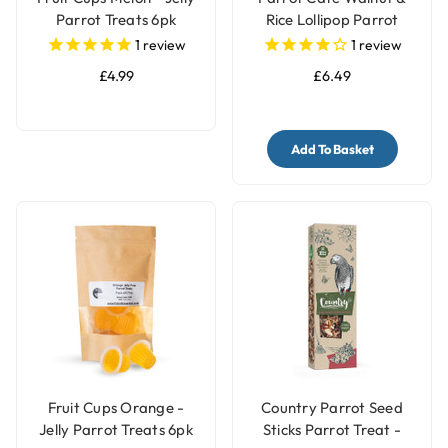
Parrot Treats 6pk
Rice Lollipop Parrot
Treats 100g
1
review
1
review
£4.99
£6.49
Add To Basket
Fruit Cups Orange -
Country Parrot Seed
Jelly Parrot Treats 6pk
Sticks Parrot Treat -