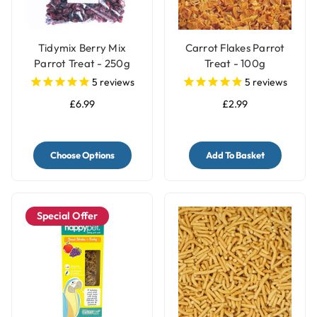
Tidymix Berry Mix
Carrot Flakes Parrot
Parrot Treat - 250g
Treat - 100g
5
reviews
5
reviews
£6.99
£2.99
Choose Options
Add To Basket
Special Offer