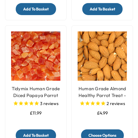
Add To Basket
Add To Basket
Tidymix Human Grade
Human Grade Almond
Diced Papaya Parrot
Healthy Parrot Treat -
Treat - 500g
100g
3
reviews
2
reviews
£11.99
£4.99
Add To Basket
Choose Options