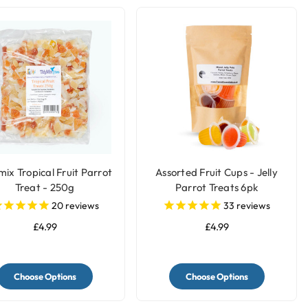
mix Tropical Fruit Parrot
Assorted Fruit Cups - Jelly
Treat - 250g
Parrot Treats 6pk
20
reviews
33
reviews
£4.99
£4.99
Choose Options
Choose Options