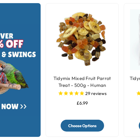
Tidymix Mixed Fruit Parrot
Tidy
Treat - 500g - Human
Grade
29
reviews
£6.99
Choose Options