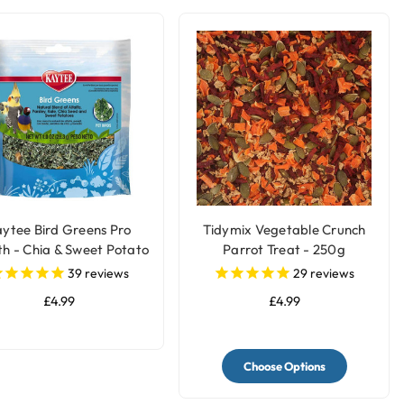
ytee Bird Greens Pro
Tidymix Vegetable Crunch
th - Chia & Sweet Potato
Parrot Treat - 250g
28g(1oz)
39
reviews
29
reviews
£4.99
£4.99
Choose Options