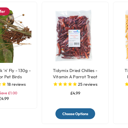
fer
k 'n' Fly - 130g -
Tidymix Dried Chillies -
T
or Pet Birds
Vitamin A Parrot Treat
18
reviews
25
reviews
Save £1.00
£4.99
£4.99
Choose Options