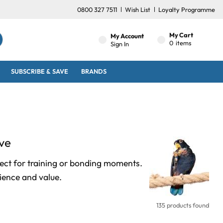
0800 327 7511
Wish List
Loyalty Programme
My Cart
My Account
0
items
Sign In
SUBSCRIBE & SAVE
BRANDS
ve
fect for training or bonding moments.
ience and value.
135 products found