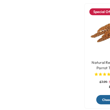
Special Of
Natural Re
Parrot 
£7.99
Choos