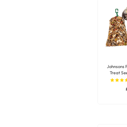
Johnsons 
Treat See