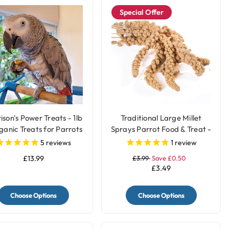
Special Offer
ison's Power Treats - 1lb
Traditional Large Millet
ganic Treats for Parrots
Sprays Parrot Food & Treat -
200gr
5
reviews
1
review
£13.99
£3.99
Save £0.50
£3.49
Choose Options
Choose Options