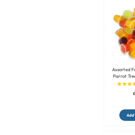
Assorted Fr
Parrot Tre
£
Add 