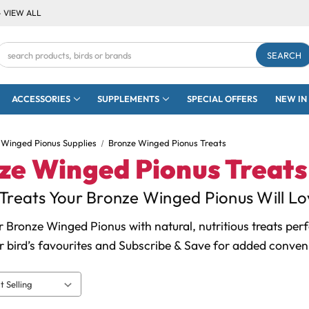
- VIEW ALL
Search
Keyword:
ACCESSORIES
SUPPLEMENTS
SPECIAL OFFERS
NEW IN
 Winged Pionus Supplies
Bronze Winged Pionus Treats
ze Winged Pionus Treats
Treats Your Bronze Winged Pionus Will Lo
 Bronze Winged Pionus with natural, nutritious treats per
 bird’s favourites and Subscribe & Save for added conven