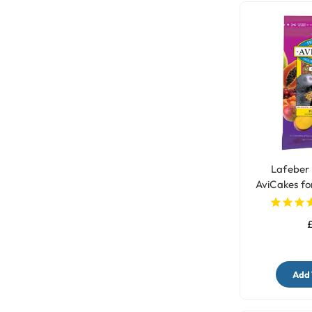
Lafeber 
AviCakes fo
£
Add 