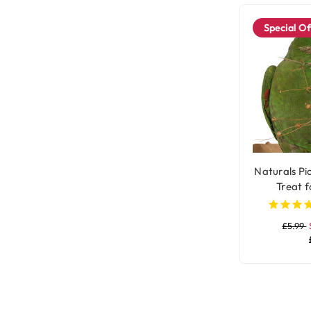
Special Of
Naturals Pic
Treat f
£5.99