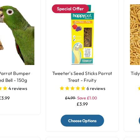
Special Offer
Parrot Bumper
Tweeter's Seed Sticks Parrot
Tidy
d Bell - 150g
Treat - Fruity
4
reviews
6
reviews
£3.99
£4.99
Save £1.00
£3.99
Choose Options