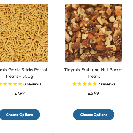
mix Garlic Sticks Parrot
Tidymix Fruit and Nut Parrot
Treats - 500g
Treats
8
reviews
7
reviews
£7.99
£5.99
Choose Options
Choose Options