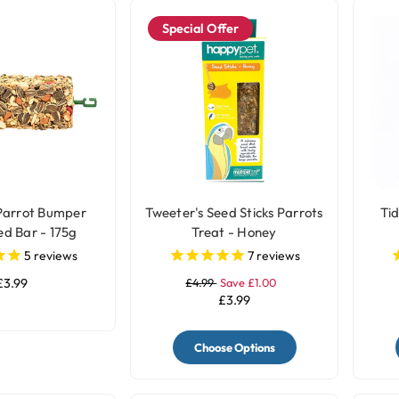
Special Offer
Parrot Bumper
Tweeter's Seed Sticks Parrots
Ti
ed Bar - 175g
Treat - Honey
5
reviews
7
reviews
£3.99
£4.99
Save £1.00
£3.99
Choose Options