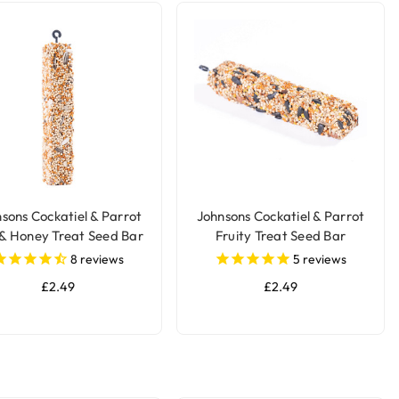
sons Cockatiel & Parrot
Johnsons Cockatiel & Parrot
& Honey Treat Seed Bar
Fruity Treat Seed Bar
8
reviews
5
reviews
£2.49
£2.49