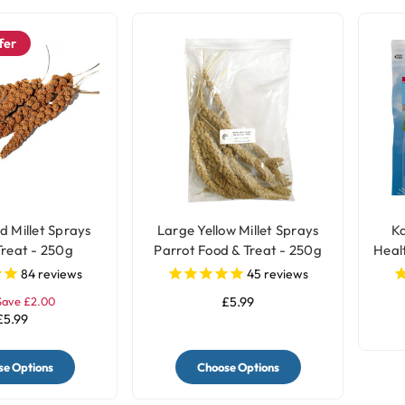
fer
d Millet Sprays
Large Yellow Millet Sprays
Ka
Treat - 250g
Parrot Food & Treat - 250g
Heal
84
reviews
45
reviews
Save £2.00
£5.99
£5.99
e Options
Choose Options