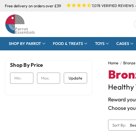
Free delivery on orders over £39
7,078
VERIFIED REVIEWS 
SHOP BY PARROT
FOOD & TREATS
TOYS
CAGES
Home
Bronze
Shop By Price
Bron
Update
Healthy 
Reward your
Choose your
Sort By: