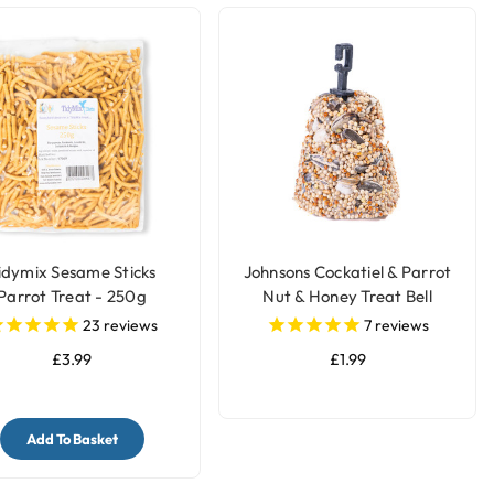
idymix Sesame Sticks
Johnsons Cockatiel & Parrot
Parrot Treat - 250g
Nut & Honey Treat Bell
23
reviews
7
reviews
£3.99
£1.99
Add To Basket