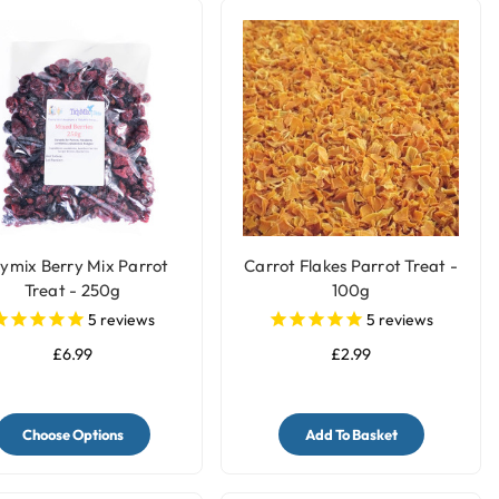
dymix Berry Mix Parrot
Carrot Flakes Parrot Treat -
Treat - 250g
100g
5
reviews
5
reviews
£6.99
£2.99
Choose Options
Add To Basket