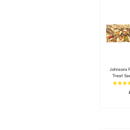
Johnsons 
Treat Se