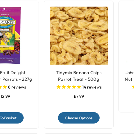
Fruit Delight
Tidymix Banana Chips
John
r Parrots - 227g
Parrot Treat - 500g
Nut 
8
reviews
14
reviews
12.99
£7.99
To Basket
Choose Options