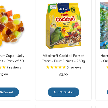
uit Cups - Jelly
Vitakraft Cocktail Parrot
Harr
at - Pack of 30
Treat - Fruit & Nuts - 250g
- Or
9
reviews
5
reviews
17.99
£3.99
To Basket
Add To Basket