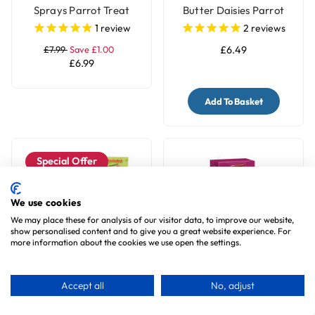
Sprays Parrot Treat
Butter Daisies Parrot
Treat - 100g
1
review
2
reviews
£7.99
Save £1.00
£6.49
£6.99
Add To Basket
Special Offer
We use cookies
We may place these for analysis of our visitor data, to improve our website,
show personalised content and to give you a great website experience. For
more information about the cookies we use open the settings.
Brown's Orange Slices
Vitapol Cockatiel Treat
Accept all
No, adjust
Parrot Treats
Sticks Twinpack - Kiwi