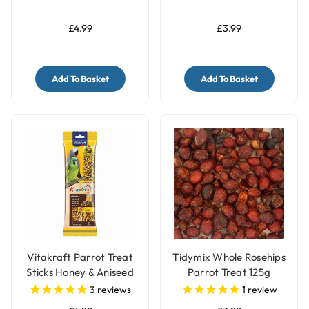
£4.99
£3.99
Add To Basket
Add To Basket
Vitakraft Parrot Treat
Tidymix Whole Rosehips
Sticks Honey & Aniseed
Parrot Treat 125g
3
reviews
1
review