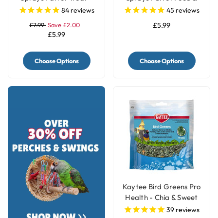
250g
Treat - 250g
84
reviews
45
reviews
£7.99
Save £2.00
£5.99
£5.99
Choose Options
Choose Options
Kaytee Bird Greens Pro
Health - Chia & Sweet
Potato 28g(1oz)
39
reviews