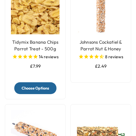
Tidymix Banana Chips
Johnsons Cockatiel &
Parrot Treat - 500g
Parrot Nut & Honey
Treat Seed Bar
14
reviews
8
reviews
£7.99
£2.49
Choose Options