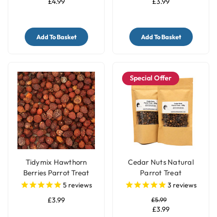
£4.99
£3.99
Add To Basket
Add To Basket
Special Offer
Tidymix Hawthorn
Cedar Nuts Natural
Berries Parrot Treat
Parrot Treat
125g
5
reviews
3
reviews
£3.99
£5.99
£3.99