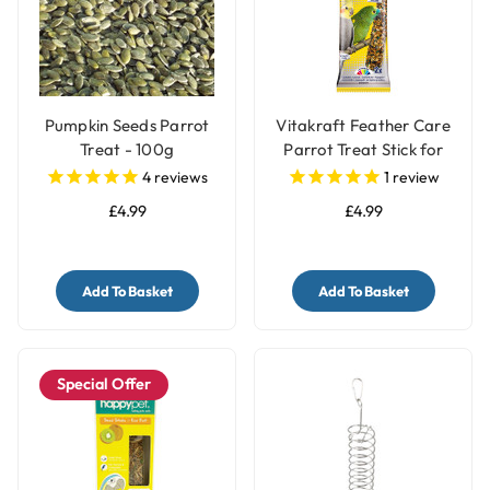
Pumpkin Seeds Parrot
Vitakraft Feather Care
Treat - 100g
Parrot Treat Stick for
Pet Birds
4
reviews
1
review
£4.99
£4.99
Add To Basket
Add To Basket
Special Offer