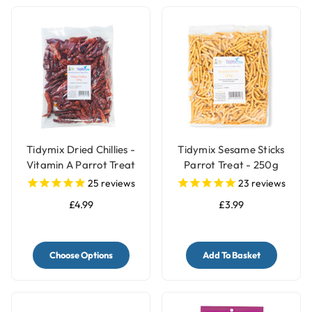
Tidymix Dried Chillies -
Tidymix Sesame Sticks
Vitamin A Parrot Treat
Parrot Treat - 250g
25
reviews
23
reviews
£4.99
£3.99
Choose Options
Add To Basket