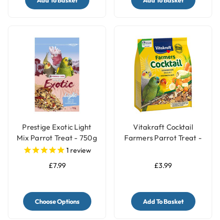
Add To Basket
Add To Basket
Prestige Exotic Light
Vitakraft Cocktail
Mix Parrot Treat - 750g
Farmers Parrot Treat -
Vegetable & Nut - 250g
1
review
£7.99
£3.99
Choose Options
Add To Basket