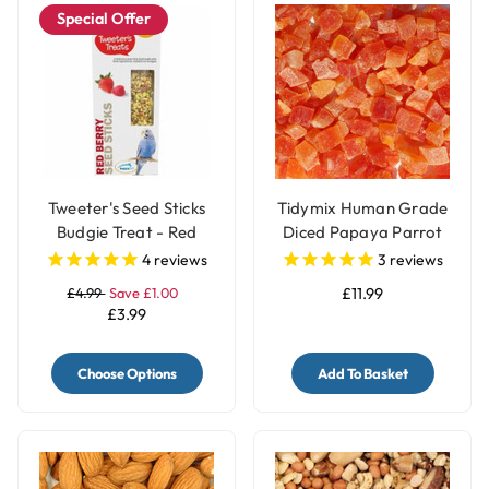
Special Offer
Tweeter's Seed Sticks
Tidymix Human Grade
Budgie Treat - Red
Diced Papaya Parrot
Berry
Treat - 500g
4
reviews
3
reviews
£4.99
Save £1.00
£11.99
£3.99
Choose Options
Add To Basket