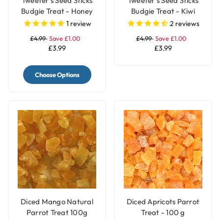
Tweeter's Seed Sticks
Tweeter's Seed Sticks
Budgie Treat - Honey
Budgie Treat - Kiwi
1
review
2
reviews
£4.99
Save £1.00
£4.99
Save £1.00
£3.99
£3.99
Choose Options
Diced Mango Natural
Diced Apricots Parrot
Parrot Treat 100g
Treat - 100 g