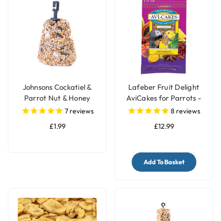
Johnsons Cockatiel &
Lafeber Fruit Delight
Parrot Nut & Honey
AviCakes for Parrots -
Treat Bell
227g
7
reviews
8
reviews
£1.99
£12.99
Add To Basket