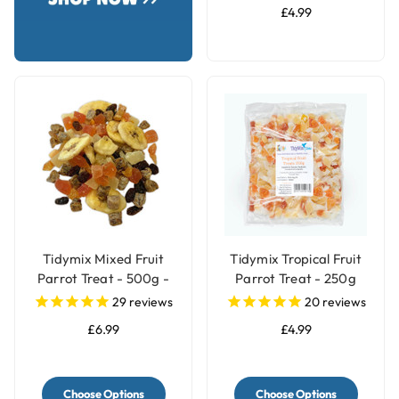
£4.99
Tidymix Mixed Fruit
Tidymix Tropical Fruit
Parrot Treat - 500g -
Parrot Treat - 250g
Human Grade
29
reviews
20
reviews
£6.99
£4.99
Choose Options
Choose Options