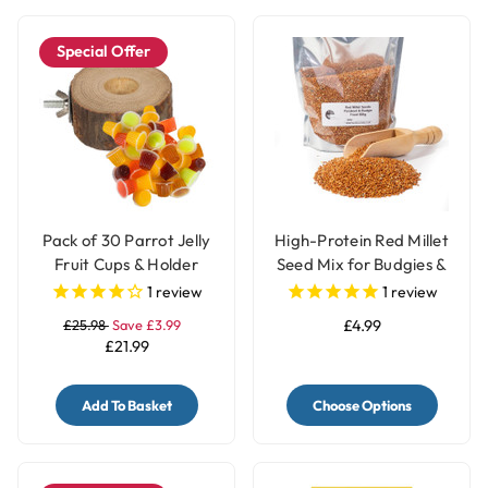
Special Offer
Pack of 30 Parrot Jelly
High-Protein Red Millet
Fruit Cups & Holder
Seed Mix for Budgies &
Parakeets
1
review
1
review
£25.98
Save £3.99
£4.99
£21.99
Add To Basket
Choose Options