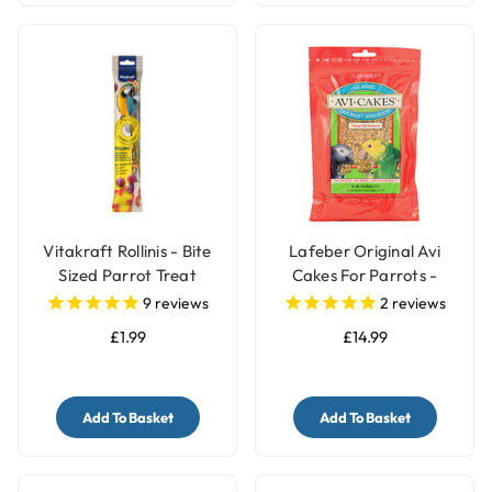
Vitakraft Rollinis - Bite
Lafeber Original Avi
Sized Parrot Treat
Cakes For Parrots -
340g
9
reviews
2
reviews
£1.99
£14.99
Add To Basket
Add To Basket