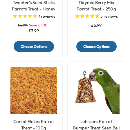
Tweeter's Seed Sticks
Tidymix Berry Mix
Parrots Treat - Honey
Parrot Treat - 250g
7
reviews
5
reviews
£4.99
Save £1.00
£6.99
£3.99
Choose Options
Choose Options
Carrot Flakes Parrot
Johnsons Parrot
Treat - 100g
Bumper Treat Seed Bell