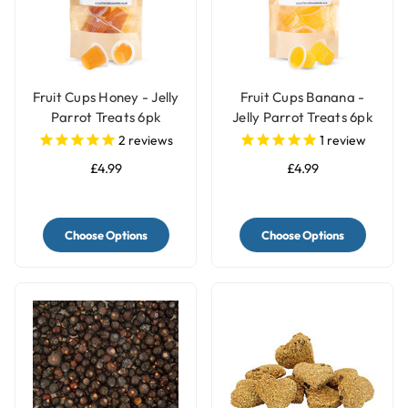
Fruit Cups Honey - Jelly
Fruit Cups Banana -
Parrot Treats 6pk
Jelly Parrot Treats 6pk
2
reviews
1
review
£4.99
£4.99
Choose Options
Choose Options