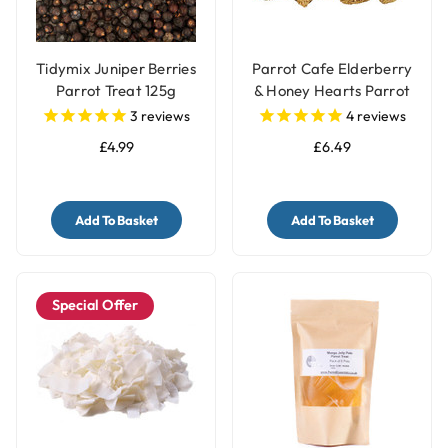
Tidymix Juniper Berries
Parrot Cafe Elderberry
Parrot Treat 125g
& Honey Hearts Parrot
Treats - 100g
3
reviews
4
reviews
£4.99
£6.49
Add To Basket
Add To Basket
Special Offer