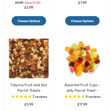
£4.99
Save £1.00
£7.99
£3.99
Choose Options
Choose Options
Tidymix Fruit and Nut
Assorted Fruit Cups -
Parrot Treats
Jelly Parrot Treat -
Pack of 30
7
reviews
9
reviews
£5.99
£17.99