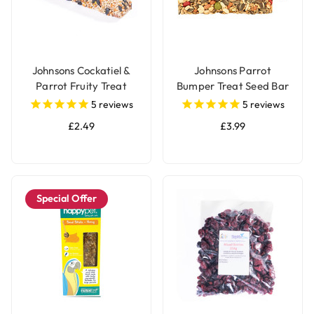
Johnsons Cockatiel &
Johnsons Parrot
Parrot Fruity Treat
Bumper Treat Seed Bar
Seed Bar
- 175g
5
reviews
5
reviews
£2.49
£3.99
Special Offer