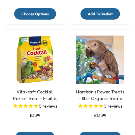
Choose Options
Add To Basket
Vitakraft Cocktail
Harrison's Power Treats
Parrot Treat - Fruit &
- 1lb - Organic Treats
Nuts - 250g
for Parrots
5
reviews
5
reviews
£3.99
£13.99