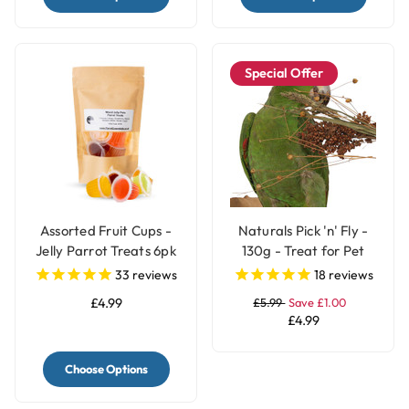
Special Offer
Assorted Fruit Cups -
Naturals Pick 'n' Fly -
Jelly Parrot Treats 6pk
130g - Treat for Pet
Birds
33
reviews
18
reviews
£4.99
£5.99
Save £1.00
£4.99
Choose Options