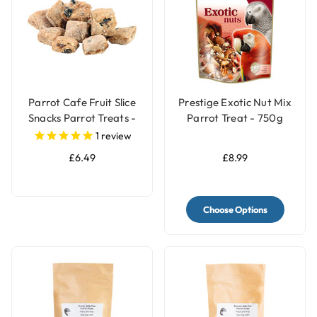
Parrot Cafe Fruit Slice
Prestige Exotic Nut Mix
Snacks Parrot Treats -
Parrot Treat - 750g
100g
1
review
£6.49
£8.99
Choose Options