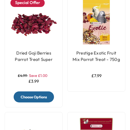
Special Offer
Dried Goji Berries
Prestige Exotic Fruit
Parrot Treat Super
Mix Parrot Treat - 750g
Food 40g
£4.99
Save £1.00
£7.99
£3.99
Choose Options