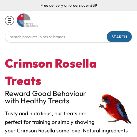
Free delivery on orders over £39
Search
Keyword:
Crimson Rosella
Treats
Reward Good Behaviour
with Healthy Treats
Tasty and nutritious, our treats are
perfect for training or simply showing
your Crimson Rosella some love. Natural ingredients