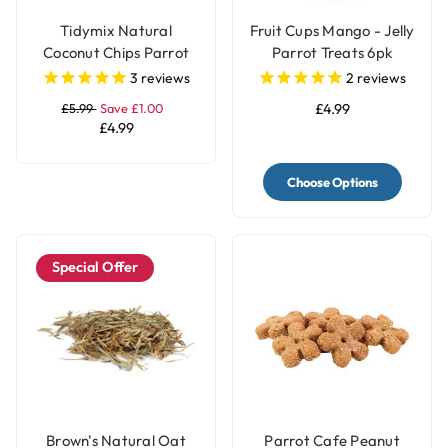
Tidymix Natural
Fruit Cups Mango - Jelly
Coconut Chips Parrot
Parrot Treats 6pk
Treat 250g
3
reviews
2
reviews
£5.99
Save £1.00
£4.99
£4.99
Choose Options
Special Offer
Brown's Natural Oat
Parrot Cafe Peanut