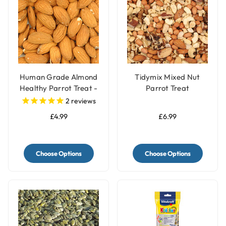
Human Grade Almond
Tidymix Mixed Nut
Healthy Parrot Treat -
Parrot Treat
100g
2
reviews
£4.99
£6.99
Choose Options
Choose Options