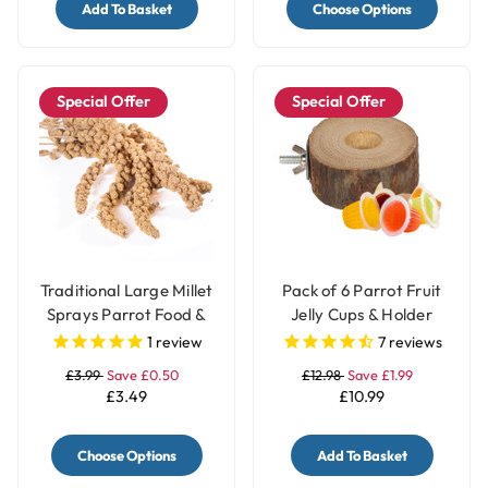
Add To Basket
Choose Options
Special Offer
Special Offer
Traditional Large Millet
Pack of 6 Parrot Fruit
Sprays Parrot Food &
Jelly Cups & Holder
Treat - 200gr
1
review
7
reviews
£3.99
Save £0.50
£12.98
Save £1.99
£3.49
£10.99
Choose Options
Add To Basket