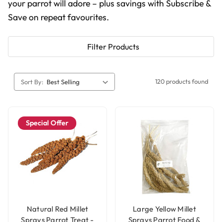
your parrot will adore – plus savings with Subscribe &
Save on repeat favourites.
Filter Products
120 products found
Sort By:
Special Offer
Natural Red Millet
Large Yellow Millet
Sprays Parrot Treat -
Sprays Parrot Food &