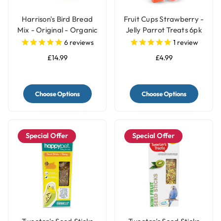
Harrison's Bird Bread
Fruit Cups Strawberry -
Mix - Original - Organic
Jelly Parrot Treats 6pk
Parrot Treat
6
reviews
1
review
£14.99
£4.99
Choose Options
Choose Options
Special Offer
Special Offer