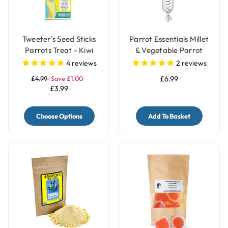
Tweeter's Seed Sticks
Parrot Essentials Millet
Parrots Treat - Kiwi
& Vegetable Parrot
Treats Holder with Bell -
4
reviews
2
reviews
Large
£4.99
Save £1.00
£6.99
£3.99
Choose Options
Add To Basket