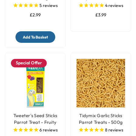
- 150g
5
reviews
4
reviews
£2.99
£3.99
Add To Basket
Special Offer
Tweeter's Seed Sticks
Tidymix Garlic Sticks
Parrot Treat - Fruity
Parrot Treats - 500g
6
reviews
8
reviews