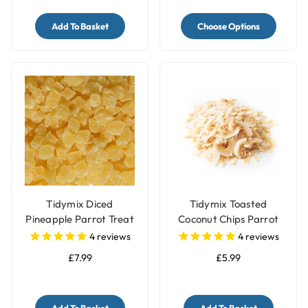
Add To Basket
Choose Options
Tidymix Diced
Tidymix Toasted
Pineapple Parrot Treat
Coconut Chips Parrot
- 500gr
Treat 250g
4
reviews
4
reviews
£7.99
£5.99