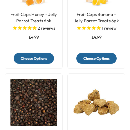
Fruit Cups Honey - Jelly
Fruit Cups Banana -
Parrot Treats 6pk
Jelly Parrot Treats 6pk
2
reviews
1
review
£4.99
£4.99
Choose Options
Choose Options