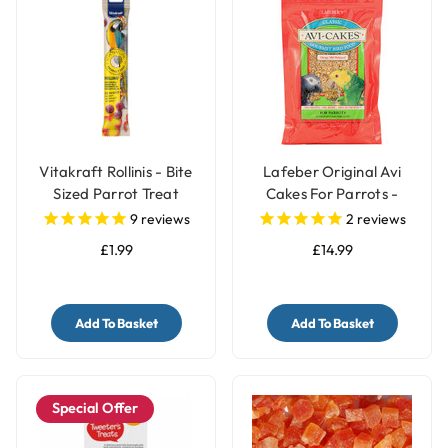
Vitakraft Rollinis - Bite
Lafeber Original Avi
Sized Parrot Treat
Cakes For Parrots -
340g
9
reviews
2
reviews
£1.99
£14.99
Add To Basket
Add To Basket
Special Offer