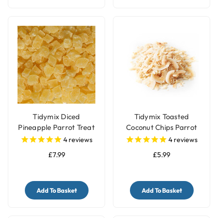
Tidymix Diced
Tidymix Toasted
Pineapple Parrot Treat
Coconut Chips Parrot
- 500gr
Treat 250g
4
reviews
4
reviews
£7.99
£5.99
Add To Basket
Add To Basket