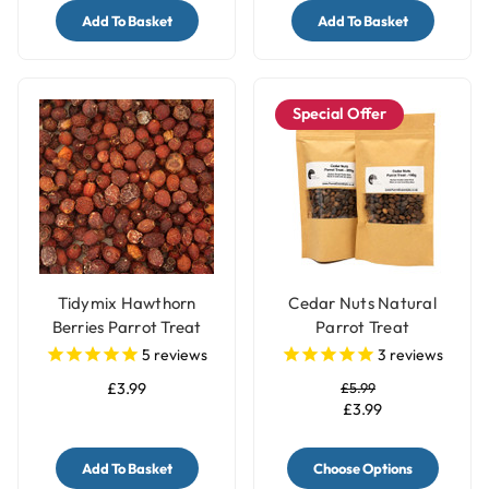
Add To Basket
Add To Basket
Special Offer
Tidymix Hawthorn
Cedar Nuts Natural
Berries Parrot Treat
Parrot Treat
125g
5
reviews
3
reviews
£3.99
£5.99
£3.99
Add To Basket
Choose Options