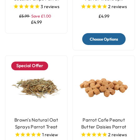
Treat 250g
3
reviews
2
reviews
£5.99
Save £1.00
£4.99
£4.99
Choose Options
Special Offer
Brown's Natural Oat
Parrot Cafe Peanut
Sprays Parrot Treat
Butter Daisies Parrot
Treat - 100g
1
review
2
reviews