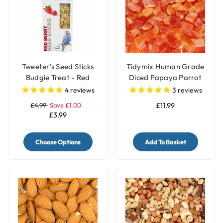
Tweeter's Seed Sticks
Tidymix Human Grade
Budgie Treat - Red
Diced Papaya Parrot
Berry
Treat - 500g
4
reviews
3
reviews
£4.99
Save £1.00
£11.99
£3.99
Choose Options
Add To Basket