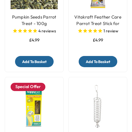
Pumpkin Seeds Parrot
Vitakraft Feather Care
Treat - 100g
Parrot Treat Stick for
Pet Birds
4
reviews
1
review
£4.99
£4.99
Add To Basket
Add To Basket
Special Offer