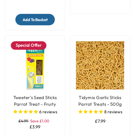
Add To Basket
Special Offer
Tweeter's Seed Sticks
Tidymix Garlic Sticks
Parrot Treat - Fruity
Parrot Treats - 500g
6
reviews
8
reviews
£4.99
Save £1.00
£7.99
£3.99