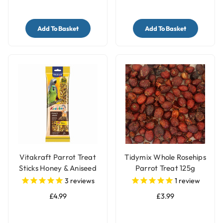
Add To Basket
Add To Basket
Vitakraft Parrot Treat
Tidymix Whole Rosehips
Sticks Honey & Aniseed
Parrot Treat 125g
3
reviews
1
review
£4.99
£3.99