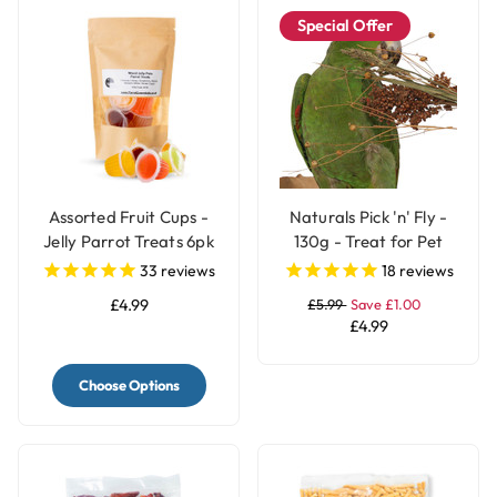
Special Offer
Assorted Fruit Cups -
Naturals Pick 'n' Fly -
Jelly Parrot Treats 6pk
130g - Treat for Pet
Birds
33
reviews
18
reviews
£4.99
£5.99
Save £1.00
£4.99
Choose Options