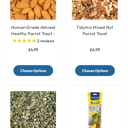
Human Grade Almond
Tidymix Mixed Nut
Healthy Parrot Treat -
Parrot Treat
100g
2
reviews
£4.99
£6.99
Choose Options
Choose Options