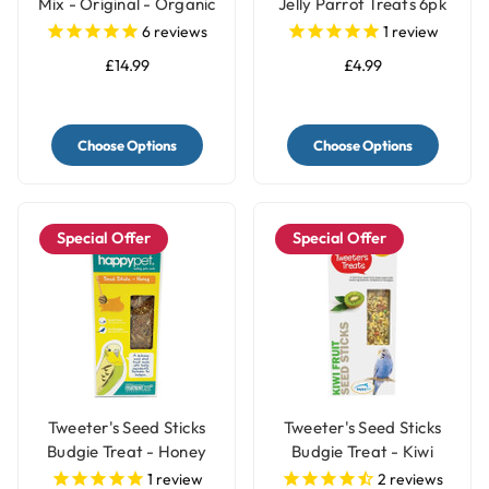
Mix - Original - Organic
Jelly Parrot Treats 6pk
Parrot Treat
6
reviews
1
review
£14.99
£4.99
Choose Options
Choose Options
Special Offer
Special Offer
Tweeter's Seed Sticks
Tweeter's Seed Sticks
Budgie Treat - Honey
Budgie Treat - Kiwi
1
review
2
reviews