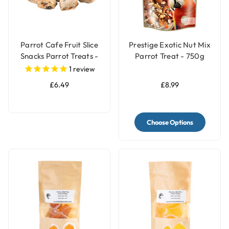
Parrot Cafe Fruit Slice
Prestige Exotic Nut Mix
Snacks Parrot Treats -
Parrot Treat - 750g
100g
1
review
£6.49
£8.99
Choose Options