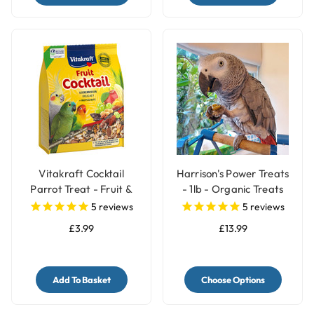
Vitakraft Cocktail
Harrison's Power Treats
Parrot Treat - Fruit &
- 1lb - Organic Treats
Nuts - 250g
for Parrots
5
reviews
5
reviews
£3.99
£13.99
Add To Basket
Choose Options