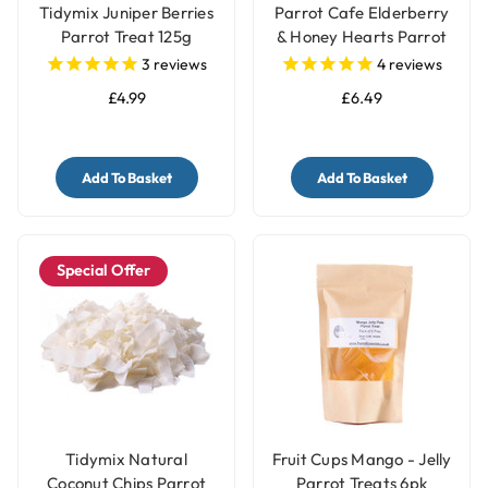
Tidymix Juniper Berries
Parrot Cafe Elderberry
Parrot Treat 125g
& Honey Hearts Parrot
Treats - 100g
3
reviews
4
reviews
£4.99
£6.49
Add To Basket
Add To Basket
Special Offer
Tidymix Natural
Fruit Cups Mango - Jelly
Coconut Chips Parrot
Parrot Treats 6pk