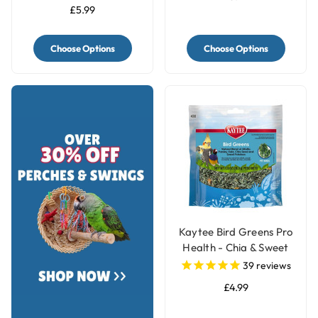
£5.99
Choose Options
Choose Options
Kaytee Bird Greens Pro
Health - Chia & Sweet
Potato 28g(1oz)
39
reviews
£4.99