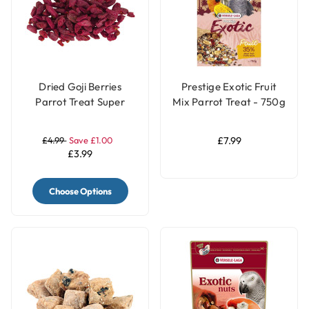
Dried Goji Berries
Prestige Exotic Fruit
Parrot Treat Super
Mix Parrot Treat - 750g
Food 40g
£4.99
Save £1.00
£7.99
£3.99
Choose Options