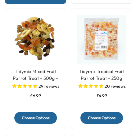
Tidymix Mixed Fruit
Tidymix Tropical Fruit
Parrot Treat - 500g -
Parrot Treat - 250g
Human Grade
29
reviews
20
reviews
£6.99
£4.99
Choose Options
Choose Options