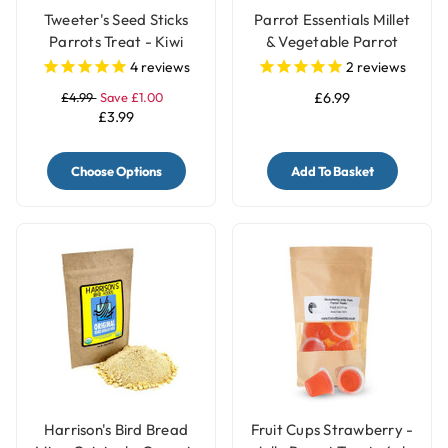
Tweeter's Seed Sticks
Parrot Essentials Millet
Parrots Treat - Kiwi
& Vegetable Parrot
Treats Holder with Bell -
4
reviews
2
reviews
Large
£4.99
Save £1.00
£6.99
£3.99
Choose Options
Add To Basket
Harrison's Bird Bread
Fruit Cups Strawberry -