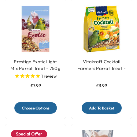
Prestige Exotic Light
Vitakraft Cocktail
Mix Parrot Treat - 750g
Farmers Parrot Treat -
Vegetable & Nut - 250g
1
review
£7.99
£3.99
Choose Options
Add To Basket
Special Offer