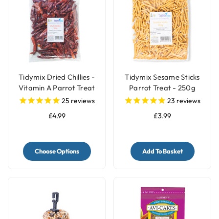
Tidymix Dried Chillies -
Tidymix Sesame Sticks
Vitamin A Parrot Treat
Parrot Treat - 250g
25
reviews
23
reviews
£4.99
£3.99
Choose Options
Add To Basket