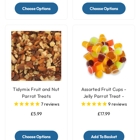
Choose Options
Choose Options
Tidymix Fruit and Nut
Assorted Fruit Cups -
Parrot Treats
Jelly Parrot Treat -
Pack of 30
7
reviews
9
reviews
£5.99
£17.99
Choose Options
Add To Basket