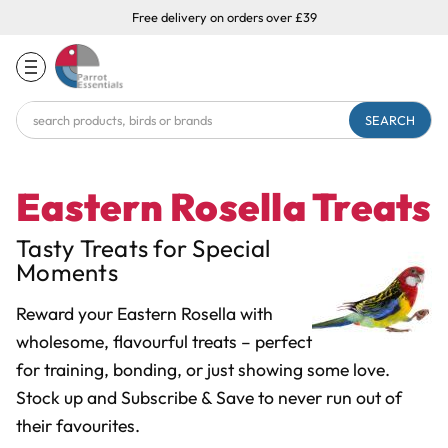
Free delivery on orders over £39
Search
Keyword:
Eastern Rosella Treats
Tasty Treats for Special
Moments
Reward your Eastern Rosella with
wholesome, flavourful treats – perfect
for training, bonding, or just showing some love.
Stock up and Subscribe & Save to never run out of
their favourites.