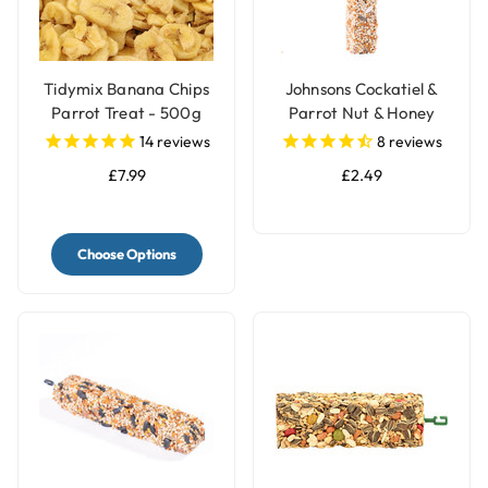
Tidymix Banana Chips
Johnsons Cockatiel &
Parrot Treat - 500g
Parrot Nut & Honey
Treat Seed Bar
14
reviews
8
reviews
£7.99
£2.49
Choose Options