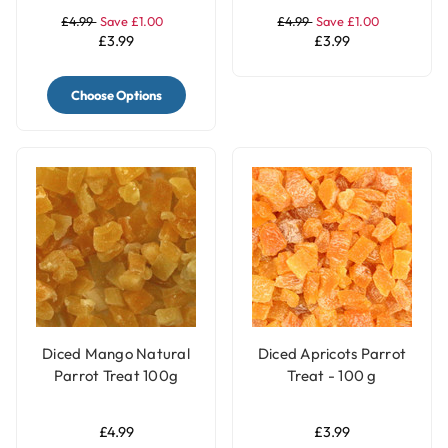
£4.99
Save £1.00
£4.99
Save £1.00
£3.99
£3.99
Choose Options
Diced Mango Natural
Diced Apricots Parrot
Parrot Treat 100g
Treat - 100 g
£4.99
£3.99