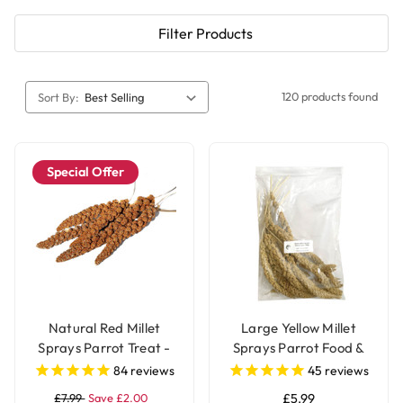
Filter Products
120 products found
Sort By:
Special Offer
Natural Red Millet
Large Yellow Millet
Sprays Parrot Treat -
Sprays Parrot Food &
250g
Treat - 250g
84
reviews
45
reviews
£7.99
Save £2.00
£5.99