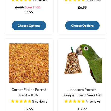
£4.99
Save £1.00
£6.99
£3.99
Choose Options
Choose Options
Carrot Flakes Parrot
Johnsons Parrot
Treat - 100g
Bumper Treat Seed Bell
- 150g
5
reviews
4
reviews
£2.99
£3.99