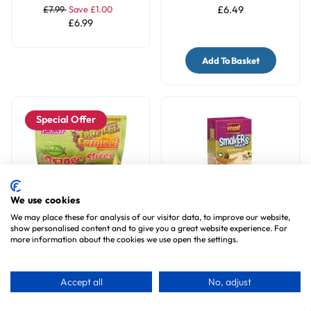
£7.99
Save £1.00
£6.49
£6.99
Add To Basket
Special Offer
We use cookies
We may place these for analysis of our visitor data, to improve our website,
show personalised content and to give you a great website experience. For
Brown's Orange Slices
Vitapol Cockatiel Treat
more information about the cookies we use open the settings.
Parrot Treats
Sticks Twinpack - Kiwi
1
review
1
review
Accept all
No, adjust
£5.99
Save £1.00
£2.99
£4.99