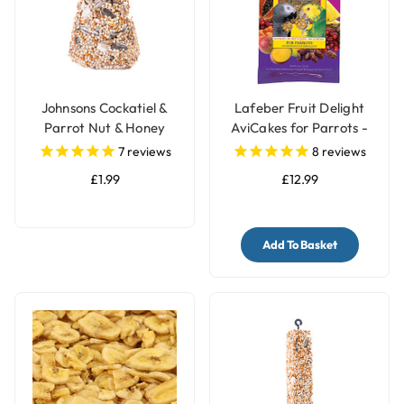
Johnsons Cockatiel &
Lafeber Fruit Delight
Parrot Nut & Honey
AviCakes for Parrots -
Treat Bell
227g
7
reviews
8
reviews
£1.99
£12.99
Add To Basket