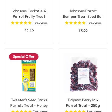
Johnsons Cockatiel &
Johnsons Parrot
Parrot Fruity Treat
Bumper Treat Seed Bar
Seed Bar
- 175g
5
reviews
5
reviews
£2.49
£3.99
Special Offer
Tweeter's Seed Sticks
Tidymix Berry Mix
Parrots Treat - Honey
Parrot Treat - 250g
7
reviews
5
reviews