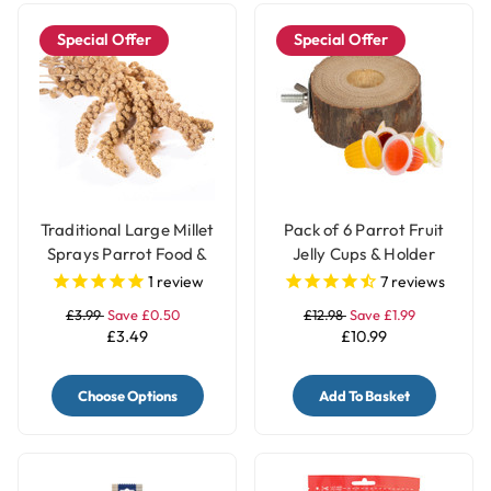
Special Offer
Special Offer
Traditional Large Millet
Pack of 6 Parrot Fruit
Sprays Parrot Food &
Jelly Cups & Holder
Treat - 200gr
1
review
7
reviews
£3.99
Save £0.50
£12.98
Save £1.99
£3.49
£10.99
Choose Options
Add To Basket