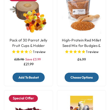
Pack of 30 Parrot Jelly
High-Protein Red Millet
Fruit Cups & Holder
Seed Mix for Budgies &
Parakeets
1
review
1
review
£25.98
Save £3.99
£4.99
£21.99
Add To Basket
Choose Options
Special Offer