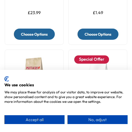
Parrot Food
Topper - Meal Sprinkle
for Budgies & Parakeets
£23.99
£1.49
Choose Options
Choose Options
Special Offer
We use cookies
We may place these for analysis of our visitor data, to improve our website,
show personalised content and to give you a great website experience. For
more information about the cookies we use open the settings.
Psittacus Mini Complete
Askio Nature Parrot
Parrot Food
Breeding Food Formula
Accept all
No, adjust
Natural Blend - 1Kg