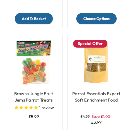
Add To Basket
Choose Options
Special Offer
Brown's Jungle Fruit
Parrot Essentials Expert
Jems Parrot Treats
Soft Enrichment Food
with Fruits - 100g
1
review
£5.99
£4.99
Save £1.00
£3.99