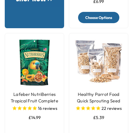
£6.99
Choose Options
Lafeber NutriBerries
Healthy Parrot Food
Tropical Fruit Complete
Quick Sprouting Seed
Parrot Food
Mix for Parrots and Pet
16
reviews
22
reviews
Birds
£14.99
£5.39