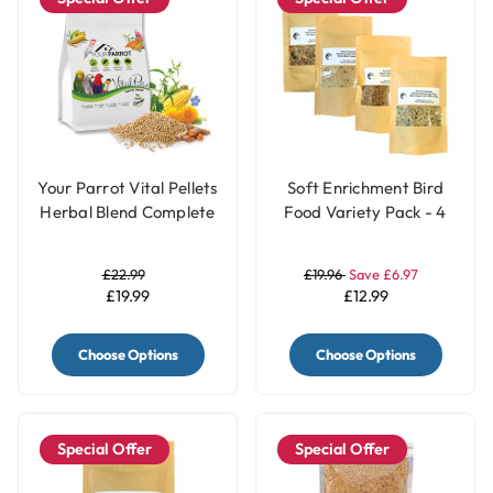
Your Parrot Vital Pellets
Soft Enrichment Bird
Herbal Blend Complete
Food Variety Pack - 4
Parrot Food
Flavours
£22.99
£19.96
Save £6.97
£19.99
£12.99
Choose Options
Choose Options
Special Offer
Special Offer