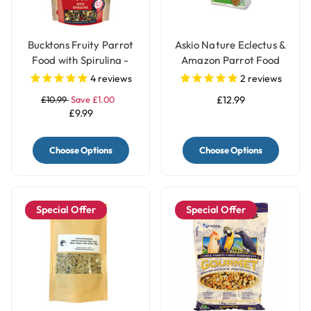
Bucktons Fruity Parrot
Askio Nature Eclectus &
Food with Spirulina -
Amazon Parrot Food
1.5Kg
Complete Parrot Pellets
4
reviews
2
reviews
Fruit & Vegetable Blend
£10.99
Save £1.00
£12.99
Large
£9.99
Choose Options
Choose Options
Special Offer
Special Offer