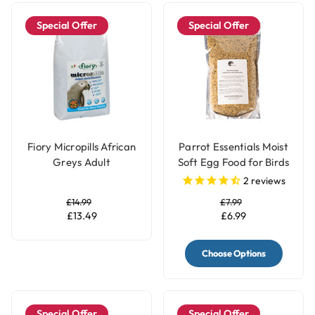
Special Offer
Special Offer
Fiory Micropills African
Parrot Essentials Moist
Greys Adult
Soft Egg Food for Birds
Maintenance Complete
with Herbs
2
reviews
Parrot Food
£14.99
£7.99
£13.49
£6.99
Choose Options
Special Offer
Special Offer