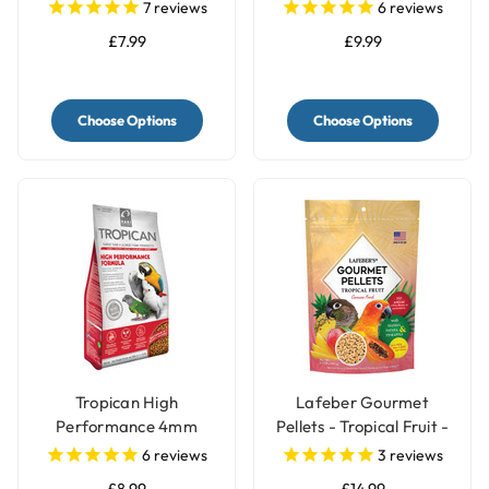
Granules
Sunflower - 2kg
7
reviews
6
reviews
£7.99
£9.99
Choose Options
Choose Options
Tropican High
Lafeber Gourmet
Performance 4mm
Pellets - Tropical Fruit -
Granules Complete
Conure Food
6
reviews
3
reviews
Parrot Food
£8.99
£14.99