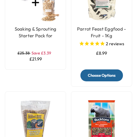
Soaking & Sprouting
Parrot Feast Eggfood -
Starter Pack for
Fruit - 1Kg
Healthy Parrot Food
2
reviews
£25.38
Save £3.39
£8.99
£21.99
Choose Options