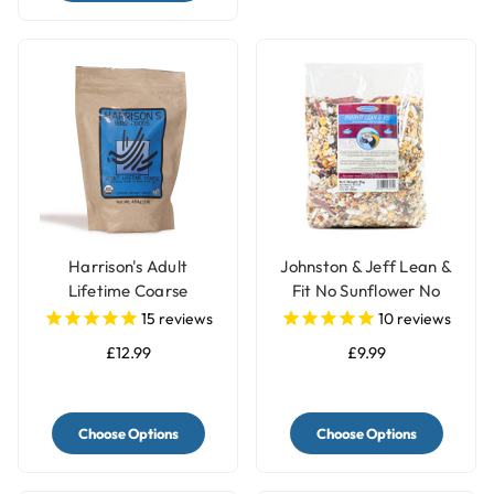
Harrison's Adult
Johnston & Jeff Lean &
Lifetime Coarse
Fit No Sunflower No
Organic Complete
Peanut Parrot Food -
15
reviews
10
reviews
Parrot Food
2kg
£12.99
£9.99
Choose Options
Choose Options