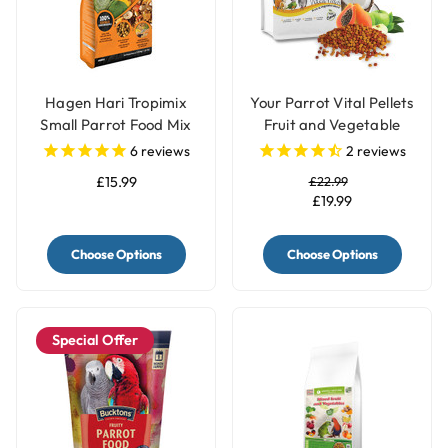
Hagen Hari Tropimix
Your Parrot Vital Pellets
Small Parrot Food Mix
Fruit and Vegetable
Blend Complete Parrot
6
reviews
2
reviews
Food
£15.99
£22.99
£19.99
Choose Options
Choose Options
Special Offer