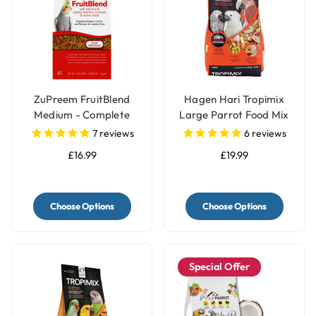
ZuPreem FruitBlend
Hagen Hari Tropimix
Medium - Complete
Large Parrot Food Mix
Cockatiels Food
7
reviews
6
reviews
£16.99
£19.99
Choose Options
Choose Options
Special Offer