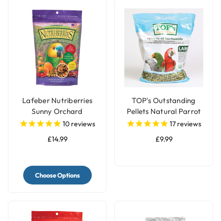
Lafeber Nutriberries
TOP's Outstanding
Sunny Orchard
Pellets Natural Parrot
Complete Parrot Food
Food - Large
10
reviews
17
reviews
£14.99
£9.99
Choose Options