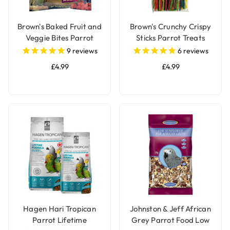
Brown's Baked Fruit and
Brown's Crunchy Crispy
Veggie Bites Parrot
Sticks Parrot Treats
Treats
9
reviews
6
reviews
£4.99
£4.99
Hagen Hari Tropican
Johnston & Jeff African
Parrot Lifetime
Grey Parrot Food Low