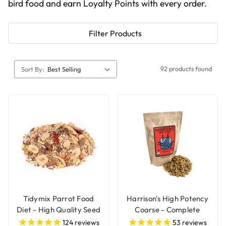
bird food and earn Loyalty Points with every order.
Filter Products
92 products found
Sort By:
Tidymix Parrot Food
Harrison's High Potency
Diet - High Quality Seed
Coarse - Complete
Blend
Organic Parrot Food
124
reviews
53
reviews