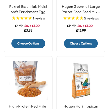
Parrot Essentials Moist
Hagen Gourmet Large
Soft Enrichment Egg
Parrot Food Seed Mix -
Food Meal Topper with
1.8kg
1
review
5
reviews
Herbs - 100g
£4.99
Save £1.00
£14.99
Save £1.00
£3.99
£13.99
Choose Options
Choose Options
High-Protein Red Millet
Hagen Hari Tropican