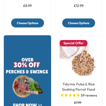
£8.99
£12.99
Choose Options
Choose Options
Special Offer
Tidymix Pulse & Rice
Soaking Parrot Food
59
reviews
£7.99