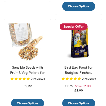
Choose Options
Special Offer
Sensible Seeds with
Bird Egg Food for
Fruit & Veg Pellets for
Budgies, Finches,
Large Parrots
Canary & Parrots Red
2
reviews
2
reviews
Factor - 1Kg
£5.99
£10.99
Save £2.00
£8.99
Choose Options
Choose Options