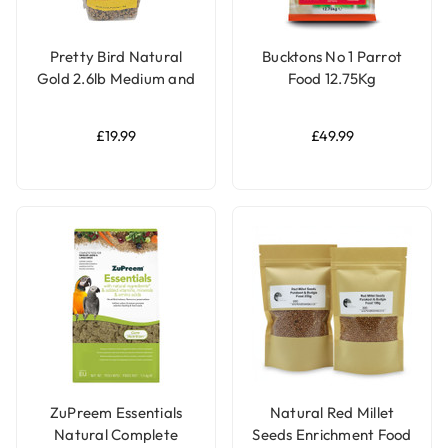
Pretty Bird Natural
Bucktons No 1 Parrot
Gold 2.6lb Medium and
Food 12.75Kg
Large Parrot Food
£19.99
£49.99
ZuPreem Essentials
Natural Red Millet
Natural Complete
Seeds Enrichment Food