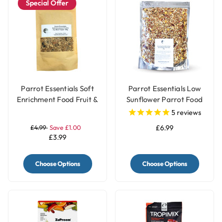
Special Offer
Parrot Essentials Soft
Parrot Essentials Low
Enrichment Food Fruit &
Sunflower Parrot Food
Nut Meal Topper - 100g
for African Grey
5
reviews
Parrots
£4.99
Save £1.00
£6.99
£3.99
Choose Options
Choose Options