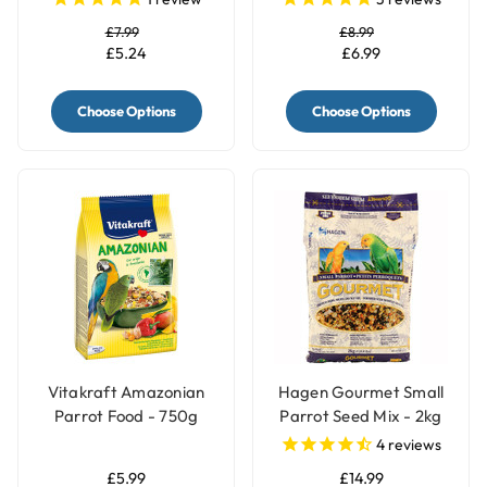
£7.99
£8.99
£5.24
£6.99
Choose Options
Choose Options
Vitakraft Amazonian
Hagen Gourmet Small
Parrot Food - 750g
Parrot Seed Mix - 2kg
4
reviews
£5.99
£14.99