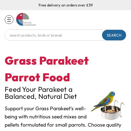
Free delivery on orders over £39
Search
Keyword:
Grass Parakeet
Parrot Food
Feed Your Parakeet a
Balanced, Natural Diet
Support your Grass Parakeet's well-
being with nutritious seed mixes and
pellets formulated for small parrots. Choose quality