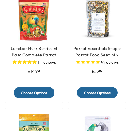
Lafeber NutriBerries El
Parrot Essentials Staple
Paso Complete Parrot
Parrot Food Seed Mix
Food
11
reviews
9
reviews
£14.99
£5.99
Choose Options
Choose Options