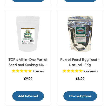
TOP's All-in-One Parrot
Parrot Feast Egg food -
Seed and Soaking Mix -
Natural - 1Kg
1lb
1
review
2
reviews
£9.99
£8.99
Add To Basket
Choose Options