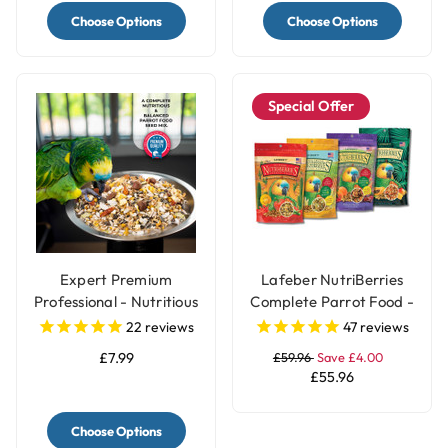
Choose Options
Choose Options
Special Offer
Expert Premium
Lafeber NutriBerries
Professional - Nutritious
Complete Parrot Food -
Parrot Food Seed Mix
Pack of 4
22
reviews
47
reviews
£7.99
£59.96
Save £4.00
£55.96
Choose Options