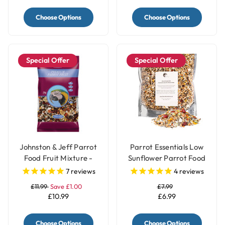
Choose Options
Choose Options
Special Offer
Special Offer
Johnston & Jeff Parrot
Parrot Essentials Low
Food Fruit Mixture -
Sunflower Parrot Food
2Kg
Seed Mix
7
reviews
4
reviews
£11.99
Save £1.00
£7.99
£10.99
£6.99
Choose Options
Choose Options