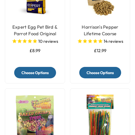
Expert Egg Pet Bird &
Harrison's Pepper
Parrot Food Original
Lifetime Coarse
Complete Parrot Food
10
reviews
14
reviews
£8.99
£12.99
Choose Options
Choose Options