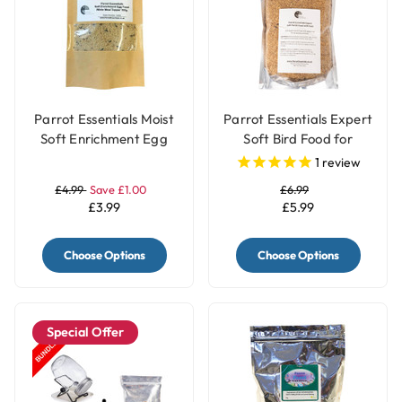
Parrot Essentials Moist
Parrot Essentials Expert
Soft Enrichment Egg
Soft Bird Food for
Food Meal Topper
Parrots with Fruits
1
review
White - 100g
£4.99
Save £1.00
£6.99
£3.99
£5.99
Choose Options
Choose Options
Special Offer