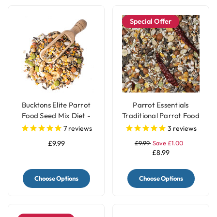
Special Offer
Bucktons Elite Parrot
Parrot Essentials
Food Seed Mix Diet -
Traditional Parrot Food
1.5kg
Seed Mix - 1.5Kg
7
reviews
3
reviews
£9.99
£9.99
Save £1.00
£8.99
Choose Options
Choose Options