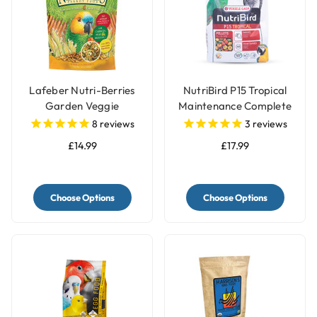
Lafeber Nutri-Berries
NutriBird P15 Tropical
Garden Veggie
Maintenance Complete
Complete Parrot Food
Parrot Food
8
reviews
3
reviews
£14.99
£17.99
Choose Options
Choose Options