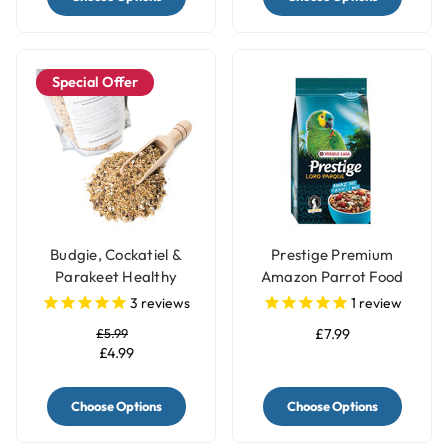
Special Offer
Budgie, Cockatiel &
Prestige Premium
Parakeet Healthy
Amazon Parrot Food
Sprouting Seed Mix Diet
Seed Blend - 1Kg
3
reviews
1
review
£5.99
£7.99
£4.99
Choose Options
Choose Options