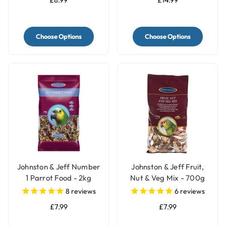
Choose Options
Choose Options
Johnston & Jeff Number
Johnston & Jeff Fruit,
1 Parrot Food - 2kg
Nut & Veg Mix - 700g
8
reviews
6
reviews
£7.99
£7.99