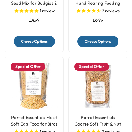
Seed Mix for Budgies &
Hand Rearing Feeding
Parakeets
Parrot Food Formula
1
review
2
reviews
£4.99
£6.99
Choose Options
Choose Options
Special Offer
Special Offer
Parrot Essentials Moist
Parrot Essentials
Soft Egg Food for Birds
Coarse Soft Fruit & Nut
& Parrots White
Parrot Food
1
review
3
reviews