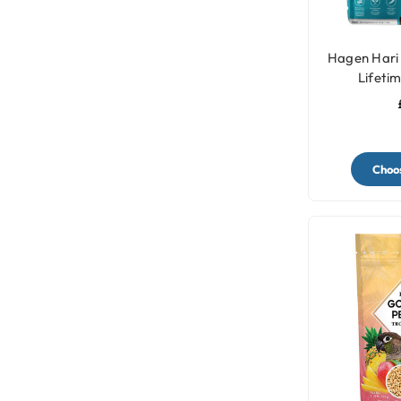
Hagen Hari 
Lifeti
Choos