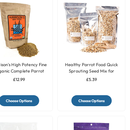
ison's High Potency Fine
Healthy Parrot Food Quick
ganic Complete Parrot
Sprouting Seed Mix for
Food
Parrots and Pet Birds
£12.99
£5.39
Choose Options
Choose Options