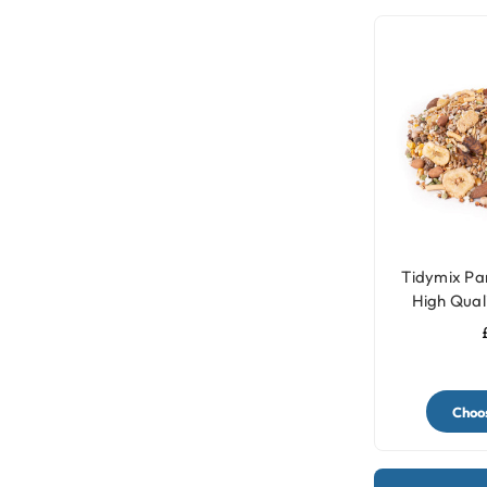
Tidymix Par
High Qual
Choos