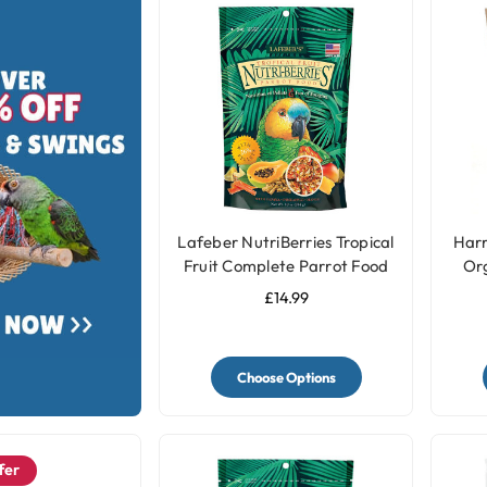
Lafeber NutriBerries Tropical
Harr
Fruit Complete Parrot Food
Or
£14.99
Choose Options
fer