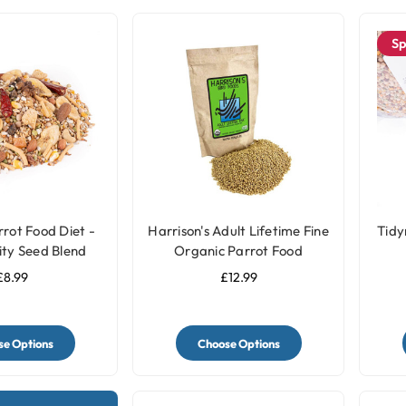
Sp
rot Food Diet -
Harrison's Adult Lifetime Fine
Tidy
ity Seed Blend
Organic Parrot Food
£8.99
£12.99
e Options
Choose Options