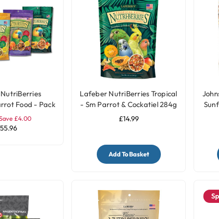
NutriBerries
Lafeber NutriBerries Tropical
John
rrot Food - Pack
- Sm Parrot & Cockatiel 284g
Sunf
of 4
Save £4.00
£14.99
55.96
Add To Basket
Sp