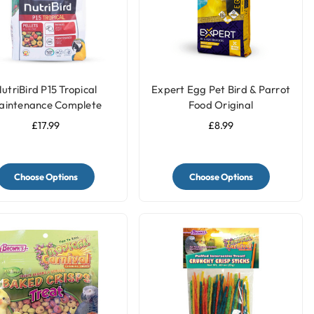
utriBird P15 Tropical
Expert Egg Pet Bird & Parrot
aintenance Complete
Food Original
Parrot Food
£17.99
£8.99
Choose Options
Choose Options