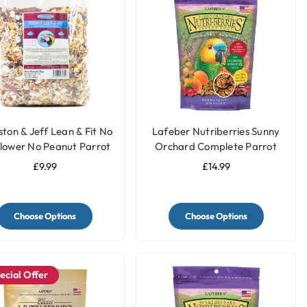
ston & Jeff Lean & Fit No
Lafeber Nutriberries Sunny
lower No Peanut Parrot
Orchard Complete Parrot
Food - 2kg
Food
£9.99
£14.99
Choose Options
Choose Options
ecial Offer