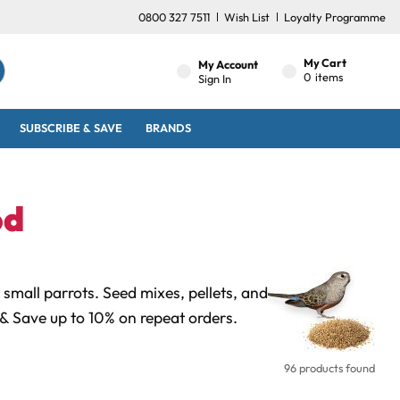
0800 327 7511
Wish List
Loyalty Programme
My Cart
My Account
0
items
Sign In
SUBSCRIBE & SAVE
BRANDS
od
small parrots. Seed mixes, pellets, and
& Save up to 10% on repeat orders.
96 products found