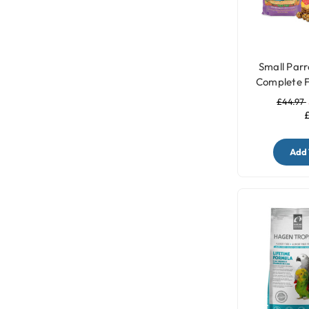
Small Parr
Complete F
£44.97
£
Add 