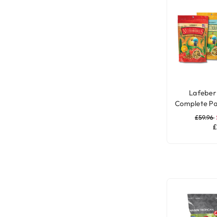
Lafeber 
Complete Pa
£59.96
£