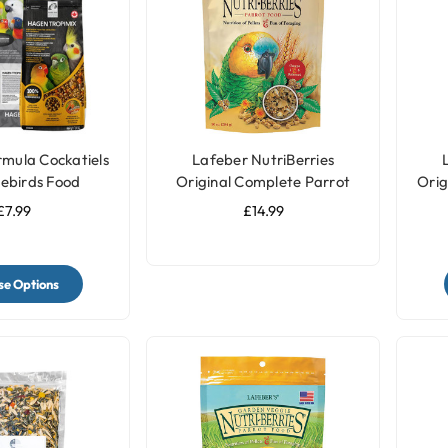
rmula Cockatiels
Lafeber NutriBerries
ebirds Food
Original Complete Parrot
Orig
Food
£7.99
£14.99
e Options