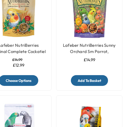
Lafeber NutriBerries
Lafeber NutriBerries Sunny
inal Complete Cockatiel
Orchard Sm Parrot,
Food
Cockatiel 284g
£14.99
£14.99
£12.99
Choose Options
Add To Basket