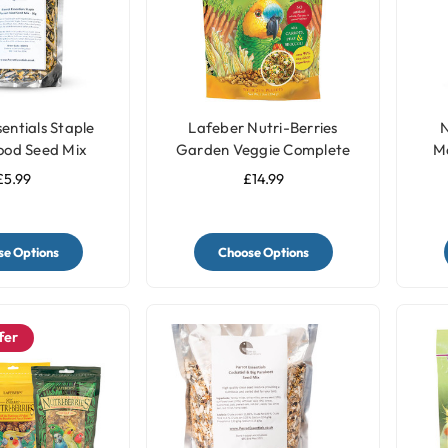
entials Staple
Lafeber Nutri-Berries
N
ood Seed Mix
Garden Veggie Complete
M
Parrot Food
£5.99
£14.99
e Options
Choose Options
fer