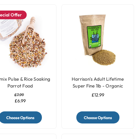
ecial Offer
mix Pulse & Rice Soaking
Harrison's Adult Lifetime
Parrot Food
Super Fine 1lb - Organic
Parrot Food
£7.99
£12.99
£6.99
Choose Options
Choose Options