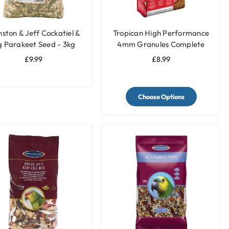
ston & Jeff Cockatiel &
Tropican High Performance
g Parakeet Seed - 3kg
4mm Granules Complete
Parrot Food
£9.99
£8.99
Choose Options