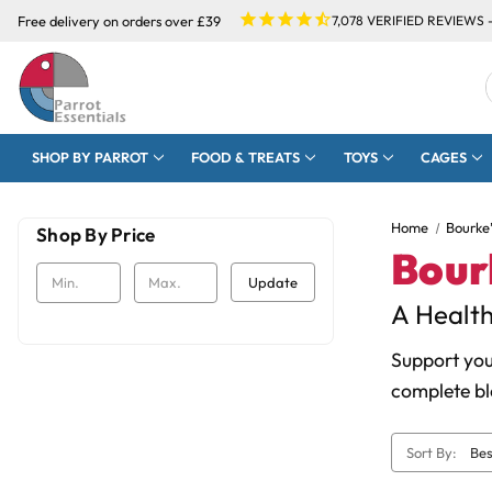
Free delivery on orders over £39
7,078
VERIFIED REVIEWS 
SHOP BY PARROT
FOOD & TREATS
TOYS
CAGES
Home
Bourke
Shop By Price
Bour
Update
A Health
Support you
complete bl
Sort By: