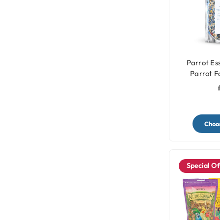
Parrot Ess
Parrot F
Choos
Special Of