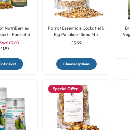
ot NutriBerries
Parrot Essentials Cockatiel &
Br
ood - Pack of 3
Big Parakeet Seed Mix
Veg
Save £3.00
£5.99
41.97
To Basket
Choose Options
Special Offer