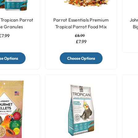
Tropican Parrot
Parrot Essentials Premium
John
me Granules
Tropical Parrot Food Mix
Bi
£7.99
£8.99
£7.99
e Options
Choose Options