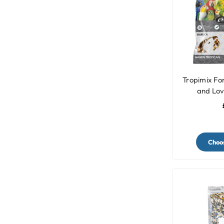
Tropimix Fo
and Lov
Choos