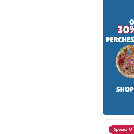
Special Of