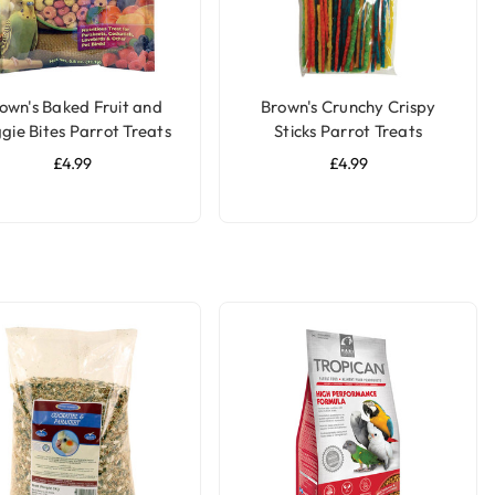
own's Baked Fruit and
Brown's Crunchy Crispy
gie Bites Parrot Treats
Sticks Parrot Treats
£4.99
£4.99