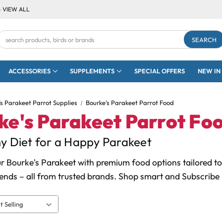
- VIEW ALL
Search
Keyword:
ACCESSORIES
SUPPLEMENTS
SPECIAL OFFERS
NEW IN
’s Parakeet Parrot Supplies
Bourke's Parakeet Parrot Food
ke's Parakeet Parrot Fo
y Diet for a Happy Parakeet
r Bourke's Parakeet with premium food options tailored to 
ends – all from trusted brands. Shop smart and Subscribe 