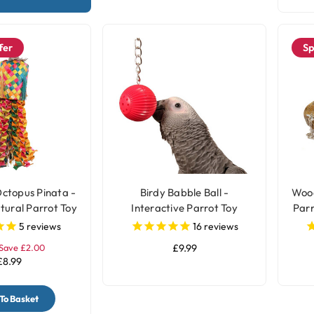
fer
Sp
ctopus Pinata -
Birdy Babble Ball -
Wood
tural Parrot Toy
Interactive Parrot Toy
Parr
Medium
5
reviews
16
reviews
Save £2.00
£9.99
£8.99
To Basket