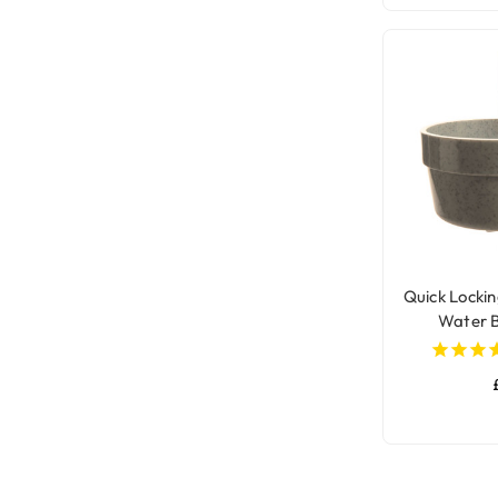
Quick Lockin
Water B