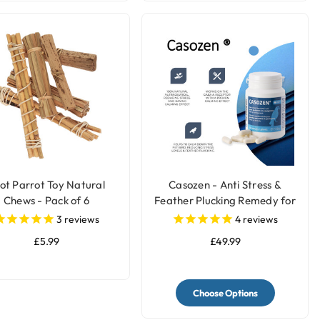
ot Parrot Toy Natural
Casozen - Anti Stress &
Chews - Pack of 6
Feather Plucking Remedy for
Parrots
3
reviews
4
reviews
£5.99
£49.99
Choose Options