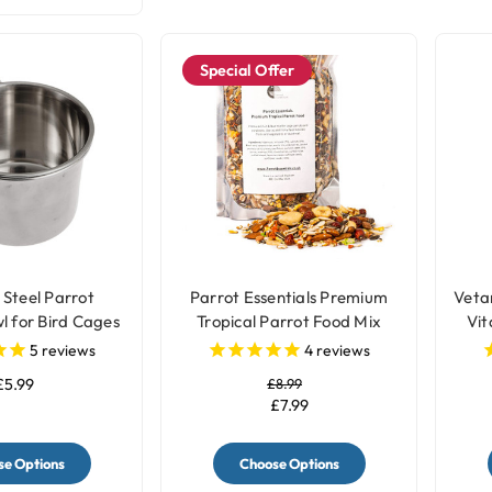
Special Offer
 Steel Parrot
Parrot Essentials Premium
Veta
l for Bird Cages
Tropical Parrot Food Mix
Vit
3 Sizes
5
reviews
4
reviews
£5.99
£8.99
£7.99
e Options
Choose Options