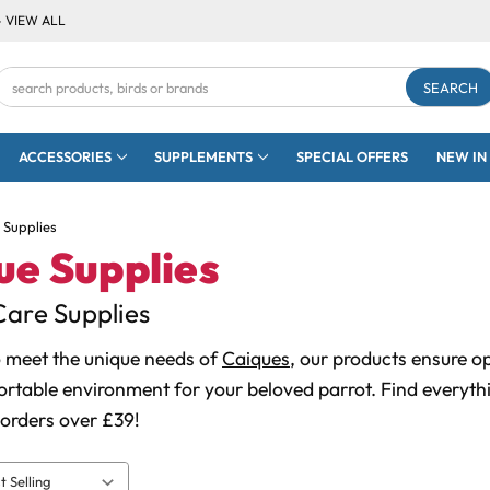
- VIEW ALL
Search
Keyword:
ACCESSORIES
SUPPLEMENTS
SPECIAL OFFERS
NEW IN
 Supplies
ue Supplies
are Supplies
 meet the unique needs of
Caiques
, our products ensure o
rtable environment for your beloved parrot. Find everythi
 orders over £39!