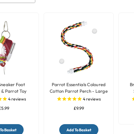
Sneaker Foot
Parrot Essentials Coloured
B
 & Parrot Toy
Cotton Parrot Perch - Large
4
reviews
4
reviews
£5.99
£9.99
To Basket
Add To Basket