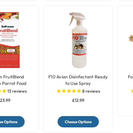
 FruitBlend
F10 Avian Disinfectant Ready
Fo
 Parrot Food
to Use Spray
ellets
13
reviews
8
reviews
23.99
£12.99
e Options
Choose Options