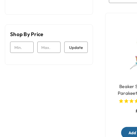
Shop By Price
Update
Beaker 
Parakeet
Add 