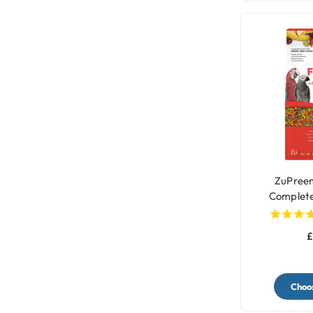
ZuPreem
Complete
P
£
Choos