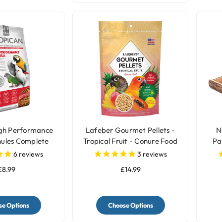
igh Performance
Lafeber Gourmet Pellets -
N
ules Complete
Tropical Fruit - Conure Food
Pa
rot Food
6
reviews
3
reviews
£8.99
£14.99
e Options
Choose Options