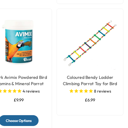
rk Avimix Powdered Bird
Coloured Bendy Ladder
amins & Mineral Parrot
Climbing Parrot Toy for Bird
Supplement
Cages
4
reviews
8
reviews
£9.99
£6.99
Choose Options