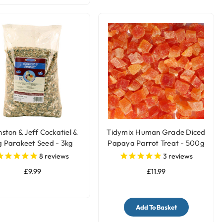
ston & Jeff Cockatiel &
Tidymix Human Grade Diced
g Parakeet Seed - 3kg
Papaya Parrot Treat - 500g
8
reviews
3
reviews
£9.99
£11.99
Add To Basket