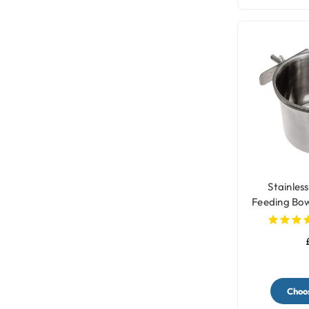
Stainless
Feeding Bow
- 
Choos