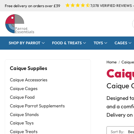
Free delivery on orders over £39
7,078
VERIFIED REVIEWS 
SHOP BY PARROT
FOOD & TREATS
TOYS
CAGES
Home
Caique
Caique Supplies
Caiq
Caique Accessories
Caique C
Caique Cages
Caique Food
Designed to
Caique Parrot Supplements
and a comfo
Delivery on
Caique Stands
Caique Toys
Caique Treats
Sort By: