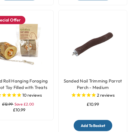
ecial Offer
 Roll Hanging Foraging
Sanded Nail Trimming Parrot
ot Toy Filled with Treats
Perch - Medium
10
reviews
2
reviews
£12.99
Save £2.00
£10.99
£10.99
Add To Basket