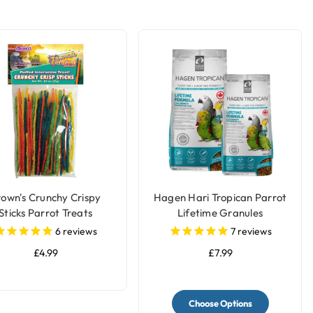
rown's Crunchy Crispy
Hagen Hari Tropican Parrot
Sticks Parrot Treats
Lifetime Granules
6
reviews
7
reviews
£4.99
£7.99
Choose Options