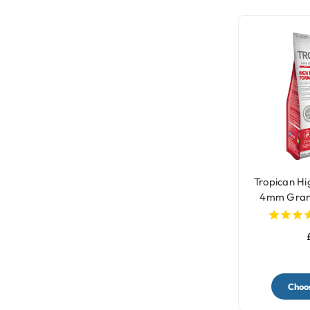
Tropican H
4mm Gran
Par
Choos