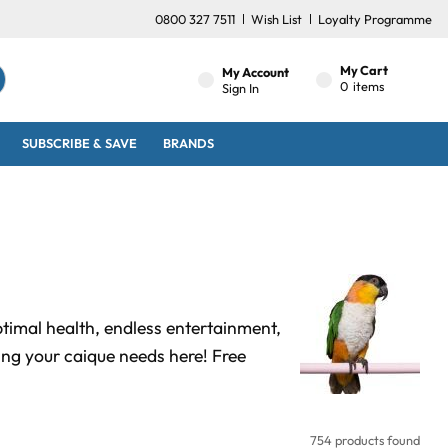
0800 327 7511
Wish List
Loyalty Programme
My Cart
My Account
0
items
Sign In
SUBSCRIBE & SAVE
BRANDS
ptimal health, endless entertainment,
ng your caique needs here! Free
754 products found