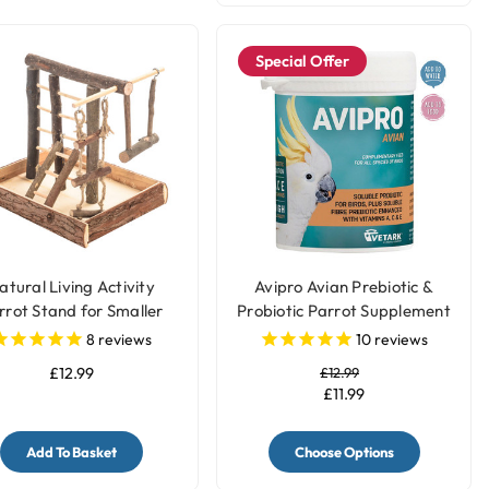
Special Offer
atural Living Activity
Avipro Avian Prebiotic &
rrot Stand for Smaller
Probiotic Parrot Supplement
Parrots
8
reviews
10
reviews
£12.99
£12.99
£11.99
Add To Basket
Choose Options