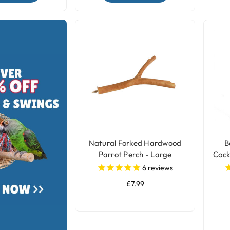
Natural Forked Hardwood
B
Parrot Perch - Large
Cock
6
reviews
£7.99