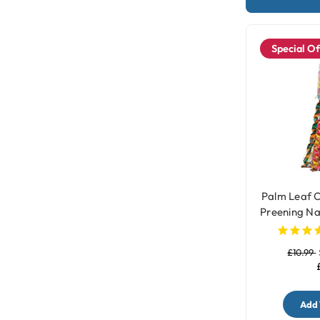
Special Of
Palm Leaf O
Preening Na
- 
£10.99
Add 