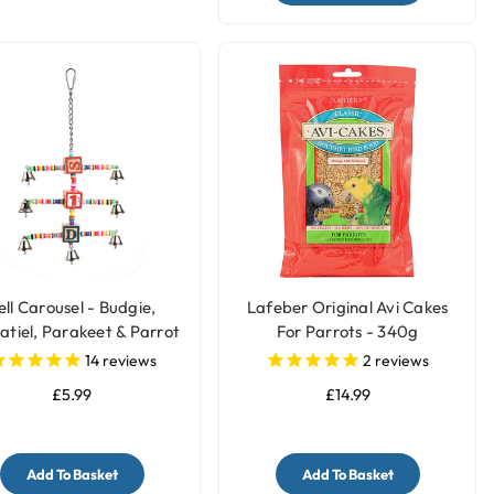
ell Carousel - Budgie,
Lafeber Original Avi Cakes
atiel, Parakeet & Parrot
For Parrots - 340g
Toy
14
reviews
2
reviews
£5.99
£14.99
Add To Basket
Add To Basket