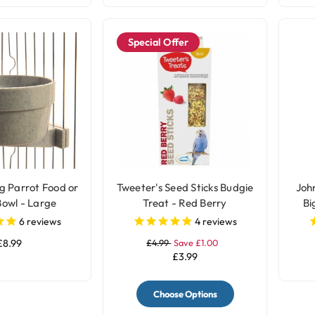
Special Offer
g Parrot Food or
Tweeter's Seed Sticks Budgie
John
owl - Large
Treat - Red Berry
Bi
6
reviews
4
reviews
£8.99
£4.99
Save £1.00
£3.99
Choose Options