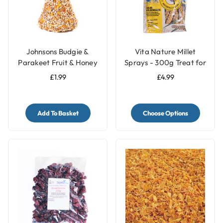
Johnsons Budgie &
Vita Nature Millet
Parakeet Fruit & Honey
Sprays - 300g Treat for
Treat Seed Bell
Birds
£1.99
£4.99
Add To Basket
Choose Options