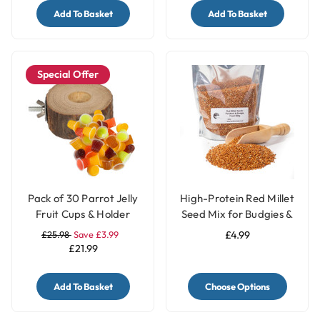
Add To Basket
Add To Basket
Special Offer
Pack of 30 Parrot Jelly
High-Protein Red Millet
Fruit Cups & Holder
Seed Mix for Budgies &
Parakeets
£25.98
Save £3.99
£4.99
£21.99
Add To Basket
Choose Options