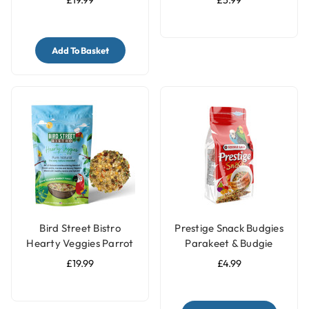
£19.99
£5.99
Add To Basket
Bird Street Bistro
Prestige Snack Budgies
Hearty Veggies Parrot
Parakeet & Budgie
Food 12oz
Treat - 125g
£19.99
£4.99