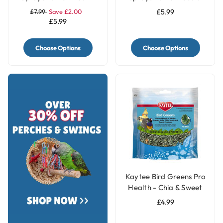
250g
Treat - 250g
£7.99
Save £2.00
£5.99
£5.99
Choose Options
Choose Options
Kaytee Bird Greens Pro
Health - Chia & Sweet
Potato 28g(1oz)
£4.99