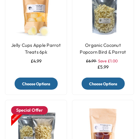
Jelly Cups Apple Parrot
Organic Coconut
Treats 6pk
Popcorn Bird & Parrot
Treat – 40g
£4.99
£6.99
Save £1.00
£5.99
Choose Options
Choose Options
Special Offer