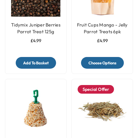
Tidymix Juniper Berries
Fruit Cups Mango - Jelly
Parrot Treat 125g
Parrot Treats 6pk
£4.99
£4.99
Add To Basket
Choose Options
Special Offer