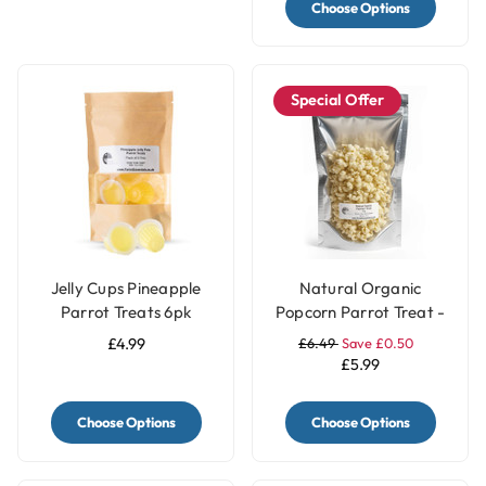
Choose Options
Special Offer
Jelly Cups Pineapple
Natural Organic
Parrot Treats 6pk
Popcorn Parrot Treat -
40g
£4.99
£6.49
Save £0.50
£5.99
Choose Options
Choose Options