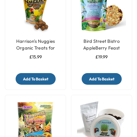
Harrison's Nuggies
Bird Street Bistro
Organic Treats for
AppleBerry Feast
Parrots - 196g
Parrot Food 11oz
£15.99
£19.99
Add To Basket
Add To Basket