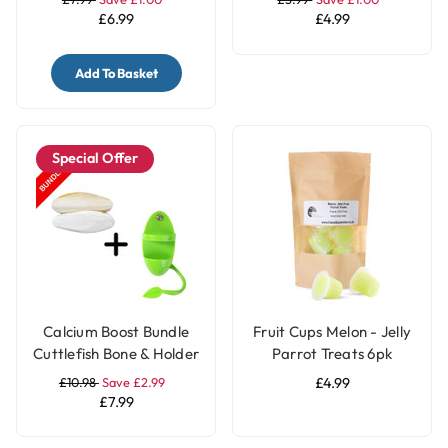
£6.99
£4.99
Add To Basket
Special Offer
Calcium Boost Bundle
Fruit Cups Melon - Jelly
Cuttlefish Bone & Holder
Parrot Treats 6pk
with Stand for Parrot
£10.98
Save £2.99
£4.99
and Bird Cages
£7.99