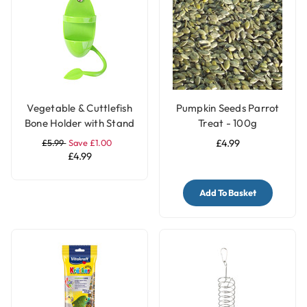
Vegetable & Cuttlefish
Pumpkin Seeds Parrot
Bone Holder with Stand
Treat - 100g
for Parrot and Bird
£5.99
Save £1.00
£4.99
Cages
£4.99
Add To Basket