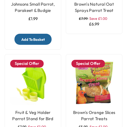
Johnsons Small Parrot,
Brown's Natural Oat
Parakeet & Budgie
Sprays Parrot Treat
Treat Seed Bell with
£1.99
£7.99
Save £1.00
Honey
£6.99
Add To Basket
Special Offer
Special Offer
Fruit & Veg Holder
Brown's Orange Slices
Parrot Stand for Bird
Parrot Treats
Cages - Small
£7.99
Save £1.00
£5.99
Save £1.00