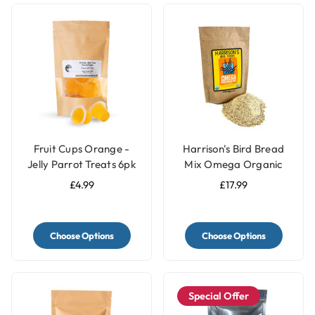
Fruit Cups Orange -
Harrison's Bird Bread
Jelly Parrot Treats 6pk
Mix Omega Organic
Parrot Treat
£4.99
£17.99
Choose Options
Choose Options
Special Offer