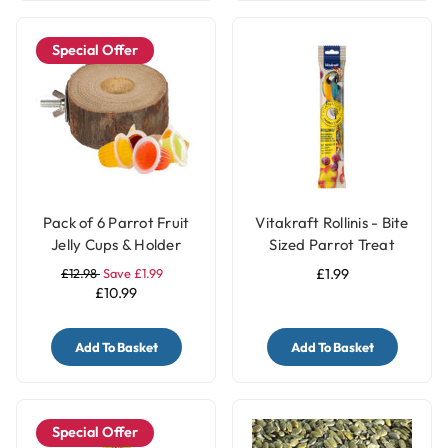
Special Offer
Pack of 6 Parrot Fruit
Vitakraft Rollinis - Bite
Jelly Cups & Holder
Sized Parrot Treat
£12.98
Save £1.99
£1.99
£10.99
Add To Basket
Add To Basket
Special Offer