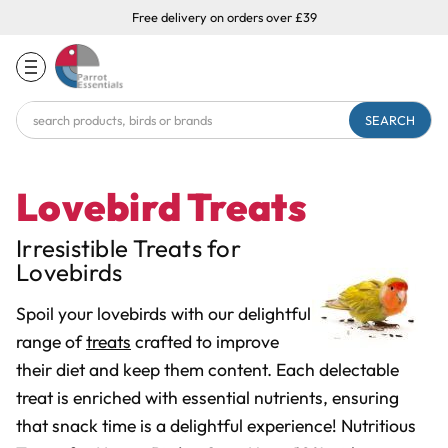
Free delivery on orders over £39
Search
Keyword:
Lovebird Treats
Irresistible Treats for
Lovebirds
Spoil your lovebirds with our delightful
range of
treats
crafted to improve
their diet and keep them content. Each delectable
treat is enriched with essential nutrients, ensuring
that snack time is a delightful experience! Nutritious