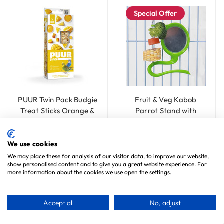
Special Offer
PUUR Twin Pack Budgie
Fruit & Veg Kabob
Treat Sticks Orange &
Parrot Stand with
Mango - 60g
Mirror - Small
£3.99
£7.99
Save £1.00
£6.99
We use cookies
We may place these for analysis of our visitor data, to improve our website,
Choose Options
Add To Basket
show personalised content and to give you a great website experience. For
more information about the cookies we use open the settings.
Accept all
No, adjust