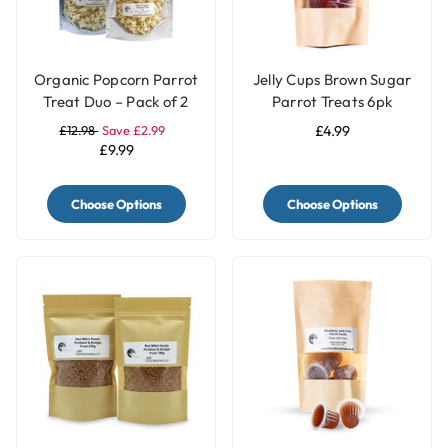
Organic Popcorn Parrot
Jelly Cups Brown Sugar
Treat Duo – Pack of 2
Parrot Treats 6pk
Natural & Coconut
£12.98
Save £2.99
£4.99
£9.99
Choose Options
Choose Options