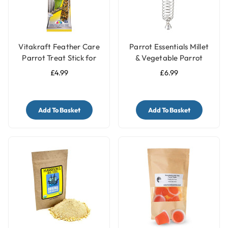
Vitakraft Feather Care
Parrot Essentials Millet
Parrot Treat Stick for
& Vegetable Parrot
Pet Birds
Treats Holder with Bell -
£4.99
£6.99
Large
Add To Basket
Add To Basket