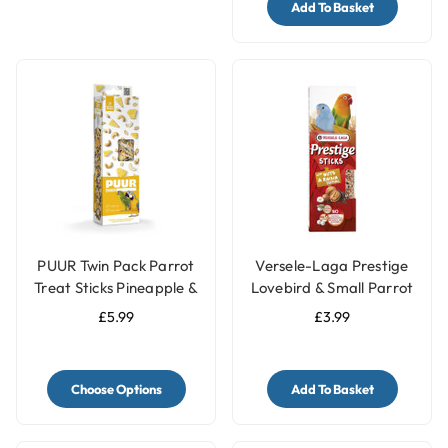
Add To Basket
PUUR Twin Pack Parrot
Versele-Laga Prestige
Treat Sticks Pineapple &
Lovebird & Small Parrot
Peanut - 170g
Treat Sticks with Nuts &
£5.99
£3.99
Raisin - 60g
Choose Options
Add To Basket