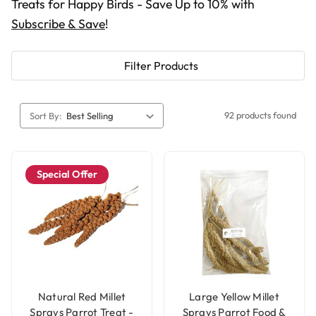
Treats for Happy Birds - Save Up to 10% with
Subscribe & Save
!
Filter Products
92 products found
Sort By:
Special Offer
Natural Red Millet
Large Yellow Millet
Sprays Parrot Treat -
Sprays Parrot Food &