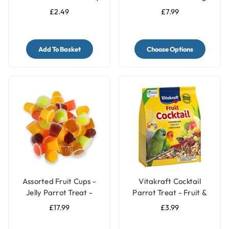
Treat Side Bar
£2.49
£7.99
Add To Basket
Choose Options
Assorted Fruit Cups -
Vitakraft Cocktail
Jelly Parrot Treat -
Parrot Treat - Fruit &
Pack of 30
Nuts - 250g
£17.99
£3.99