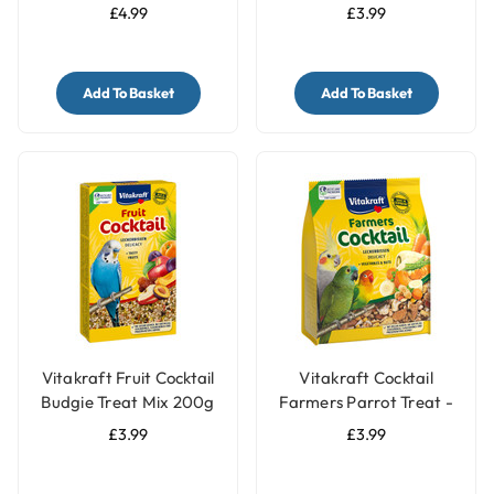
Budgie Treat
£4.99
£3.99
Add To Basket
Add To Basket
Vitakraft Fruit Cocktail
Vitakraft Cocktail
Budgie Treat Mix 200g
Farmers Parrot Treat -
Vegetable & Nut - 250g
£3.99
£3.99