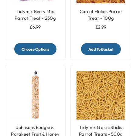
Tidymix Berry Mix
Carrot Flakes Parrot
Parrot Treat - 250g
Treat - 100g
£6.99
£2.99
Choose Options
Add To Basket
Johnsons Budgie &
Tidymix Garlic Sticks
Parakeet Fruit & Honey
Parrot Treats - 500g