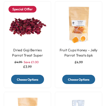
Special Offer
Dried Goji Berries
Fruit Cups Honey - Jelly
Parrot Treat Super
Parrot Treats 6pk
Food 40g
£4.99
Save £1.00
£4.99
£3.99
Choose Options
Choose Options