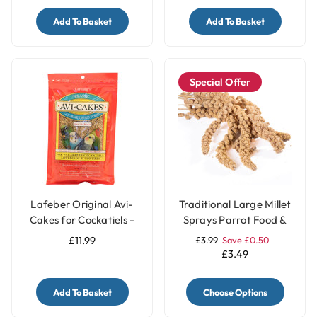
Add To Basket
Add To Basket
Special Offer
Lafeber Original Avi-
Traditional Large Millet
Cakes for Cockatiels -
Sprays Parrot Food &
230g
Treat - 200gr
£11.99
£3.99
Save £0.50
£3.49
Add To Basket
Choose Options