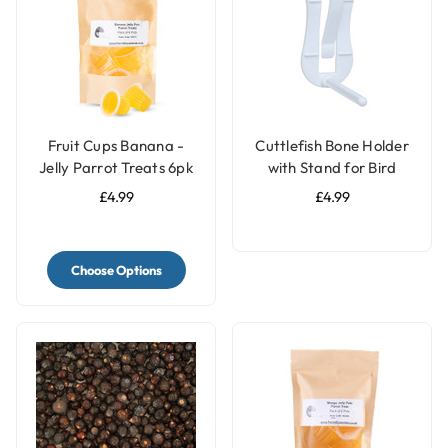
Fruit Cups Banana -
Cuttlefish Bone Holder
Jelly Parrot Treats 6pk
with Stand for Bird
Cages
£4.99
£4.99
Choose Options