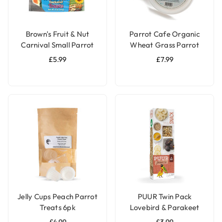
Brown's Fruit & Nut
Parrot Cafe Organic
Carnival Small Parrot
Wheat Grass Parrot
Treat Mix - 227g
Treat - Grow Your Own
£5.99
£7.99
Jelly Cups Peach Parrot
PUUR Twin Pack
Treats 6pk
Lovebird & Parakeet
Treat Sticks Honey &
£4.99
£3.99