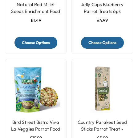
Natural Red Millet
Jelly Cups Blueberry
Seeds Enrichment Food
Parrot Treats 6pk
Topper - Meal Sprinkle
£1.49
£4.99
for Budgies & Parakeets
Choose Options
Choose Options
Bird Street Bistro Viva
Country Parakeet Seed
La Veggies Parrot Food
Sticks Parrot Treat -
14oz
Kiwi & Pear