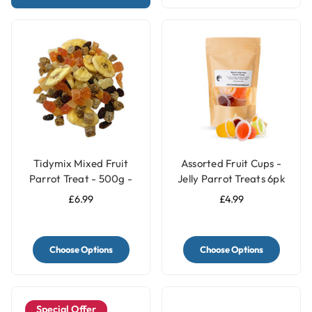
Tidymix Mixed Fruit
Assorted Fruit Cups -
Parrot Treat - 500g -
Jelly Parrot Treats 6pk
Human Grade
£6.99
£4.99
Choose Options
Choose Options
Special Offer