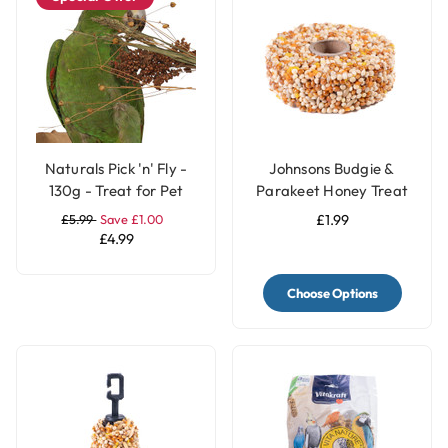
Naturals Pick 'n' Fly -
Johnsons Budgie &
130g - Treat for Pet
Parakeet Honey Treat
Birds
Seed Ring
£5.99
Save £1.00
£1.99
£4.99
Choose Options