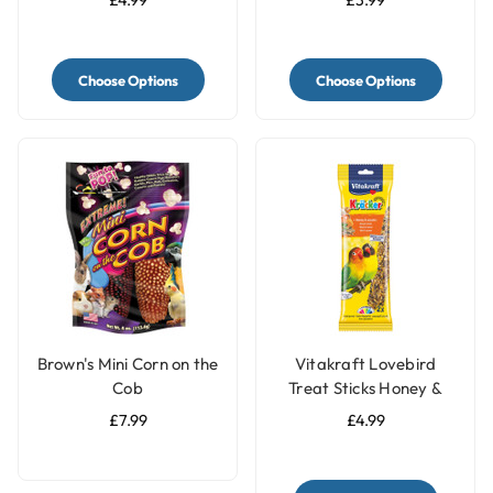
Date - 60g
Choose Options
Choose Options
Brown's Mini Corn on the
Vitakraft Lovebird
Cob
Treat Sticks Honey &
Sesame
£7.99
£4.99