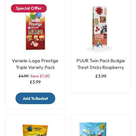
Special Offer
Versele-Laga Prestige
PUUR Twin Pack Budgie
Triple Variety Pack
Treat Sticks Raspberry
Small Parakeet &
& Elderberry - 60g
£4.99
Save £1.00
£3.99
Budgie Treat Sticks
£3.99
Three Flavours - 90g
Add To Basket