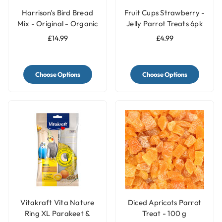
Harrison's Bird Bread
Fruit Cups Strawberry -
Mix - Original - Organic
Jelly Parrot Treats 6pk
Parrot Treat
£14.99
£4.99
Choose Options
Choose Options
Vitakraft Vita Nature
Diced Apricots Parrot
Ring XL Parakeet &
Treat - 100 g