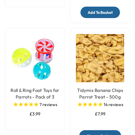
Add To Basket
Roll & Ring Foot Toys for
Tidymix Banana Chips
Parrots - Pack of 3
Parrot Treat - 500g
7
reviews
14
reviews
£3.99
£7.99