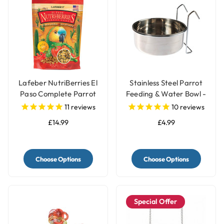
Lafeber NutriBerries El
Stainless Steel Parrot
Paso Complete Parrot
Feeding & Water Bowl -
Food
3 Sizes
11
reviews
10
reviews
£14.99
£4.99
Choose Options
Choose Options
Special Offer