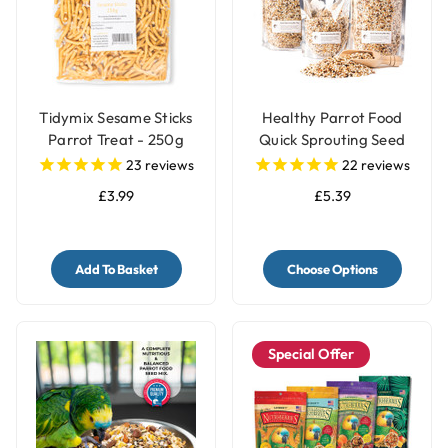
Tidymix Sesame Sticks
Healthy Parrot Food
Parrot Treat - 250g
Quick Sprouting Seed
Mix for Parrots and Pet
23
reviews
22
reviews
Birds
£3.99
£5.39
Add To Basket
Choose Options
Special Offer