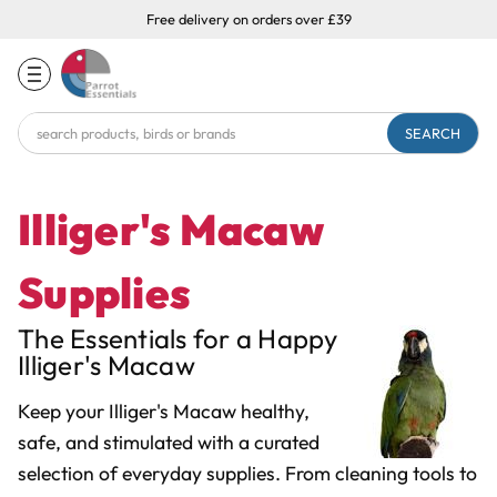
Free delivery on orders over £39
Search
Keyword:
Illiger's Macaw
Supplies
The Essentials for a Happy
Illiger's Macaw
Keep your Illiger's Macaw healthy,
safe, and stimulated with a curated
selection of everyday supplies. From cleaning tools to