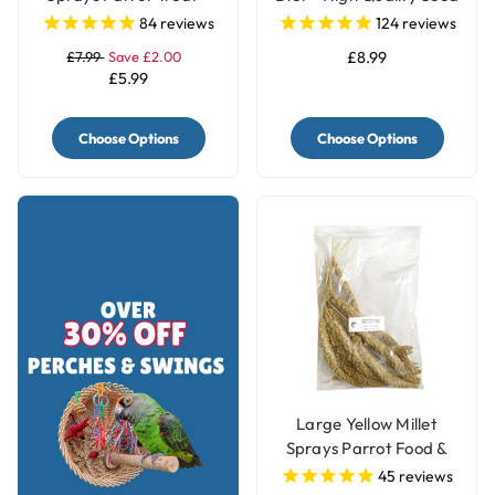
250g
Blend
84
reviews
124
reviews
£7.99
Save £2.00
£8.99
£5.99
Choose Options
Choose Options
Large Yellow Millet
Sprays Parrot Food &
Treat - 250g
45
reviews