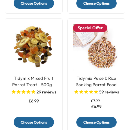
Choose Options
Choose Options
Special Offer
Tidymix Mixed Fruit
Tidymix Pulse & Rice
Parrot Treat - 500g -
Soaking Parrot Food
Human Grade
29
reviews
59
reviews
£6.99
£7.99
£6.99
Choose Options
Choose Options