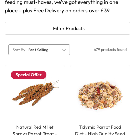
feeding must-haves, we’ve got everything in one
place – plus Free Delivery on orders over £39.
Filter Products
679 products found
Sort By:
Special Offer
Natural Red Millet
Tidymix Parrot Food
Sprays Parrot Treat -
Diet - High Quality Seed