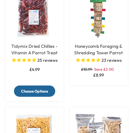
Tidymix Dried Chillies -
Honeycomb Foraging &
Vitamin A Parrot Treat
Shredding Tower Parrot
Toy - Large
25
reviews
23
reviews
£4.99
£10.99
Save £2.00
£8.99
Choose Options