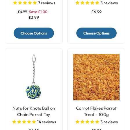
7
reviews
5
reviews
£4.99
Save £1.00
£6.99
£3.99
Choose Options
Choose Options
Nuts for Knots Ball on
Carrot Flakes Parrot
Chain Parrot Toy
Treat - 100g
14
reviews
5
reviews