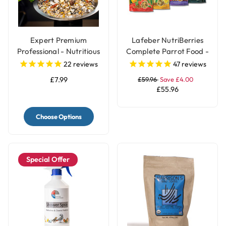
Expert Premium
Lafeber NutriBerries
Professional - Nutritious
Complete Parrot Food -
Parrot Food Seed Mix
Pack of 4
22
reviews
47
reviews
£7.99
£59.96
Save £4.00
£55.96
Choose Options
Special Offer