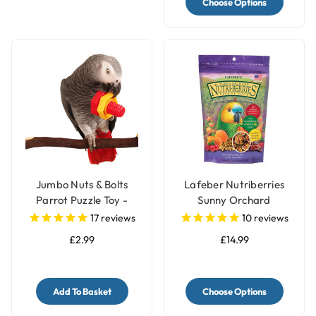
Choose Options
Jumbo Nuts & Bolts
Lafeber Nutriberries
Parrot Puzzle Toy -
Sunny Orchard
Single
Complete Parrot Food
17
reviews
10
reviews
£2.99
£14.99
Add To Basket
Choose Options