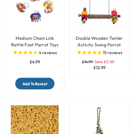
Medium Chain Link
Double Wooden Twirler
Rattle Foot Parrot Toys
Activity Swing Parrot
- Pack of 4
Perch
4
reviews
15
reviews
£4.99
£14.99
Save £2.00
£12.99
Add To Basket