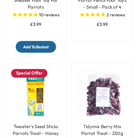
Sneaker Foot Toy For
Parrot Pencil Foot Toys
Parrots
- Small - Pack of 4
10
reviews
2
reviews
£3.99
£3.99
Add To Basket
Special Offer
Tweeter's Seed Sticks
Tidymix Berry Mix
Parrots Treat - Honey
Parrot Treat - 250g