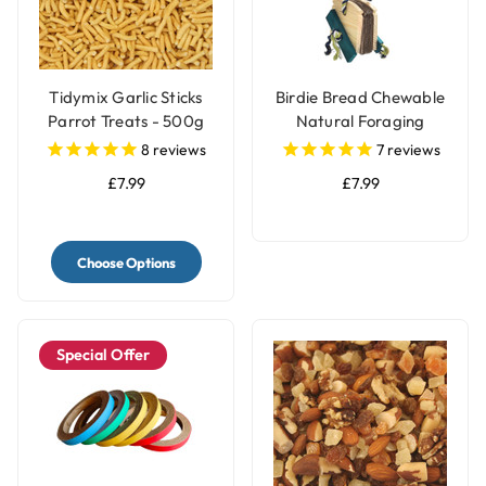
Tidymix Garlic Sticks
Birdie Bread Chewable
Parrot Treats - 500g
Natural Foraging
Parrot Toy - Large
8
reviews
7
reviews
£7.99
£7.99
Choose Options
Special Offer