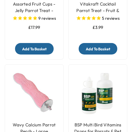
Assorted Fruit Cups -
Vitakraft Cocktail
Jelly Parrot Treat -
Parrot Treat - Fruit &
Pack of 30
Nuts - 250g
9
reviews
5
reviews
£17.99
£3.99
Add To Basket
Add To Basket
Wavy Calcium Parrot
BSP Multi Bird Vitamins
Perch - Large
Drops for Parrots & Pet