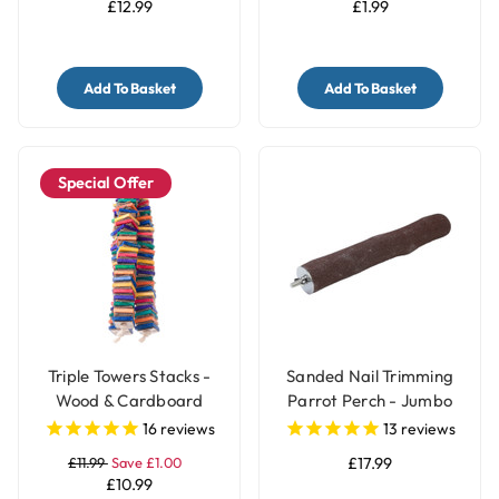
£12.99
£1.99
Add To Basket
Add To Basket
Special Offer
Triple Towers Stacks -
Sanded Nail Trimming
Wood & Cardboard
Parrot Perch - Jumbo
Shredding Parrot Toy
16
reviews
13
reviews
£11.99
Save £1.00
£17.99
£10.99