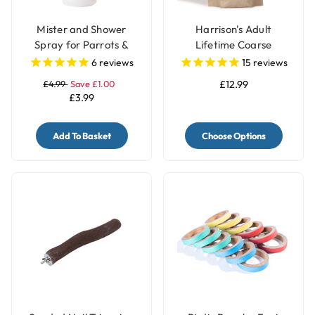
Mister and Shower
Harrison's Adult
Spray for Parrots &
Lifetime Coarse
Birds
Organic Complete
6
reviews
15
reviews
Parrot Food
£4.99
Save £1.00
£12.99
£3.99
Add To Basket
Choose Options