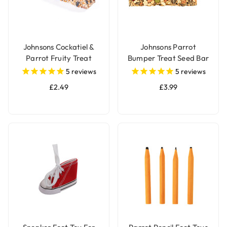
Johnsons Cockatiel &
Johnsons Parrot
Parrot Fruity Treat
Bumper Treat Seed Bar
Seed Bar
- 175g
5
reviews
5
reviews
£2.49
£3.99