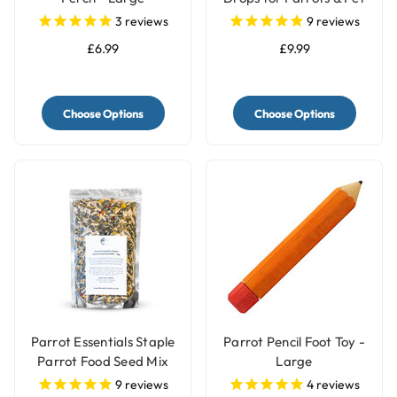
Birds
3
reviews
9
reviews
£6.99
£9.99
Choose Options
Choose Options
Parrot Essentials Staple
Parrot Pencil Foot Toy -
Parrot Food Seed Mix
Large
9
reviews
4
reviews