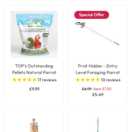
Special Offer
TOP's Outstanding
Fruit Holder - Entry
Pellets Natural Parrot
Level Foraging Parrot
Food - Large
Toy - Large
17
reviews
10
reviews
£9.99
£6.99
Save £1.50
£5.49