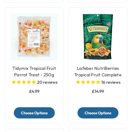
Tidymix Tropical Fruit
Lafeber NutriBerries
Parrot Treat - 250g
Tropical Fruit Complete
Parrot Food
20
reviews
16
reviews
£4.99
£14.99
Choose Options
Choose Options