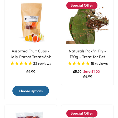
Special Offer
Assorted Fruit Cups -
Naturals Pick 'n' Fly -
Jelly Parrot Treats 6pk
130g - Treat for Pet
Birds
33
reviews
18
reviews
£4.99
£5.99
Save £1.00
£4.99
Choose Options
Special Offer