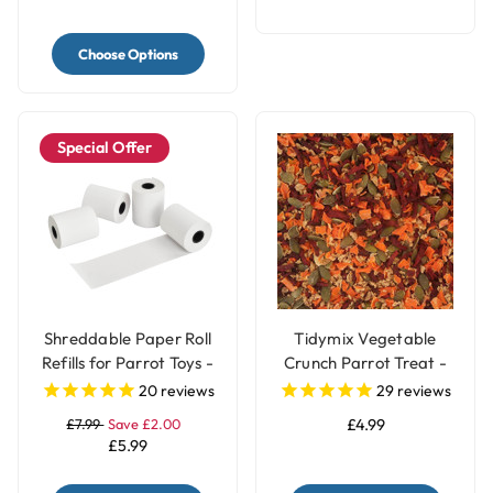
Choose Options
Special Offer
Shreddable Paper Roll
Tidymix Vegetable
Refills for Parrot Toys -
Crunch Parrot Treat -
4 Rolls
250g
20
reviews
29
reviews
£7.99
Save £2.00
£4.99
£5.99