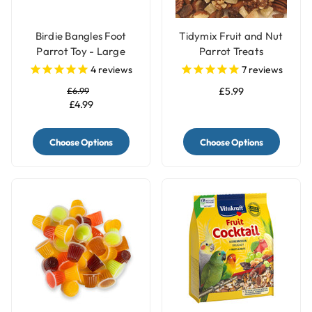
Birdie Bangles Foot
Tidymix Fruit and Nut
Parrot Toy - Large
Parrot Treats
4
reviews
7
reviews
£6.99
£5.99
£4.99
Choose Options
Choose Options