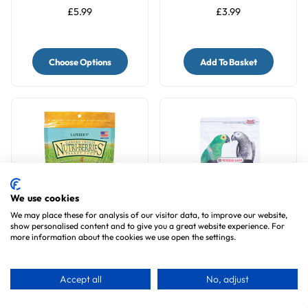
£5.99
£3.99
Choose Options
Add To Basket
We use cookies
We may place these for analysis of our visitor data, to improve our website,
show personalised content and to give you a great website experience. For
more information about the cookies we use open the settings.
Lafeber Nutri-Berries
NutriBird P15 Tropical
Garden Veggie
Maintenance Complete
Complete Parrot Food
Parrot Food
8
reviews
3
reviews
Accept all
No, adjust
£14.99
£17.99