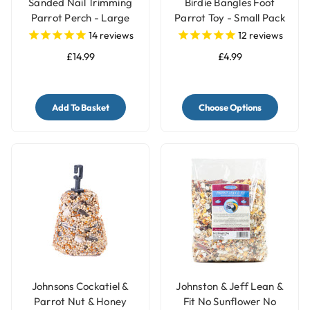
Sanded Nail Trimming
Birdie Bangles Foot
Parrot Perch - Large
Parrot Toy - Small Pack
of 12
14
reviews
12
reviews
£14.99
£4.99
Add To Basket
Choose Options
Johnsons Cockatiel &
Johnston & Jeff Lean &
Parrot Nut & Honey
Fit No Sunflower No