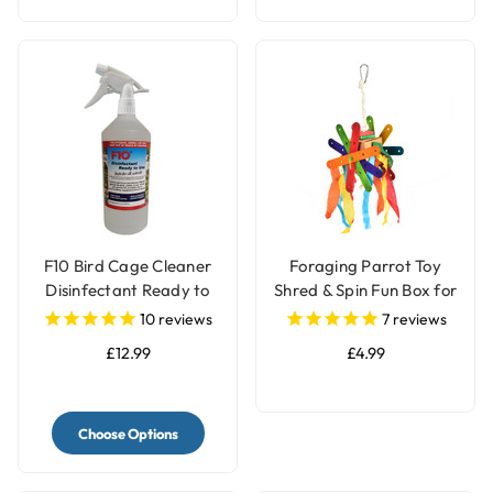
F10 Bird Cage Cleaner
Foraging Parrot Toy
Disinfectant Ready to
Shred & Spin Fun Box for
Use
Birds
10
reviews
7
reviews
£12.99
£4.99
Choose Options