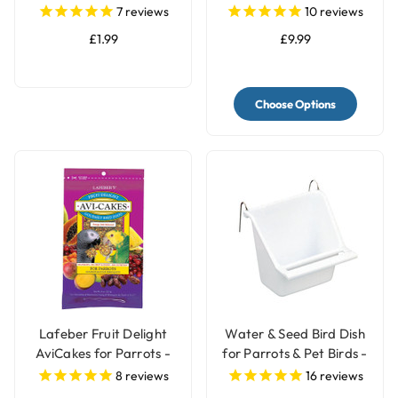
Treat Bell
Peanut Parrot Food -
7
reviews
10
reviews
2kg
£1.99
£9.99
Choose Options
Lafeber Fruit Delight
Water & Seed Bird Dish
AviCakes for Parrots -
for Parrots & Pet Birds -
227g
Small
8
reviews
16
reviews