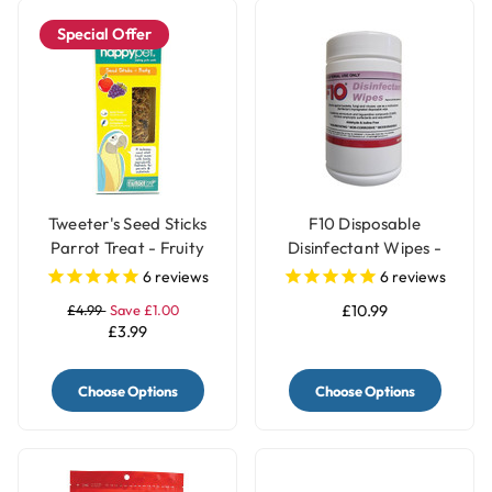
Special Offer
Tweeter's Seed Sticks
F10 Disposable
Parrot Treat - Fruity
Disinfectant Wipes -
Pack of 100
6
reviews
6
reviews
£4.99
Save £1.00
£10.99
£3.99
Choose Options
Choose Options