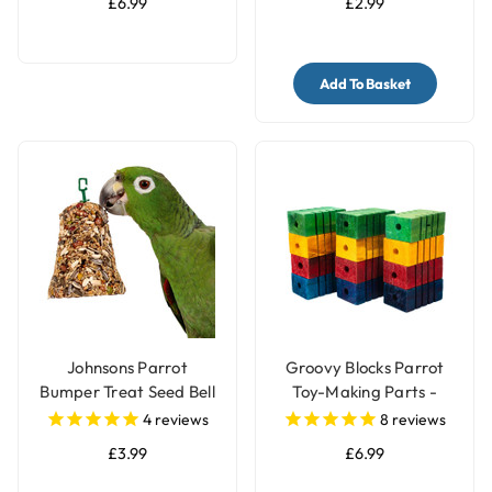
£6.99
£2.99
Add To Basket
Johnsons Parrot
Groovy Blocks Parrot
Bumper Treat Seed Bell
Toy-Making Parts -
- 150g
Large - Pack of 12
4
reviews
8
reviews
£3.99
£6.99