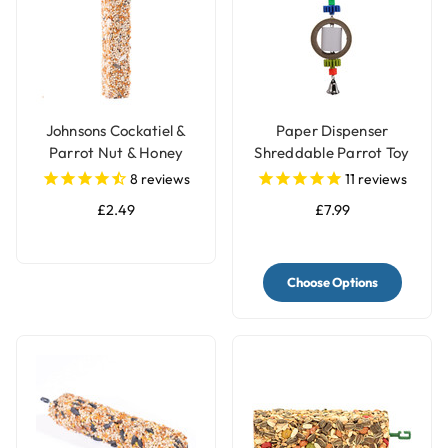
Johnsons Cockatiel &
Paper Dispenser
Parrot Nut & Honey
Shreddable Parrot Toy
Treat Seed Bar
with Bell
8
reviews
11
reviews
£2.49
£7.99
Choose Options