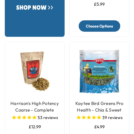
£5.99
Choose Options
Harrison's High Potency
Kaytee Bird Greens Pro
Coarse - Complete
Health - Chia & Sweet
Organic Parrot Food
Potato 28g(1oz)
53
reviews
39
reviews
£12.99
£4.99