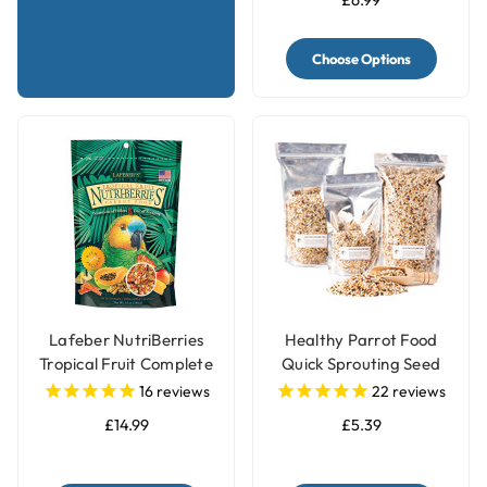
£6.99
Choose Options
Lafeber NutriBerries
Healthy Parrot Food
Tropical Fruit Complete
Quick Sprouting Seed
Parrot Food
Mix for Parrots and Pet
16
reviews
22
reviews
Birds
£14.99
£5.39