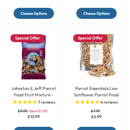
Choose Options
Choose Options
Special Offer
Special Offer
Johnston & Jeff Parrot
Parrot Essentials Low
Food Fruit Mixture -
Sunflower Parrot Food
2Kg
Seed Mix
7
reviews
4
reviews
£11.99
Save £1.00
£7.99
£10.99
£6.99