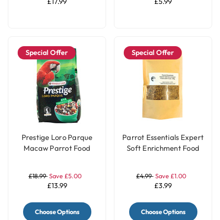
£17.99
£5.99
Special Offer
Special Offer
Prestige Loro Parque
Parrot Essentials Expert
Macaw Parrot Food
Soft Enrichment Food
Blend - 2Kg
with Fruits - 100g
£18.99
Save £5.00
£4.99
Save £1.00
£13.99
£3.99
Choose Options
Choose Options