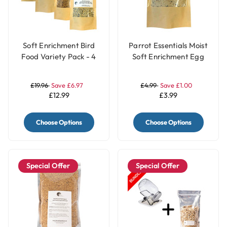
Soft Enrichment Bird
Parrot Essentials Moist
Food Variety Pack - 4
Soft Enrichment Egg
Flavours
Food Meal Topper
White - 100g
£19.96
Save £6.97
£4.99
Save £1.00
£12.99
£3.99
Choose Options
Choose Options
Special Offer
Special Offer