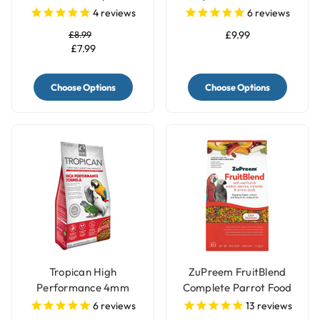
Parrot Food Mix
Sunflower - 2kg
4
reviews
6
reviews
£8.99
£9.99
£7.99
Choose Options
Choose Options
Tropican High
ZuPreem FruitBlend
Performance 4mm
Complete Parrot Food
Granules Complete
Pellets
6
reviews
13
reviews
Parrot Food