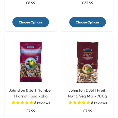
£8.99
£23.99
Choose Options
Choose Options
Johnston & Jeff Number
Johnston & Jeff Fruit,
1 Parrot Food - 2kg
Nut & Veg Mix - 700g
8
reviews
6
reviews
£7.99
£7.99