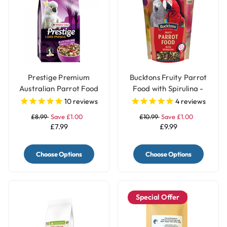
Prestige Premium
Bucktons Fruity Parrot
Australian Parrot Food
Food with Spirulina -
Seed Mix Blend - 1Kg
1.5Kg
10
reviews
4
reviews
£8.99
Save £1.00
£10.99
Save £1.00
£7.99
£9.99
Choose Options
Choose Options
Special Offer