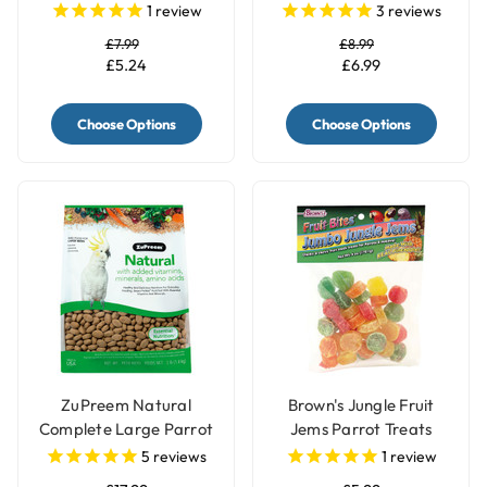
& Parrots White
Parrot Food
1
review
3
reviews
£7.99
£8.99
£5.24
£6.99
Choose Options
Choose Options
ZuPreem Natural
Brown's Jungle Fruit
Complete Large Parrot
Jems Parrot Treats
Food Pellets - 3lb
5
reviews
1
review