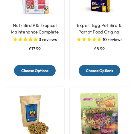
NutriBird P15 Tropical
Expert Egg Pet Bird &
Maintenance Complete
Parrot Food Original
Parrot Food
3
reviews
10
reviews
£17.99
£8.99
Choose Options
Choose Options