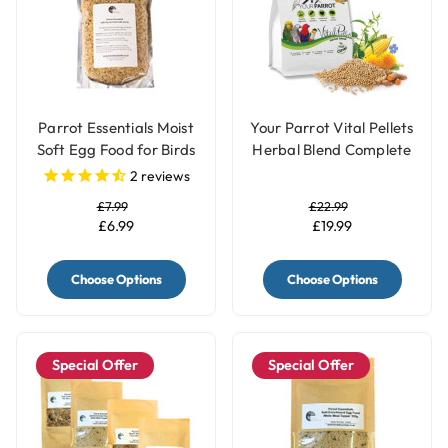
Parrot Essentials Moist
Your Parrot Vital Pellets
Soft Egg Food for Birds
Herbal Blend Complete
with Herbs
Parrot Food
2
reviews
£7.99
£22.99
£6.99
£19.99
Choose Options
Choose Options
Special Offer
Special Offer