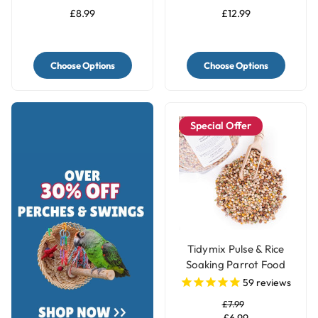
£8.99
£12.99
Choose Options
Choose Options
Special Offer
Tidymix Pulse & Rice
Soaking Parrot Food
59
reviews
£7.99