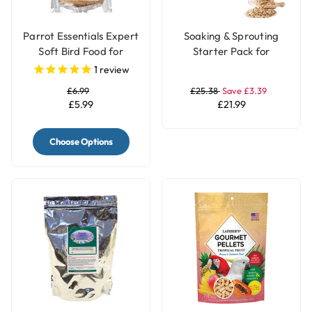
Parrot Essentials Expert
Soaking & Sprouting
Soft Bird Food for
Starter Pack for
Parrots with Fruits
Healthy Parrot Food
1
review
£6.99
£25.38
Save £3.39
£5.99
£21.99
Choose Options