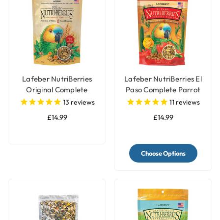
Lafeber NutriBerries
Lafeber NutriBerries El
Original Complete
Paso Complete Parrot
Parrot Food
Food
13
reviews
11
reviews
£14.99
£14.99
Choose Options