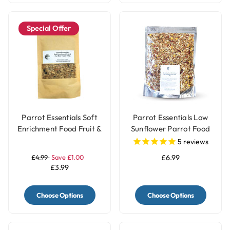
Special Offer
Parrot Essentials Soft
Parrot Essentials Low
Enrichment Food Fruit &
Sunflower Parrot Food
Nut Meal Topper - 100g
for African Grey
5
reviews
Parrots
£4.99
Save £1.00
£6.99
£3.99
Choose Options
Choose Options