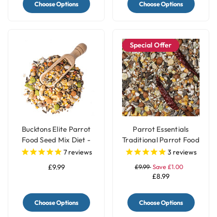
Choose Options
Choose Options
Special Offer
Bucktons Elite Parrot
Parrot Essentials
Food Seed Mix Diet -
Traditional Parrot Food
1.5kg
Seed Mix - 1.5Kg
7
reviews
3
reviews
£9.99
£9.99
Save £1.00
£8.99
Choose Options
Choose Options