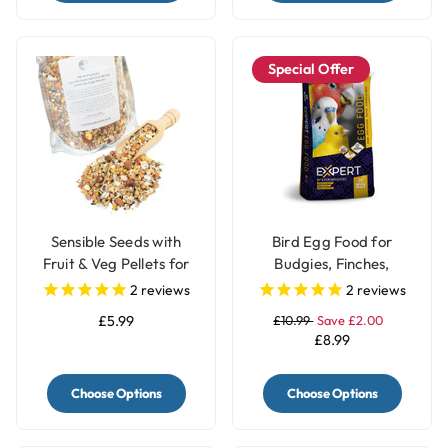
Special Offer
Sensible Seeds with
Bird Egg Food for
Fruit & Veg Pellets for
Budgies, Finches,
Large Parrots
Canary & Parrots Red
2
reviews
2
reviews
Factor - 1Kg
£5.99
£10.99
Save £2.00
£8.99
Choose Options
Choose Options