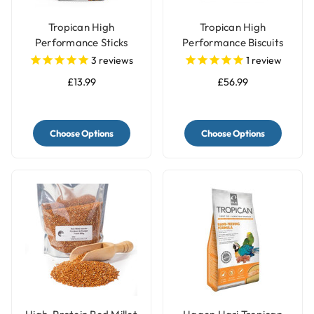
Tropican High
Tropican High
Performance Sticks
Performance Biscuits
Parrot Food
Parrot Food
3
reviews
1
review
£13.99
£56.99
Choose Options
Choose Options