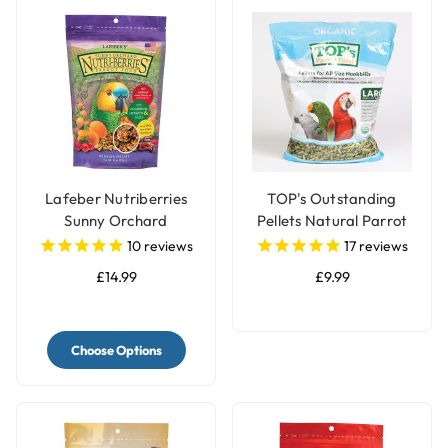
Lafeber Nutriberries
TOP's Outstanding
Sunny Orchard
Pellets Natural Parrot
Complete Parrot Food
Food - Large
10
reviews
17
reviews
£14.99
£9.99
Choose Options