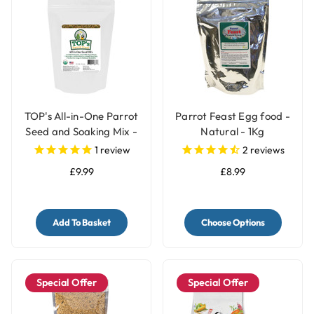
TOP's All-in-One Parrot
Parrot Feast Egg food -
Seed and Soaking Mix -
Natural - 1Kg
1lb
1
review
2
reviews
£9.99
£8.99
Add To Basket
Choose Options
Special Offer
Special Offer