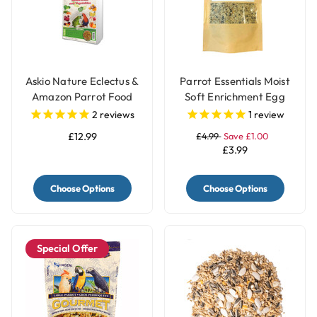
Askio Nature Eclectus &
Parrot Essentials Moist
Amazon Parrot Food
Soft Enrichment Egg
Complete Parrot Pellets
Food Meal Topper with
2
reviews
1
review
Fruit & Vegetable Blend
Herbs - 100g
£12.99
£4.99
Save £1.00
Large
£3.99
Choose Options
Choose Options
Special Offer