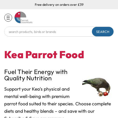
Free delivery on orders over £39
Search
Keyword:
Kea Parrot Food
Fuel Their Energy with
Quality Nutrition
Support your Kea's physical and
mental well-being with premium
parrot food suited to their species. Choose complete
diets and healthy blends
– and save with our