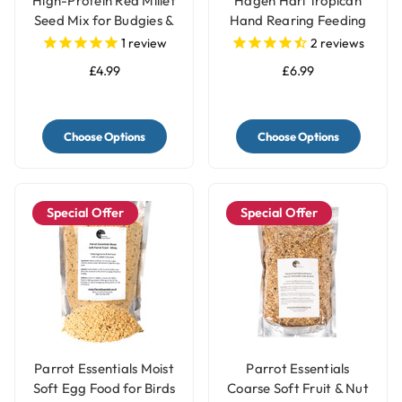
High-Protein Red Millet
Hagen Hari Tropican
Seed Mix for Budgies &
Hand Rearing Feeding
Parakeets
Parrot Food Formula
1
review
2
reviews
£4.99
£6.99
Choose Options
Choose Options
Special Offer
Special Offer
Parrot Essentials Moist
Parrot Essentials
Soft Egg Food for Birds
Coarse Soft Fruit & Nut