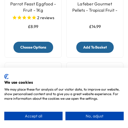
Parrot Feast Eggfood -
Lafeber Gourmet
Fruit - 1Kg
Pellets - Tropical Fruit -
Macaw & Cockatoo
2
reviews
Food
£8.99
£14.99
Choose Options
Add To Basket
We use cookies
We may place these for analysis of our visitor data, to improve our website,
show personalised content and to give you a great website experience. For
more information about the cookies we use open the settings.
Accept all
No, adjust
Pretty Bird Natural
Bucktons No 1 Parrot
Gold 2.6lb Medium and
Food 12.75Kg