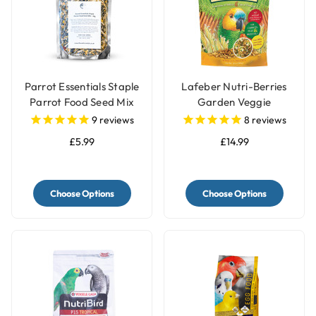
Parrot Essentials Staple
Lafeber Nutri-Berries
Parrot Food Seed Mix
Garden Veggie
Complete Parrot Food
9
reviews
8
reviews
£5.99
£14.99
Choose Options
Choose Options