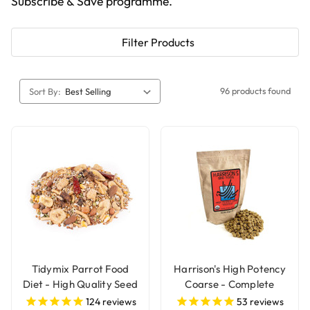
Subscribe & Save programme.
Filter Products
96 products found
Sort By:
Tidymix Parrot Food
Harrison's High Potency
Diet - High Quality Seed
Coarse - Complete
Blend
Organic Parrot Food
124
reviews
53
reviews