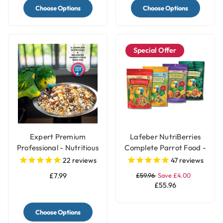
Choose Options
Choose Options
Special Offer
Expert Premium
Lafeber NutriBerries
Professional - Nutritious
Complete Parrot Food -
Parrot Food Seed Mix
Pack of 4
22
reviews
47
reviews
£7.99
£59.96
Save £4.00
£55.96
Choose Options