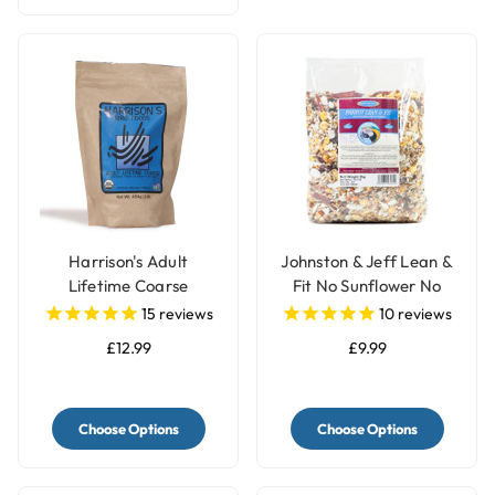
Harrison's Adult
Johnston & Jeff Lean &
Lifetime Coarse
Fit No Sunflower No
Organic Complete
Peanut Parrot Food -
15
reviews
10
reviews
Parrot Food
2kg
£12.99
£9.99
Choose Options
Choose Options