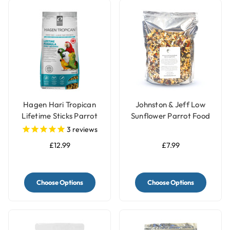
Hagen Hari Tropican
Johnston & Jeff Low
Lifetime Sticks Parrot
Sunflower Parrot Food
Pellets
for Large Parrots
3
reviews
£12.99
£7.99
Choose Options
Choose Options