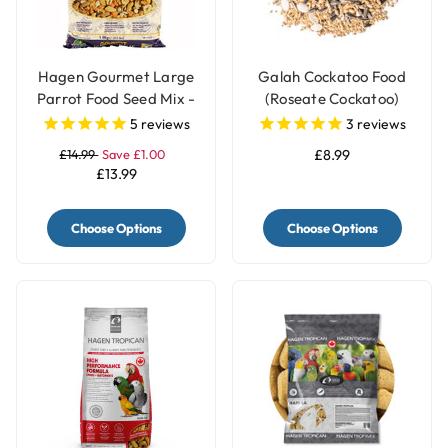
Hagen Gourmet Large
Galah Cockatoo Food
Parrot Food Seed Mix -
(Roseate Cockatoo)
1.8kg
Mixture - 2kg
5
reviews
3
reviews
£14.99
Save £1.00
£8.99
£13.99
Choose Options
Choose Options