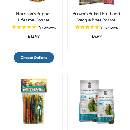
Harrison's Pepper
Brown's Baked Fruit and
Lifetime Coarse
Veggie Bites Parrot
Complete Parrot Food
Treats
14
reviews
9
reviews
£12.99
£4.99
Choose Options