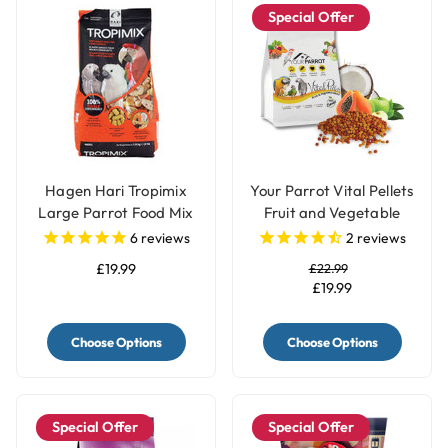
Special Offer
Hagen Hari Tropimix
Your Parrot Vital Pellets
Large Parrot Food Mix
Fruit and Vegetable
Blend Complete Parrot
6
reviews
2
reviews
Food
£19.99
£22.99
£19.99
Choose Options
Choose Options
Special Offer
Special Offer