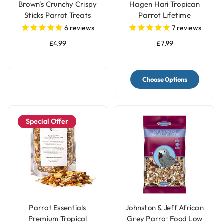
Brown's Crunchy Crispy
Hagen Hari Tropican
Sticks Parrot Treats
Parrot Lifetime
Granules
6
reviews
7
reviews
£4.99
£7.99
Choose Options
Special Offer
Parrot Essentials
Johnston & Jeff African
Premium Tropical
Grey Parrot Food Low