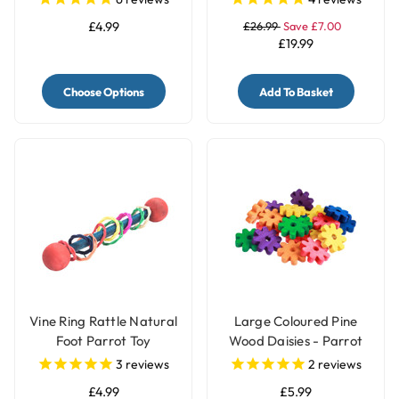
£4.99
£26.99
Save £7.00
£19.99
Choose Options
Add To Basket
Vine Ring Rattle Natural
Large Coloured Pine
Foot Parrot Toy
Wood Daisies - Parrot
Toy Making Parts - Pack
3
reviews
2
reviews
of 20
£4.99
£5.99