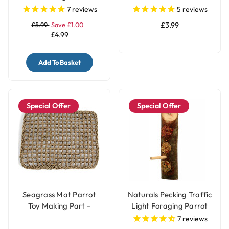
Toy Parts - 50 Pack
Birds - Small
7
reviews
5
reviews
£5.99
Save £1.00
£3.99
£4.99
Add To Basket
Special Offer
Special Offer
Seagrass Mat Parrot
Naturals Pecking Traffic
Toy Making Part -
Light Foraging Parrot
Large
Treat
7
reviews