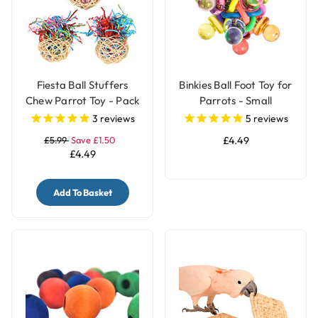
Fiesta Ball Stuffers
Binkies Ball Foot Toy for
Chew Parrot Toy - Pack
Parrots - Small
of 3
3
reviews
5
reviews
£5.99
Save £1.50
£4.49
£4.49
Add To Basket