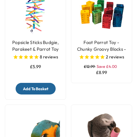
Popsicle Sticks Budgie,
Foot Parrot Toy -
Parakeet & Parrot Toy
Chunky Groovy Blocks -
with Bell
Pack of 12
8
reviews
2
reviews
£5.99
£12.99
Save £4.00
£8.99
Add To Basket