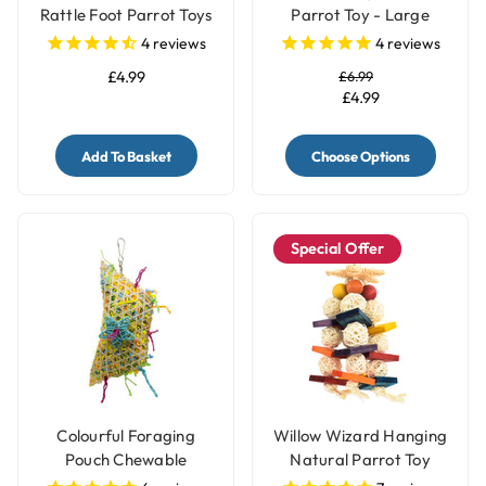
Rattle Foot Parrot Toys
Parrot Toy - Large
- Pack of 4
4
reviews
4
reviews
£4.99
£6.99
£4.99
Add To Basket
Choose Options
Special Offer
Colourful Foraging
Willow Wizard Hanging
Pouch Chewable
Natural Parrot Toy
Natural Parrot Toy