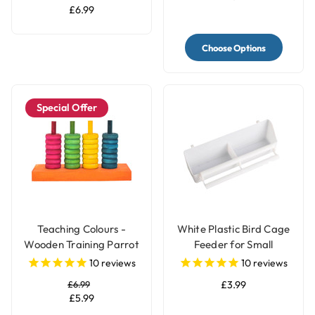
£6.99
Choose Options
Special Offer
Teaching Colours -
White Plastic Bird Cage
Wooden Training Parrot
Feeder for Small
Toy
Parrots & Pet Birds
10
reviews
10
reviews
£6.99
£3.99
£5.99