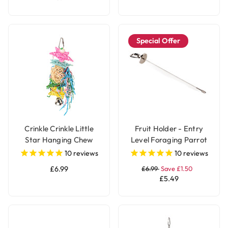
Special Offer
Crinkle Crinkle Little
Fruit Holder - Entry
Star Hanging Chew
Level Foraging Parrot
Parrot Toy
Toy - Large
10
reviews
10
reviews
£6.99
£6.99
Save £1.50
£5.49