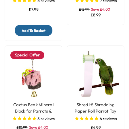
6
reviews
7
reviews
£7.99
£12.99
Save £4.00
£8.99
Add To Basket
Special Offer
Cactus Beak Mineral
Shred It! Shredding
Block for Parrots &
Paper Roll Parrot Toy
Parakeets
for Pet Birds
8
reviews
6
reviews
£10.99
Save £4.00
£4.99