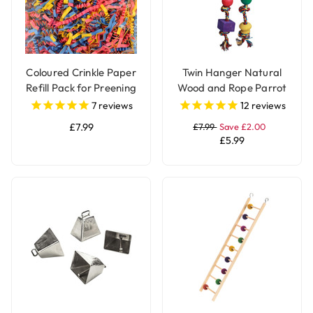
Coloured Crinkle Paper
Twin Hanger Natural
Refill Pack for Preening
Wood and Rope Parrot
and Foraging Parrot
Toy
7
reviews
12
reviews
Toys
£7.99
£7.99
Save £2.00
£5.99