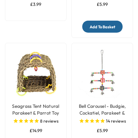
£3.99
£5.99
Add To Basket
Seagrass Tent Natural
Bell Carousel - Budgie,
Parakeet & Parrot Toy
Cockatiel, Parakeet &
Parrot Toy
8
reviews
14
reviews
£14.99
£5.99