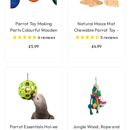
Parrot Toy Making
Natural Maize Mat
Parts Colourful Wooden
Chewable Parrot Toy -
Beads 2.4cm - Pack of
Pack of 2
4
reviews
5
reviews
24
£5.99
£4.99
Parrot Essentials Hol-ee
Jungle Wood, Rope and