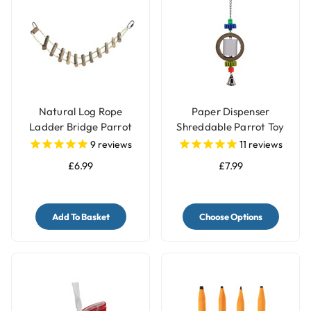
Natural Log Rope
Paper Dispenser
Ladder Bridge Parrot
Shreddable Parrot Toy
Toy
with Bell
9
reviews
11
reviews
£6.99
£7.99
Add To Basket
Choose Options