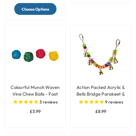
Choose Options
Colourful Munch Woven
Action Packed Acrylic &
Vine Chew Balls - Foot
Bells Bridge Parakeet &
Parrot Toy - Pack of 4
Parrot Toy
3
reviews
9
reviews
£3.99
£8.99