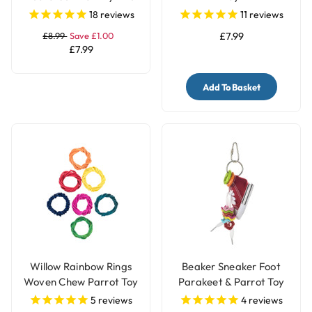
Toy
18
reviews
11
reviews
£8.99
Save £1.00
£7.99
£7.99
Add To Basket
Willow Rainbow Rings
Beaker Sneaker Foot
Woven Chew Parrot Toy
Parakeet & Parrot Toy
- 7 Pack
5
reviews
4
reviews