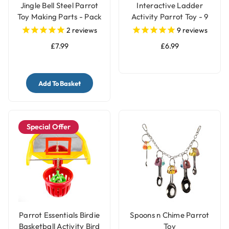
Jingle Bell Steel Parrot
Interactive Ladder
Toy Making Parts - Pack
Activity Parrot Toy - 9
of 4
Steps
2
reviews
9
reviews
£7.99
£6.99
Add To Basket
Special Offer
Parrot Essentials Birdie
Spoons n Chime Parrot
Basketball Activity Bird
Toy