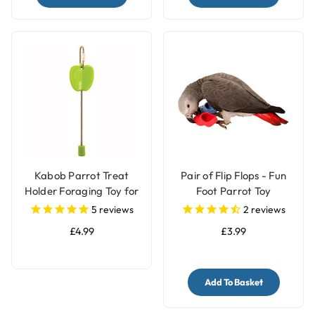
Kabob Parrot Treat
Pair of Flip Flops - Fun
Holder Foraging Toy for
Foot Parrot Toy
Parrots
5
reviews
2
reviews
£4.99
£3.99
Add To Basket