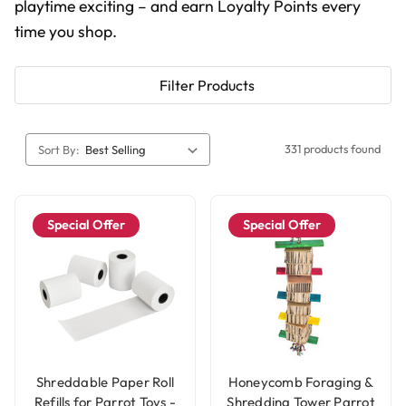
playtime exciting – and earn Loyalty Points every
time you shop.
Filter Products
331 products found
Sort By:
Special Offer
Special Offer
Shreddable Paper Roll
Honeycomb Foraging &
Refills for Parrot Toys -
Shredding Tower Parrot