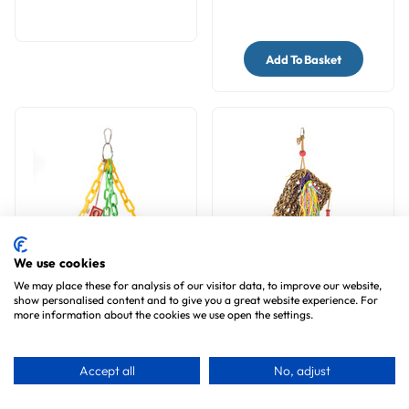
Add To Basket
We use cookies
We may place these for analysis of our visitor data, to improve our website,
Flying Trapeze Parrot
Natural Seagrass
show personalised content and to give you a great website experience. For
Toy - Mini
Activity Wall Parrot Toy
more information about the cookies we use open the settings.
9
reviews
2
reviews
£12.99
£12.99
Accept all
No, adjust