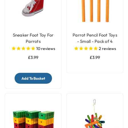
Sneaker Foot Toy For
Parrot Pencil Foot Toys
Parrots
- Small - Pack of 4
10
reviews
2
reviews
£3.99
£3.99
Add To Basket