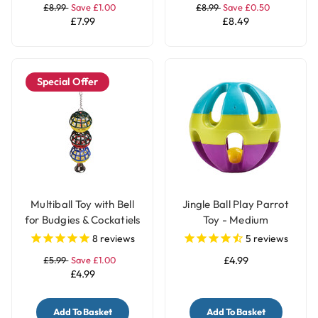
£8.99
Save £1.00
£8.99
Save £0.50
£7.99
£8.49
Special Offer
Multiball Toy with Bell
Jingle Ball Play Parrot
for Budgies & Cockatiels
Toy - Medium
8
reviews
5
reviews
£5.99
Save £1.00
£4.99
£4.99
Add To Basket
Add To Basket