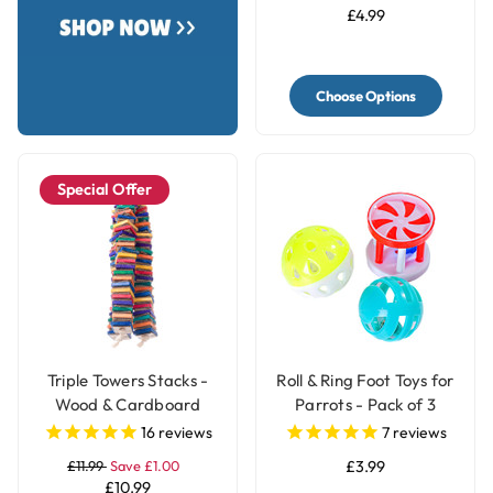
£4.99
Choose Options
Special Offer
Triple Towers Stacks -
Roll & Ring Foot Toys for
Wood & Cardboard
Parrots - Pack of 3
Shredding Parrot Toy
16
reviews
7
reviews
£11.99
Save £1.00
£3.99
£10.99