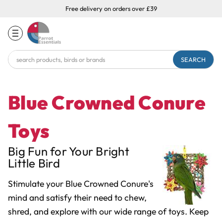
Free delivery on orders over £39
Search
Keyword:
Blue Crowned Conure
Toys
Big Fun for Your Bright
Little Bird
Stimulate your Blue Crowned Conure's
mind and satisfy their need to chew,
shred, and explore with our wide range of toys. Keep