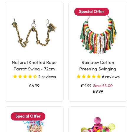
Special Offer
Natural Knotted Rope
Rainbow Cotton
Parrot Swing - 72cm
Preening Swinging
Parrot Toy
2
reviews
6
reviews
£6.99
£14.99
Save £5.00
£9.99
Special Offer