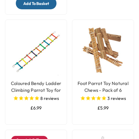
Add To Basket
Coloured Bendy Ladder
Foot Parrot Toy Natural
Climbing Parrot Toy for
Chews - Pack of 6
Bird Cages
8
reviews
3
reviews
£6.99
£5.99