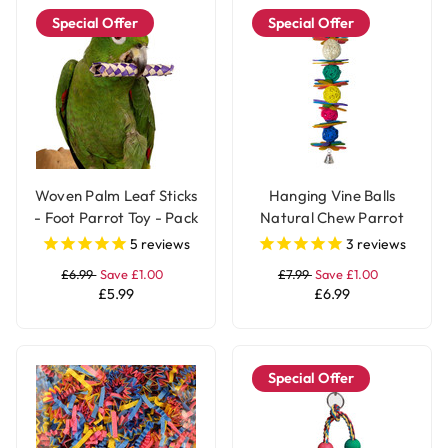
Special Offer
Special Offer
Woven Palm Leaf Sticks
Hanging Vine Balls
- Foot Parrot Toy - Pack
Natural Chew Parrot
of 12
Toy with Bell - Large
5
reviews
3
reviews
£6.99
Save £1.00
£7.99
Save £1.00
£5.99
£6.99
Special Offer