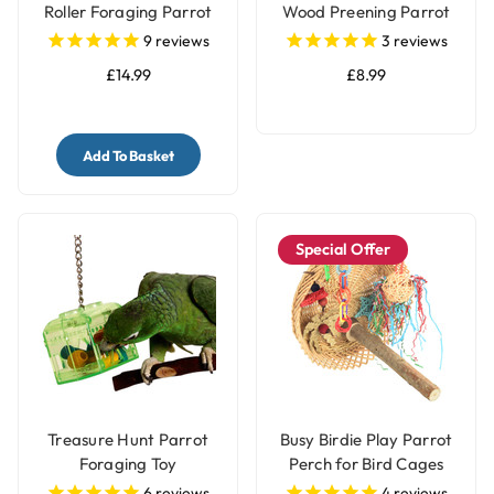
Roller Foraging Parrot
Wood Preening Parrot
Toy
Toy
9
reviews
3
reviews
£14.99
£8.99
Add To Basket
Special Offer
Treasure Hunt Parrot
Busy Birdie Play Parrot
Foraging Toy
Perch for Bird Cages
6
reviews
4
reviews