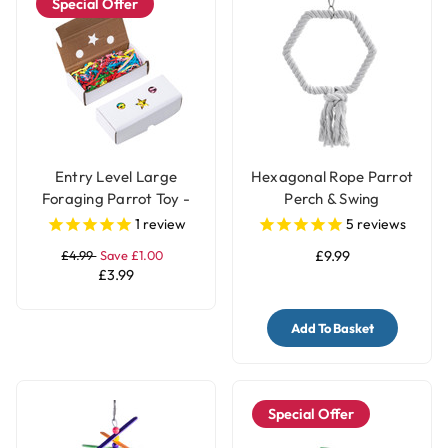
Special Offer
Entry Level Large
Hexagonal Rope Parrot
Foraging Parrot Toy -
Perch & Swing
Pack of 2 Boxes
1
review
5
reviews
£4.99
Save £1.00
£9.99
£3.99
Add To Basket
Special Offer