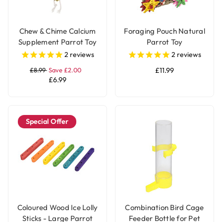
Chew & Chime Calcium
Foraging Pouch Natural
Supplement Parrot Toy
Parrot Toy
2
reviews
2
reviews
£8.99
Save £2.00
£11.99
£6.99
Special Offer
Coloured Wood Ice Lolly
Combination Bird Cage
Sticks - Large Parrot
Feeder Bottle for Pet