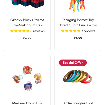
Groovy Blocks Parrot
Foraging Parrot Toy
Toy-Making Parts -
Shred & Spin Fun Box for
Large - Pack of 12
Birds
8
reviews
7
reviews
£6.99
£4.99
Special Offer
Medium Chain Link
Birdie Bangles Foot