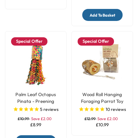
Add To Basket
Special Offer
Special Offer
Palm Leaf Octopus
Wood Roll Hanging
Pinata - Preening
Foraging Parrot Toy
Natural Parrot Toy -
Filled with Treats
5
reviews
10
reviews
Medium
£10.99
Save £2.00
£12.99
Save £2.00
£8.99
£10.99