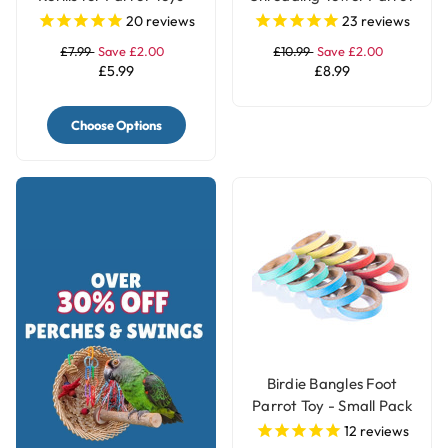
4 Rolls
Toy - Large
20
reviews
23
reviews
£7.99
Save £2.00
£10.99
Save £2.00
£5.99
£8.99
Choose Options
Birdie Bangles Foot
Parrot Toy - Small Pack
of 12
12
reviews