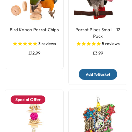
Bird Kabob Parrot Chips
Parrot Pipes Small - 12
Pack
3
reviews
5
reviews
£12.99
£3.99
Add To Basket
Special Offer